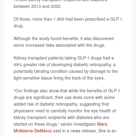
between 2013 and 2020.
Of those, more than 1,900 had been prescribed a GLP-1
drug.
Although the study found benefits, it also discovered
some increased risks associated with the drugs.
Kidney transplant patients taking GLP-1 drugs had a
49% greater risk of developing diabetic retinopathy, a
potentially blinding condition caused by damage to the
light-sensitive tissue lining the back of the eyes.
“Our findings also show that while the benefits of GLP-1
drugs are significant, their use does come with some
added risk of diabetic retinopathy, suggesting that
physicians need to carefully monitor the eye health of
kidney transplant recipients with diabetes who are
started on these drugs,” senior investigator
Mara
McAdams-DeMarco
said in a news release. She is an