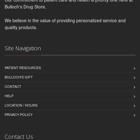
Bulloch's Drug Store.
We believe in the value of providing personalized service and
quality products.
Site Navigation
PATIENT RESOURCES
BULLOCH'S GIFT
CONTACT
HELP
LOCATION / HOURS
PRIVACY POLICY
Contact Us