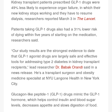
Kidney transplant patients prescribed GLP-1 drugs were
49% less likely to experience organ failure, in which their
new kidney stops working and they have to resume
dialysis, researchers reported March 3 in
The Lancet
.
Patients taking GLP-1 drugs also had a 31% lower risk
of dying within five years of starting on the medication,
researchers said.
“Our study results are the strongest evidence to date
that GLP-1 agonist drugs are largely safe and effective
tools for addressing type 2 diabetes in kidney transplant
recipients,” lead researcher
Dr. Babak Orandi
said in a
news release. He's a transplant surgeon and obesity
medicine specialist at NYU Langone Health in New York
City.
Glucagon-like peptide-1 (GLP-1) drugs mimic the GLP-1
hormone, which helps control insulin and blood sugar
levels, decreases appetite and slows digestion of food.