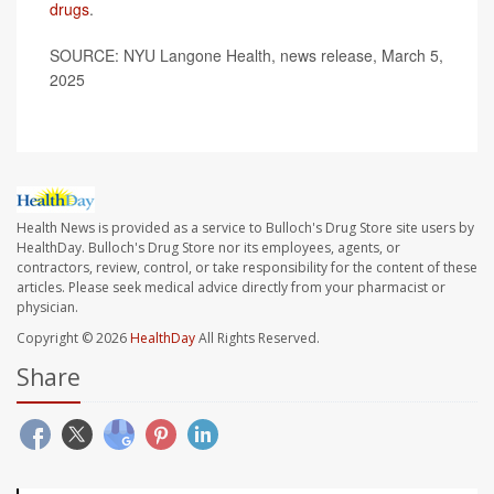
drugs
.
SOURCE: NYU Langone Health, news release, March 5,
2025
Health News is provided as a service to Bulloch's Drug Store site users by
HealthDay. Bulloch's Drug Store nor its employees, agents, or
contractors, review, control, or take responsibility for the content of these
articles. Please seek medical advice directly from your pharmacist or
physician.
Copyright © 2026
HealthDay
All Rights Reserved.
Share