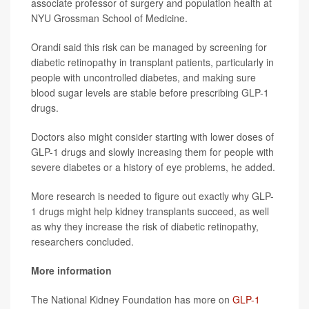
associate professor of surgery and population health at
NYU Grossman School of Medicine.
Orandi said this risk can be managed by screening for
diabetic retinopathy in transplant patients, particularly in
people with uncontrolled diabetes, and making sure
blood sugar levels are stable before prescribing GLP-1
drugs.
Doctors also might consider starting with lower doses of
GLP-1 drugs and slowly increasing them for people with
severe diabetes or a history of eye problems, he added.
More research is needed to figure out exactly why GLP-
1 drugs might help kidney transplants succeed, as well
as why they increase the risk of diabetic retinopathy,
researchers concluded.
More information
The National Kidney Foundation has more on
GLP-1