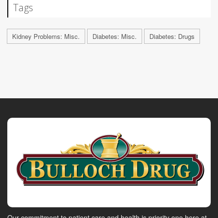
Tags
Kidney Problems: Misc.
Diabetes: Misc.
Diabetes: Drugs
Our commitment to patient care and health is priority one here at