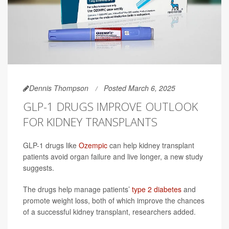
Dennis Thompson
Posted March 6, 2025
GLP-1 DRUGS IMPROVE OUTLOOK
FOR KIDNEY TRANSPLANTS
GLP-1 drugs like
Ozempic
can help kidney transplant
patients avoid organ failure and live longer, a new study
suggests.
The drugs help manage patients’
type 2 diabetes
and
promote weight loss, both of which improve the chances
of a successful kidney transplant, researchers added.