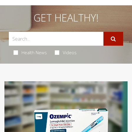
GET HEALTHY!
Health News
Videos