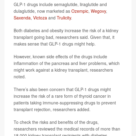
GLP-1 drugs include semaglutide, liraglutide and
dulaglutide, now marketed as
Ozempic
,
Wegovy
,
Saxenda
,
Victoza
and
Trulicity
.
Both diabetes and obesity increase the risk of a kidney
transplant going bad, researchers said. Given that, it
makes sense that GLP-1 drugs might help.
However, known side effects of the drugs include
inflammation of the pancreas and liver problems, which
might work against a kidney transplant, researchers
noted.
There’s also been concern that GLP-1 drugs might
increase the risk of a rare form of thyroid cancer in
patients taking immune-suppressing drugs to prevent
transplant rejection, researchers added.
To check the risks and benefits of the drugs,
researchers reviewed the medical records of more than
18,000 kidney transplant recipients with diabetes