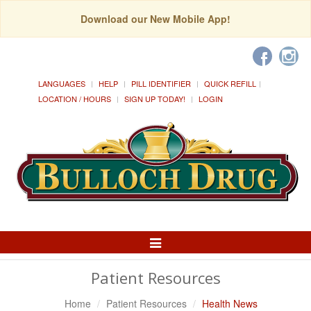
Download our New Mobile App!
LANGUAGES
HELP
PILL IDENTIFIER
QUICK REFILL
LOCATION / HOURS
SIGN UP TODAY!
LOGIN
Toggle
Navigation
Patient Resources
Home
Patient Resources
Health News