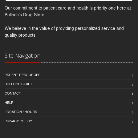
Our commitment to patient care and health is priority one here at
Bulloch's Drug Store.
We believe in the value of providing personalized service and
quality products.
Site Navigation
PATIENT RESOURCES
BULLOCH'S GIFT
CONTACT
HELP
LOCATION / HOURS
PRIVACY POLICY