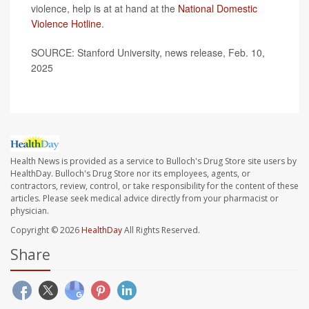
violence, help is at at hand at the
National Domestic
Violence Hotline
.
SOURCE: Stanford University, news release, Feb. 10,
2025
Health News is provided as a service to Bulloch's Drug Store site users by
HealthDay. Bulloch's Drug Store nor its employees, agents, or
contractors, review, control, or take responsibility for the content of these
articles. Please seek medical advice directly from your pharmacist or
physician.
Copyright © 2026
HealthDay
All Rights Reserved.
Share