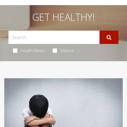
GET HEALTHY!
Health News
Videos