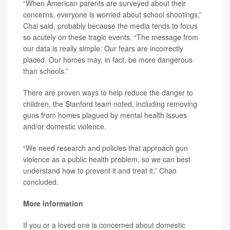
“When American parents are surveyed about their
concerns, everyone is worried about school shootings,”
Chai said, probably because the media tends to focus
so acutely on these tragic events. “The message from
our data is really simple: Our fears are incorrectly
placed. Our homes may, in fact, be more dangerous
than schools.”
There are proven ways to help reduce the danger to
children, the Stanford team noted, including removing
guns from homes plagued by mental health issues
and/or domestic violence.
“We need research and policies that approach gun
violence as a public health problem, so we can best
understand how to prevent it and treat it,” Chao
concluded.
More information
If you or a loved one is concerned about domestic