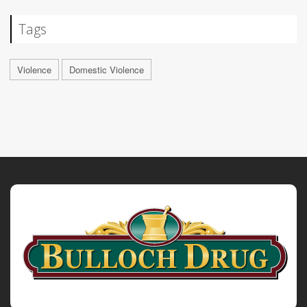
Tags
Violence
Domestic Violence