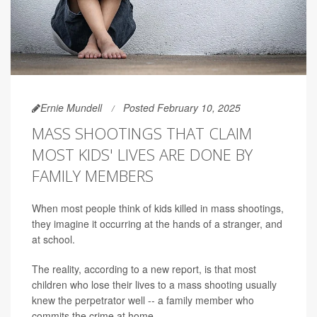
Ernie Mundell
Posted February 10, 2025
MASS SHOOTINGS THAT CLAIM
MOST KIDS' LIVES ARE DONE BY
FAMILY MEMBERS
When most people think of kids killed in mass shootings,
they imagine it occurring at the hands of a stranger, and
at school.
The reality, according to a new report, is that most
children who lose their lives to a mass shooting usually
knew the perpetrator well -- a family member who
commits the crime at home.