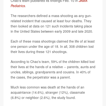
Chao's team published its findings Feb. 10 in
JAMA
Pediatrics
.
The researchers defined a mass shooting as any gun-
related incident that caused at least four deaths. They
then looked at data on 121 such incidents taking place
in the United States between early 2009 and late 2020.
Each of these mass shootings claimed the life of at least
one person under the age of 18. In all, 308 children lost
their lives during these 121 shootings.
According to Chao's team, 59% of the children killed lost
their lives at the hands of a relative -- parents, aunts and
uncles, siblings, grandparents and cousins. In 40% of
the cases, the perpetrator was a parent.
Much less common was death at the hands of an
acquaintance (14.6%), stranger (12%), classmate
(6.8%) or neighbor (2.6%), the study found.