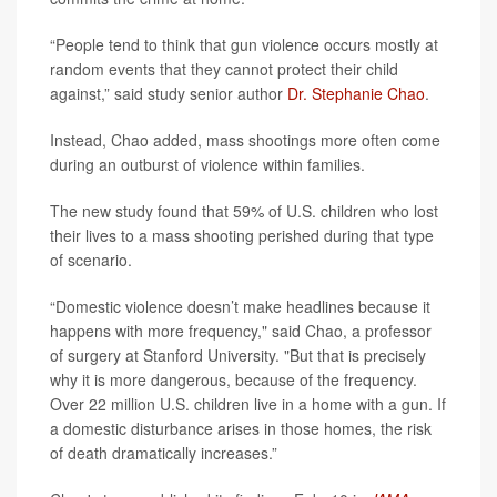
“People tend to think that gun violence occurs mostly at
random events that they cannot protect their child
against,” said study senior author
Dr. Stephanie Chao
.
Instead, Chao added, mass shootings more often come
during an outburst of violence within families.
The new study found that 59% of U.S. children who lost
their lives to a mass shooting perished during that type
of scenario.
“Domestic violence doesn’t make headlines because it
happens with more frequency," said Chao, a professor
of surgery at Stanford University. "But that is precisely
why it is more dangerous, because of the frequency.
Over 22 million U.S. children live in a home with a gun. If
a domestic disturbance arises in those homes, the risk
of death dramatically increases.”