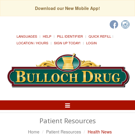
Download our New Mobile App!
LANGUAGES
HELP
PILL IDENTIFIER
QUICK REFILL
LOCATION / HOURS
SIGN UP TODAY!
LOGIN
Toggle
Navigation
Patient Resources
Home
Patient Resources
Health News