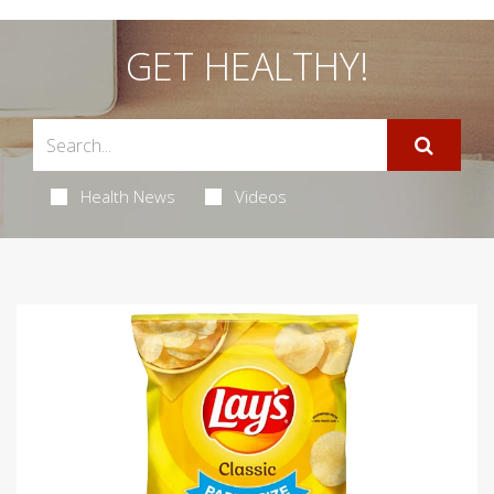
GET HEALTHY!
Health News
Videos