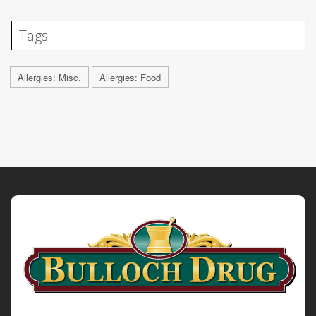
Tags
Allergies: Misc.
Allergies: Food