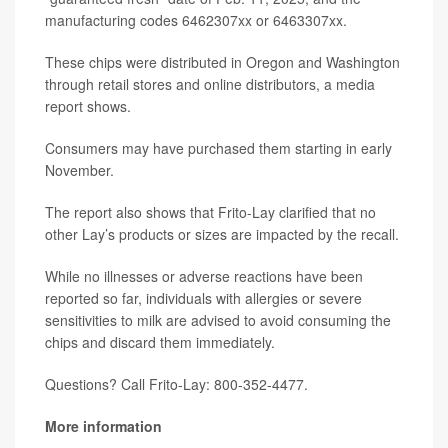
manufacturing codes 6462307xx or 6463307xx.
These chips were distributed in Oregon and Washington
through retail stores and online distributors, a media
report shows.
Consumers may have purchased them starting in early
November.
The report also shows that Frito-Lay clarified that no
other Lay’s products or sizes are impacted by the recall.
While no illnesses or adverse reactions have been
reported so far, individuals with allergies or severe
sensitivities to milk are advised to avoid consuming the
chips and discard them immediately.
Questions? Call Frito-Lay: 800-352-4477.
More information