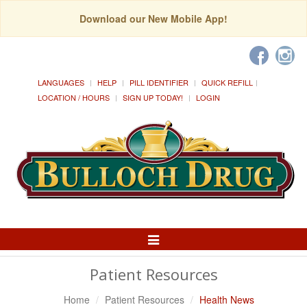
Download our New Mobile App!
LANGUAGES
HELP
PILL IDENTIFIER
QUICK REFILL
LOCATION / HOURS
SIGN UP TODAY!
LOGIN
Toggle
Navigation
Patient Resources
Home
Patient Resources
Health News