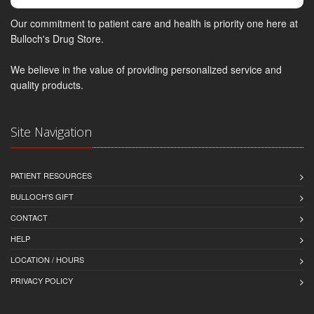
Our commitment to patient care and health is priority one here at
Bulloch's Drug Store.
We believe in the value of providing personalized service and
quality products.
Site Navigation
PATIENT RESOURCES
BULLOCH'S GIFT
CONTACT
HELP
LOCATION / HOURS
PRIVACY POLICY