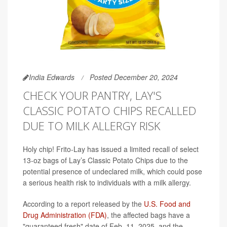
India Edwards
Posted December 20, 2024
CHECK YOUR PANTRY, LAY'S
CLASSIC POTATO CHIPS RECALLED
DUE TO MILK ALLERGY RISK
Holy chip! Frito-Lay has issued a limited recall of select
13-oz bags of Lay’s Classic Potato Chips due to the
potential presence of undeclared milk, which could pose
a serious health risk to individuals with a milk allergy.
According to a report released by the
U.S. Food and
Drug Administration (FDA)
, the affected bags have a
"guaranteed fresh" date of Feb. 11, 2025, and the