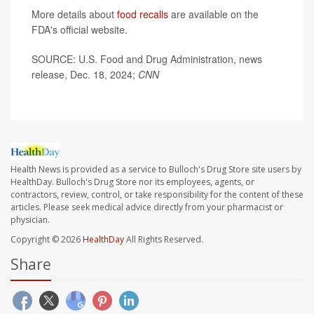
More details about
food recalls
are available on the
FDA's official website.
SOURCE: U.S. Food and Drug Administration, news
release, Dec. 18, 2024;
CNN
Health News is provided as a service to Bulloch's Drug Store site users by
HealthDay. Bulloch's Drug Store nor its employees, agents, or
contractors, review, control, or take responsibility for the content of these
articles. Please seek medical advice directly from your pharmacist or
physician.
Copyright © 2026
HealthDay
All Rights Reserved.
Share