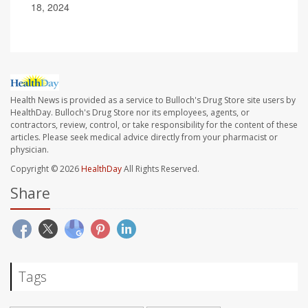
18, 2024
Health News is provided as a service to Bulloch's Drug Store site users by
HealthDay. Bulloch's Drug Store nor its employees, agents, or
contractors, review, control, or take responsibility for the content of these
articles. Please seek medical advice directly from your pharmacist or
physician.
Copyright © 2026
HealthDay
All Rights Reserved.
Share
Tags