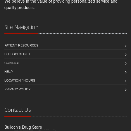
We believe in the value of providing personalized service and
quality products.
Site Navigation
PATIENT RESOURCES
BULLOCH'S GIFT
CONTACT
HELP
LOCATION / HOURS
PRIVACY POLICY
Contact Us
Bulloch's Drug Store