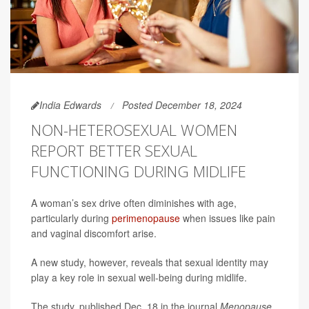
India Edwards
Posted December 18, 2024
NON-HETEROSEXUAL WOMEN
REPORT BETTER SEXUAL
FUNCTIONING DURING MIDLIFE
A woman’s sex drive often diminishes with age,
particularly during
perimenopause
when issues like pain
and vaginal discomfort arise.
A new study, however, reveals that sexual identity may
play a key role in sexual well-being during midlife.
The study, published Dec. 18 in the journal
Menopause,