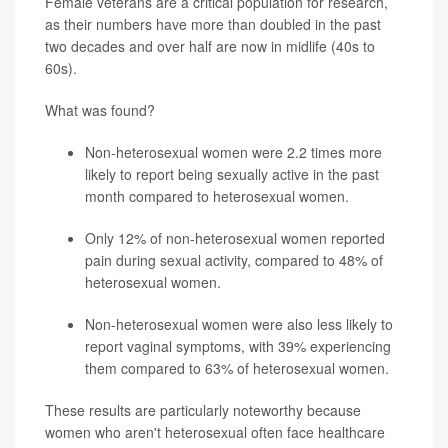
Female veterans are a critical population for research,
as their numbers have more than doubled in the past
two decades and over half are now in midlife (40s to
60s).
What was found?
Non-heterosexual women were 2.2 times more
likely to report being sexually active in the past
month compared to heterosexual women.
Only 12% of non-heterosexual women reported
pain during sexual activity, compared to 48% of
heterosexual women.
Non-heterosexual women were also less likely to
report vaginal symptoms, with 39% experiencing
them compared to 63% of heterosexual women.
These results are particularly noteworthy because
women who aren't heterosexual often face healthcare