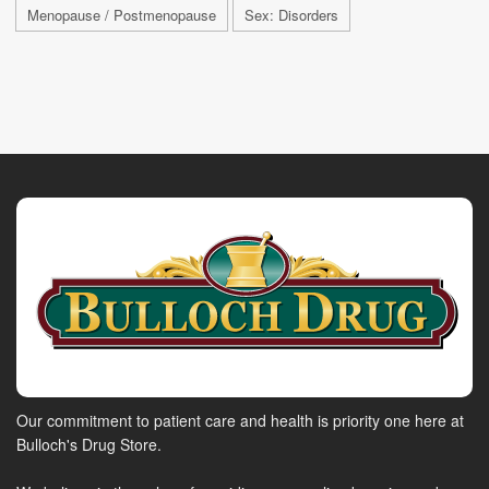
Menopause / Postmenopause
Sex: Disorders
Our commitment to patient care and health is priority one here at
Bulloch's Drug Store.