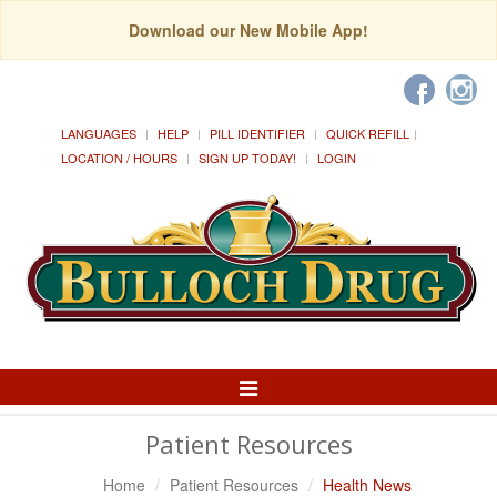
Download our New Mobile App!
LANGUAGES
HELP
PILL IDENTIFIER
QUICK REFILL
LOCATION / HOURS
SIGN UP TODAY!
LOGIN
Toggle
Navigation
Patient Resources
Home
Patient Resources
Health News