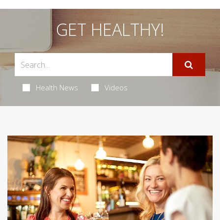
GET HEALTHY!
Health News
Videos