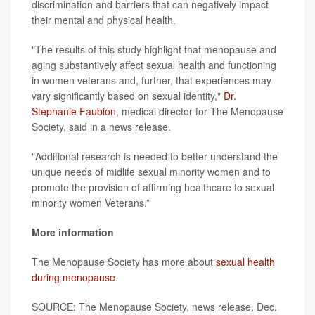
discrimination and barriers that can negatively impact
their mental and physical health.
"The results of this study highlight that menopause and
aging substantively affect sexual health and functioning
in women veterans and, further, that experiences may
vary significantly based on sexual identity,"
Dr.
Stephanie Faubion
, medical director for The Menopause
Society, said in a news release.
"Additional research is needed to better understand the
unique needs of midlife sexual minority women and to
promote the provision of affirming healthcare to sexual
minority women Veterans.”
More information
The Menopause Society has more about
sexual health
during menopause
.
SOURCE: The Menopause Society, news release, Dec.