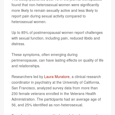
found that non-heterosexual women were significantly
more likely to remain sexually active and less likely to
report pain during sexual activity compared to
heterosexual women.
Up to 85% of postmenopausal women report challenges
with sexual function, including pain, reduced libido and
distress.
These symptoms, often emerging during
perimenopause, can have lasting effects on quality of life
and relationships.
Researchers led by
Laura Muratore
, a clinical research
coordinator in psychiatry at the University of California,
San Francisco, analyzed survey data from more than
230 female veterans enrolled in the Veterans Health
Administration. The participants had an average age of
56, and 25% identified as non-heterosexual.