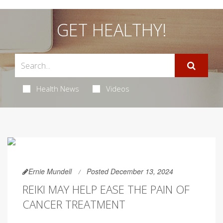
GET HEALTHY!
Health News
Videos
Ernie Mundell
Posted December 13, 2024
REIKI MAY HELP EASE THE PAIN OF
CANCER TREATMENT