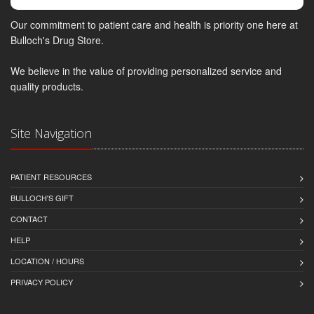
Our commitment to patient care and health is priority one here at
Bulloch's Drug Store.
We believe in the value of providing personalized service and
quality products.
Site Navigation
PATIENT RESOURCES
BULLOCH'S GIFT
CONTACT
HELP
LOCATION / HOURS
PRIVACY POLICY