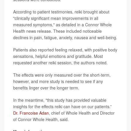
According to patient testimonies, reiki brought about
"clinically significant mean improvements in all
measured symptoms," as detailed in a Connor Whole
Health news release. These included noticeable
declines in pain, fatigue, anxiety, nausea and well-being.
Patients also reported feeling relaxed, with positive body
sensations, helpful emotions and gratitude. Most
requested another reiki session, the authors noted.
The effects were only measured over the short-term,
however, and more study is needed to see if any
benefits linger over the longer term.
In the meantime, "this study has provided valuable
insights for the effects reiki can have on our patients.”
Dr. Francoise Adan
, chief of Whole Health and Director
of Connor Whole Health, said.