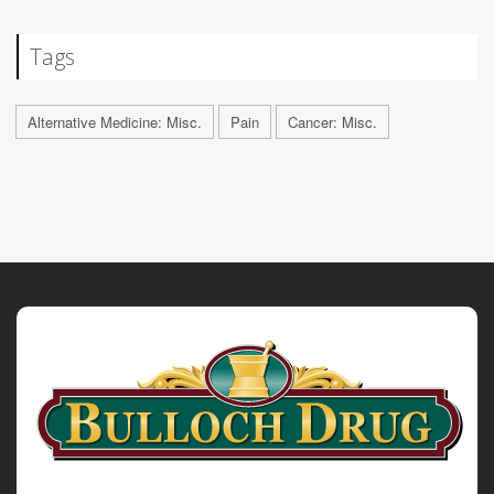
Tags
Alternative Medicine: Misc.
Pain
Cancer: Misc.