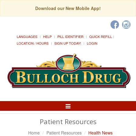
Download our New Mobile App!
LANGUAGES
HELP
PILL IDENTIFIER
QUICK REFILL
LOCATION / HOURS
SIGN UP TODAY!
LOGIN
Toggle
Navigation
Patient Resources
Home
Patient Resources
Health News