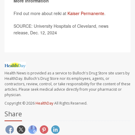
More information
Find out more about reiki at
Kaiser Permanente
.
SOURCE: University Hospitals of Cleveland, news
release, Dec. 12, 2024
Health News is provided as a service to Bulloch's Drug Store site users by
HealthDay. Bulloch's Drug Store nor its employees, agents, or
contractors, review, control, or take responsibility for the content of these
articles. Please seek medical advice directly from your pharmacist or
physician.
Copyright © 2026
HealthDay
All Rights Reserved.
Share