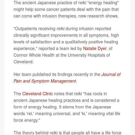
The ancient Japanese practice of reiki "energy healing"
might help some cancer patients deal with the pain that
can come with infusion therapies, new research shows.
"Outpatients receiving reiki during infusion reported
clinically significant improvements in all symptoms, high
levels of satisfaction and a qualitatively positive healing
experience," reported a team led by
Natalie Dyer
, of
Connor Whole Health at the University Hospitals of
Cleveland.
Her team published its findings recently in the
Journal of
Pain and Symptom Management
.
The
Cleveland Clinic
notes that reiki "has roots in
ancient Japanese healing practices and is considered a
form of energy healing. It stems from the Japanese
words 'rei,' meaning universal, and 'ki,' meaning vital life
force energy."
The theory behind reiki is that people all have a life force