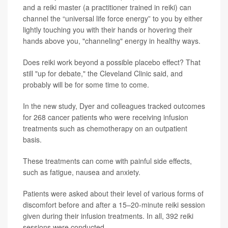
and a reiki master (a practitioner trained in reiki) can
channel the “universal life force energy” to you by either
lightly touching you with their hands or hovering their
hands above you, "channeling" energy in healthy ways.
Does reiki work beyond a possible placebo effect? That
still "up for debate," the Cleveland Clinic said, and
probably will be for some time to come.
In the new study, Dyer and colleagues tracked outcomes
for 268 cancer patients who were receiving infusion
treatments such as chemotherapy on an outpatient
basis.
These treatments can come with painful side effects,
such as fatigue, nausea and anxiety.
Patients were asked about their level of various forms of
discomfort before and after a 15–20-minute reiki session
given during their infusion treatments. In all, 392 reiki
sessions were conducted.