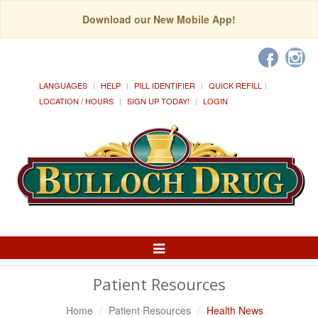
Download our New Mobile App!
LANGUAGES
HELP
PILL IDENTIFIER
QUICK REFILL
LOCATION / HOURS
SIGN UP TODAY!
LOGIN
Toggle
Navigation
Patient Resources
Home
Patient Resources
Health News