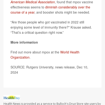
American Medical Association
, found that mpox vaccine
effectiveness seems to
diminish considerably over the
course of a year
, and booster shots might be needed.
"Are those people who got vaccinated in 2022 still
enjoying some level of immunity there?" Krause asked.
“That’s a critical question right now.”
More information
Find out more about mpox at the
World Health
Organization
.
SOURCE: Rutgers University, news release, Dec 10,
2024
Health News is provided as a service to Bulloch's Drug Store site users by