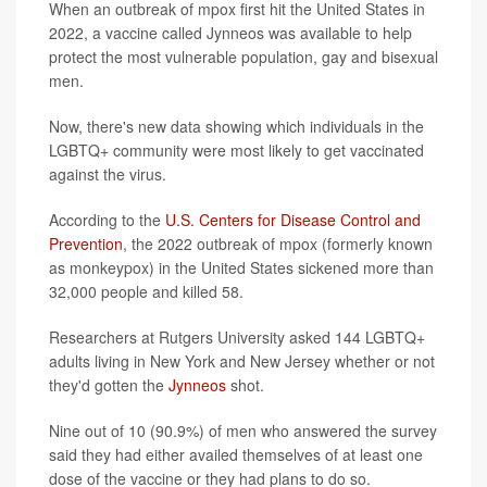
When an outbreak of mpox first hit the United States in
2022, a vaccine called Jynneos was available to help
protect the most vulnerable population, gay and bisexual
men.
Now, there's new data showing which individuals in the
LGBTQ+ community were most likely to get vaccinated
against the virus.
According to the
U.S. Centers for Disease Control and
Prevention
, the 2022 outbreak of mpox (formerly known
as monkeypox) in the United States sickened more than
32,000 people and killed 58.
Researchers at Rutgers University asked 144 LGBTQ+
adults living in New York and New Jersey whether or not
they'd gotten the
Jynneos
shot.
Nine out of 10 (90.9%) of men who answered the survey
said they had either availed themselves of at least one
dose of the vaccine or they had plans to do so.