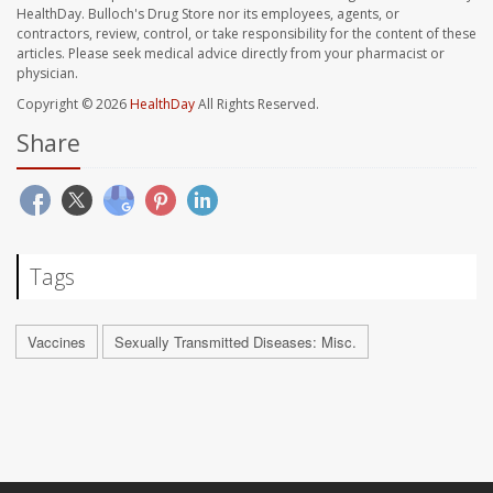
HealthDay. Bulloch's Drug Store nor its employees, agents, or
contractors, review, control, or take responsibility for the content of these
articles. Please seek medical advice directly from your pharmacist or
physician.
Copyright © 2026
HealthDay
All Rights Reserved.
Share
Tags
Vaccines
Sexually Transmitted Diseases: Misc.