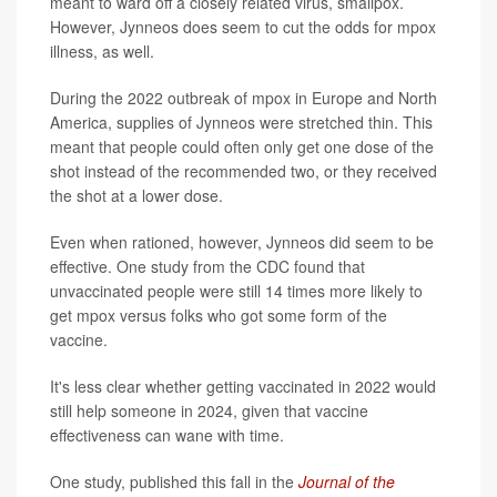
meant to ward off a closely related virus, smallpox.
However, Jynneos does seem to cut the odds for mpox
illness, as well.
During the 2022 outbreak of mpox in Europe and North
America, supplies of Jynneos were stretched thin. This
meant that people could often only get one dose of the
shot instead of the recommended two, or they received
the shot at a lower dose.
Even when rationed, however, Jynneos did seem to be
effective. One study from the CDC found that
unvaccinated people were still 14 times more likely to
get mpox versus folks who got some form of the
vaccine.
It's less clear whether getting vaccinated in 2022 would
still help someone in 2024, given that vaccine
effectiveness can wane with time.
One study, published this fall in the
Journal of the