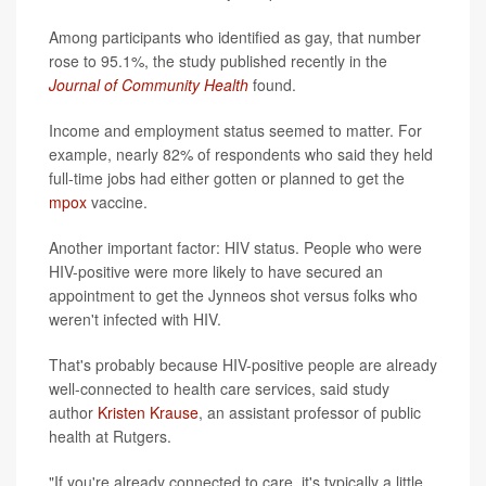
Among participants who identified as gay, that number
rose to 95.1%, the study published recently in the
Journal of Community Health
found.
Income and employment status seemed to matter. For
example, nearly 82% of respondents who said they held
full-time jobs had either gotten or planned to get the
mpox
vaccine.
Another important factor: HIV status. People who were
HIV-positive were more likely to have secured an
appointment to get the Jynneos shot versus folks who
weren't infected with HIV.
That's probably because HIV-positive people are already
well-connected to health care services, said study
author
Kristen Krause
, an assistant professor of public
health at Rutgers.
"If you're already connected to care, it's typically a little