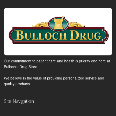
Our commitment to patient care and health is priority one here at
Bulloch's Drug Store.
We believe in the value of providing personalized service and
quality products.
Site Navigation