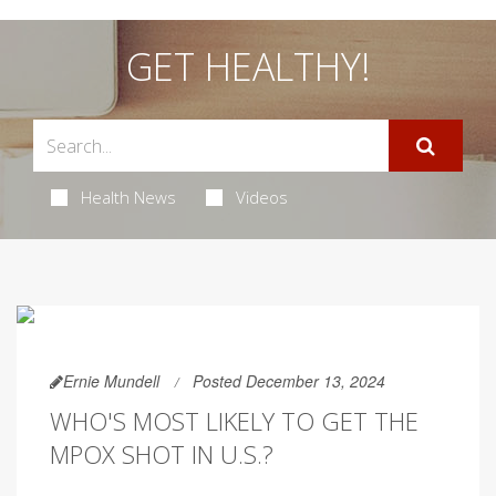
GET HEALTHY!
Health News
Videos
Ernie Mundell
Posted December 13, 2024
WHO'S MOST LIKELY TO GET THE
MPOX SHOT IN U.S.?