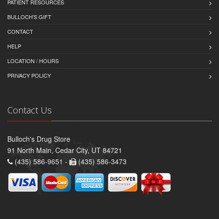
PATIENT RESOURCES
BULLOCH'S GIFT
CONTACT
HELP
LOCATION / HOURS
PRIVACY POLICY
Contact Us
Bulloch's Drug Store
91 North Main, Cedar City, UT 84721
(435) 586-9651 -
(435) 586-3473