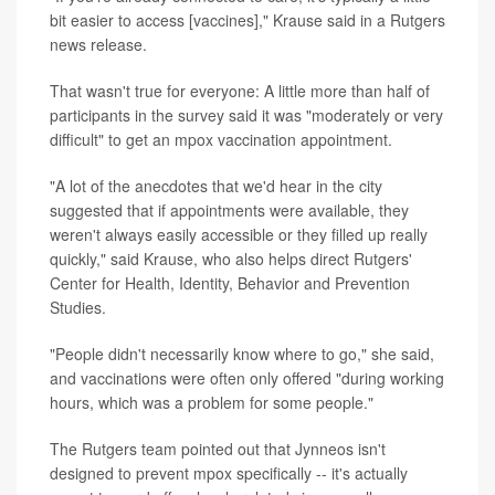
bit easier to access [vaccines]," Krause said in a Rutgers
news release.
That wasn't true for everyone: A little more than half of
participants in the survey said it was "moderately or very
difficult" to get an mpox vaccination appointment.
"A lot of the anecdotes that we'd hear in the city
suggested that if appointments were available, they
weren't always easily accessible or they filled up really
quickly," said Krause, who also helps direct Rutgers'
Center for Health, Identity, Behavior and Prevention
Studies.
"People didn't necessarily know where to go," she said,
and vaccinations were often only offered "during working
hours, which was a problem for some people."
The Rutgers team pointed out that Jynneos isn't
designed to prevent mpox specifically -- it's actually