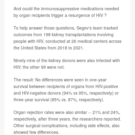
And could the immunosuppressive medications needed
by organ recipients trigger a resurgence of HIV ?
To help answer those questions, Segev's team tracked
outcomes from 198 kidney transplantations involving
people with HIV, conducted at 26 medical centers across
the United States from 2018 to 2021.
Ninety-nine of the kidney donors were also infected with
HIV; the other 99 were not.
The result: No differences were seen in one-year
survival between recipients of organs from HIV-positive
and HIV-negative donors (94% vs 95%, respectively) or
three-year survival (85% vs. 87%, respectively).
Organ rejection rates were also similar -- 21% and 24%,
respectively, after three years, the researchers reported.
Other surgical complications, including side effects, also
showed few differences.