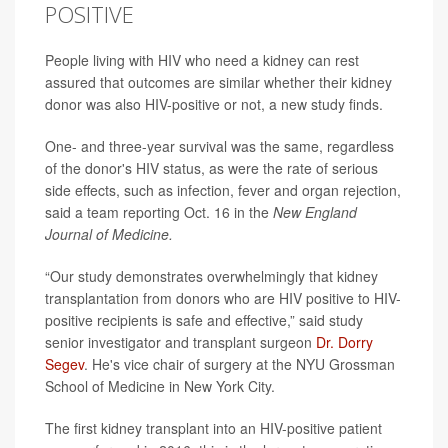
POSITIVE
People living with HIV who need a kidney can rest
assured that outcomes are similar whether their kidney
donor was also HIV-positive or not, a new study finds.
One- and three-year survival was the same, regardless
of the donor's HIV status, as were the rate of serious
side effects, such as infection, fever and organ rejection,
said a team reporting Oct. 16 in the
New England
Journal of Medicine.
“Our study demonstrates overwhelmingly that kidney
transplantation from donors who are HIV positive to HIV-
positive recipients is safe and effective,” said study
senior investigator and transplant surgeon
Dr. Dorry
Segev
. He's vice chair of surgery at the NYU Grossman
School of Medicine in New York City.
The first kidney transplant into an HIV-positive patient