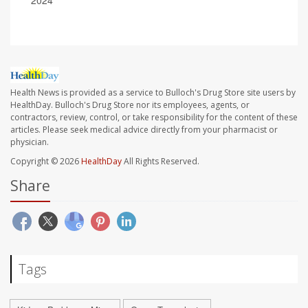
2024
Health News is provided as a service to Bulloch's Drug Store site users by
HealthDay. Bulloch's Drug Store nor its employees, agents, or
contractors, review, control, or take responsibility for the content of these
articles. Please seek medical advice directly from your pharmacist or
physician.
Copyright © 2026
HealthDay
All Rights Reserved.
Share
Tags