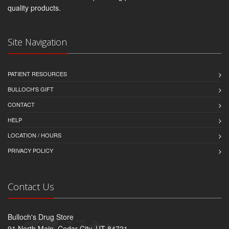
quality products.
Site Navigation
PATIENT RESOURCES
BULLOCH'S GIFT
CONTACT
HELP
LOCATION / HOURS
PRIVACY POLICY
Contact Us
Bulloch's Drug Store
91 North Main, Cedar City, UT 84721