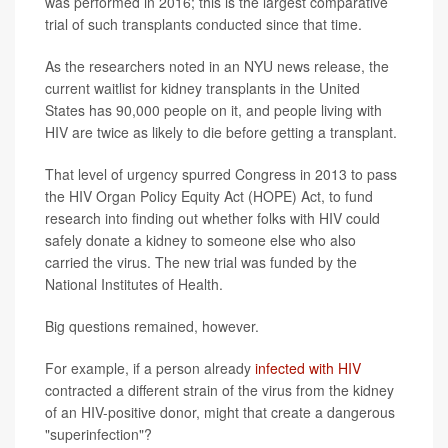
was performed in 2016; this is the largest comparative
trial of such transplants conducted since that time.
As the researchers noted in an NYU news release, the
current waitlist for kidney transplants in the United
States has 90,000 people on it, and people living with
HIV are twice as likely to die before getting a transplant.
That level of urgency spurred Congress in 2013 to pass
the HIV Organ Policy Equity Act (HOPE) Act, to fund
research into finding out whether folks with HIV could
safely donate a kidney to someone else who also
carried the virus. The new trial was funded by the
National Institutes of Health.
Big questions remained, however.
For example, if a person already
infected with HIV
contracted a different strain of the virus from the kidney
of an HIV-positive donor, might that create a dangerous
"superinfection"?