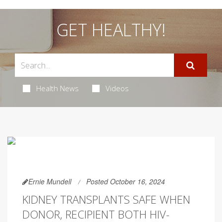
GET HEALTHY!
Health News
Videos
Ernie Mundell
Posted October 16, 2024
KIDNEY TRANSPLANTS SAFE WHEN
DONOR, RECIPIENT BOTH HIV-