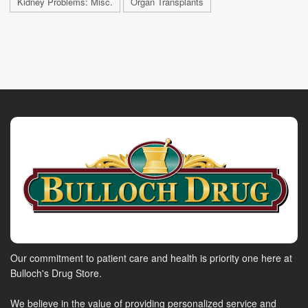
Kidney Problems: Misc.
Organ Transplants
Our commitment to patient care and health is priority one here at
Bulloch's Drug Store.
We believe in the value of providing personalized service and