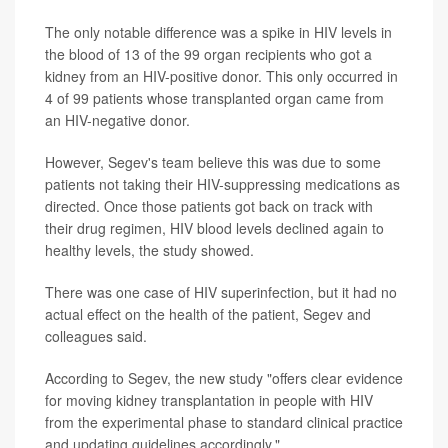
The only notable difference was a spike in HIV levels in
the blood of 13 of the 99 organ recipients who got a
kidney from an HIV-positive donor. This only occurred in
4 of 99 patients whose transplanted organ came from
an HIV-negative donor.
However, Segev's team believe this was due to some
patients not taking their HIV-suppressing medications as
directed. Once those patients got back on track with
their drug regimen, HIV blood levels declined again to
healthy levels, the study showed.
There was one case of HIV superinfection, but it had no
actual effect on the health of the patient, Segev and
colleagues said.
According to Segev, the new study "offers clear evidence
for moving kidney transplantation in people with HIV
from the experimental phase to standard clinical practice
and updating guidelines accordingly."