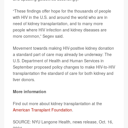
“These findings offer hope for the thousands of people
with HIV in the U.S. and around the world who are in
need of kidney transplantation, and to many more
people where HIV infection and kidney diseases are
more common,” Segev said.
Movement towards making HIV-positive kidney donation
a standard part of care may already be underway: The
U.S. Department of Health and Human Services in
September proposed policy changes to make HIV-to-HIV
transplantation the standard of care for both kidney and
liver donors.
More information
Find out more about kidney transplantation at the
American Transplant Foundation
.
SOURCE: NYU Langone Health, news release, Oct. 16,