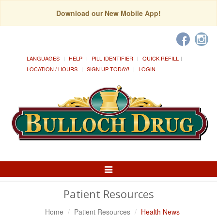
Download our New Mobile App!
LANGUAGES
HELP
PILL IDENTIFIER
QUICK REFILL
LOCATION / HOURS
SIGN UP TODAY!
LOGIN
Toggle
Navigation
Patient Resources
Home
Patient Resources
Health News