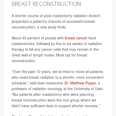
BREAST RECONSTRUCTION
A shorter course of post-mastectomy radiation doesn't
jeopardize a patient's chances of successful breast
reconstruction, a new study finds.
About 40 percent of people with
breast cancer
have
mastectomies, followed by five to six weeks of radiation
therapy to kill any cancer cells that may remain in the
chest wall or lymph nodes. Most opt for breast
reconstruction.
"Over the past 10 years, we've tried to move all patients
who need breast radiation to a shorter, more convenient
schedule," said lead researcher
Dr. Matthew Poppe
, a
professor of radiation oncology at the University of Utah.
"But patients after mastectomy who were planning
breast reconstruction were the one group where we
didn't have sufficient data to support shorter courses."