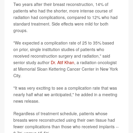
Two years after their breast reconstruction, 14% of
patients who had the shorter, more intense course of
radiation had complications, compared to 12% who had
standard treatment. Side effects were mild for both
groups.
"We expected a complication rate of 25 to 35% based
on prior, single institution studies of patients who
received reconstruction surgery and radiation," said
senior study author
Dr. Atif Khan
, a radiation oncologist
at Memorial Sloan Kettering Cancer Center in New York
City.
"It was very exciting to see a complication rate that was
nearly half what we anticipated," he added in a meeting
news release.
Regardless of treatment schedule, patients whose
breasts were reconstructed using their own tissue had
fewer complications than those who received implants --