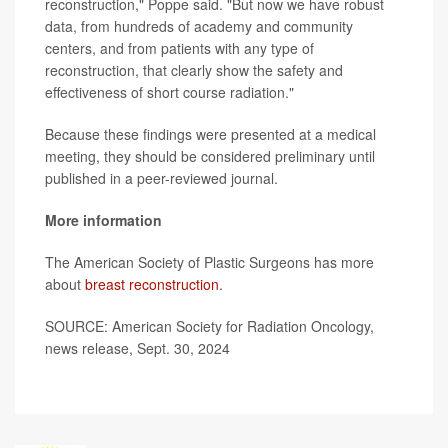
reconstruction," Poppe said. "But now we have robust
data, from hundreds of academy and community
centers, and from patients with any type of
reconstruction, that clearly show the safety and
effectiveness of short course radiation."
Because these findings were presented at a medical
meeting, they should be considered preliminary until
published in a peer-reviewed journal.
More information
The American Society of Plastic Surgeons has more
about
breast reconstruction
.
SOURCE: American Society for Radiation Oncology,
news release, Sept. 30, 2024