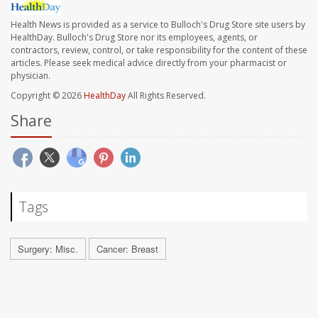
Health News is provided as a service to Bulloch's Drug Store site users by
HealthDay. Bulloch's Drug Store nor its employees, agents, or
contractors, review, control, or take responsibility for the content of these
articles. Please seek medical advice directly from your pharmacist or
physician.
Copyright © 2026
HealthDay
All Rights Reserved.
Share
Tags
Surgery: Misc.
Cancer: Breast