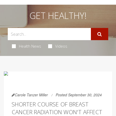
GET HEALTHY!
Health News
Videos
Carole Tanzer Miller
Posted September 30, 2024
SHORTER COURSE OF BREAST
CANCER RADIATION WON'T AFFECT