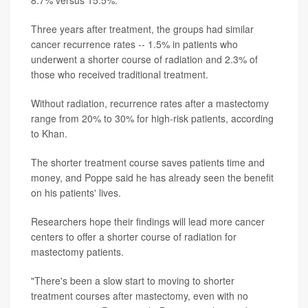
8.7% versus 15.5%.
Three years after treatment, the groups had similar
cancer recurrence rates -- 1.5% in patients who
underwent a shorter course of radiation and 2.3% of
those who received traditional treatment.
Without radiation, recurrence rates after a mastectomy
range from 20% to 30% for high-risk patients, according
to Khan.
The shorter treatment course saves patients time and
money, and Poppe said he has already seen the benefit
on his patients' lives.
Researchers hope their findings will lead more cancer
centers to offer a shorter course of radiation for
mastectomy patients.
"There's been a slow start to moving to shorter
treatment courses after mastectomy, even with no