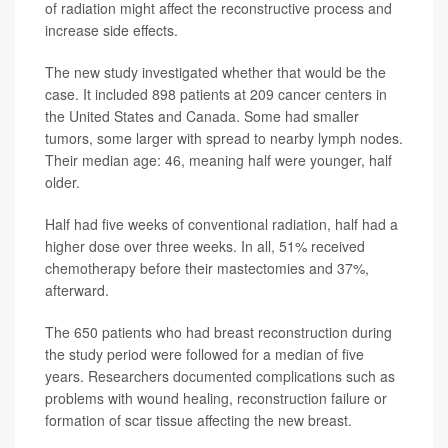
of radiation might affect the reconstructive process and
increase side effects.
The new study investigated whether that would be the
case. It included 898 patients at 209 cancer centers in
the United States and Canada. Some had smaller
tumors, some larger with spread to nearby lymph nodes.
Their median age: 46, meaning half were younger, half
older.
Half had five weeks of conventional radiation, half had a
higher dose over three weeks. In all, 51% received
chemotherapy before their mastectomies and 37%,
afterward.
The 650 patients who had breast reconstruction during
the study period were followed for a median of five
years. Researchers documented complications such as
problems with wound healing, reconstruction failure or
formation of scar tissue affecting the new breast.