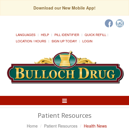
Download our New Mobile App!
LANGUAGES
HELP
PILL IDENTIFIER
QUICK REFILL
LOCATION / HOURS
SIGN UP TODAY!
LOGIN
Toggle
Navigation
Patient Resources
Home
Patient Resources
Health News