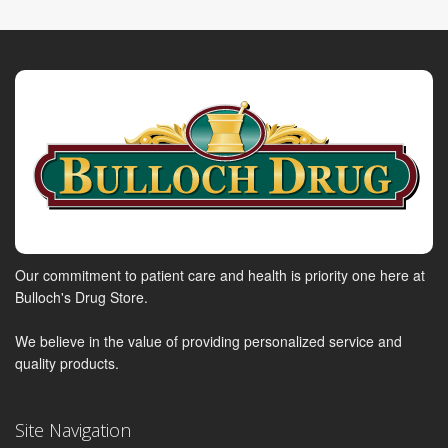
Our commitment to patient care and health is priority one here at
Bulloch's Drug Store.
We believe in the value of providing personalized service and
quality products.
Site Navigation