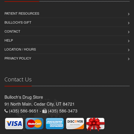
PATIENT RESOURCES
BULLOCH'S GIFT
CONTACT
HELP
LOCATION / HOURS
PRIVACY POLICY
Contact Us
Bulloch's Drug Store
91 North Main, Cedar City, UT 84721
(435) 586-9651 -
(435) 586-3473