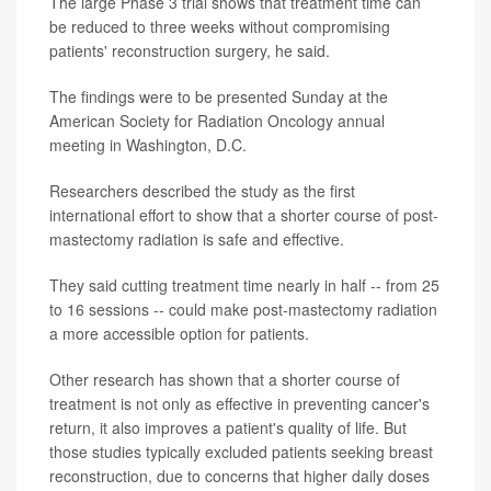
The large Phase 3 trial shows that treatment time can
be reduced to three weeks without compromising
patients' reconstruction surgery, he said.
The findings were to be presented Sunday at the
American Society for Radiation Oncology annual
meeting in Washington, D.C.
Researchers described the study as the first
international effort to show that a shorter course of post-
mastectomy radiation is safe and effective.
They said cutting treatment time nearly in half -- from 25
to 16 sessions -- could make post-mastectomy radiation
a more accessible option for patients.
Other research has shown that a shorter course of
treatment is not only as effective in preventing cancer's
return, it also improves a patient's quality of life. But
those studies typically excluded patients seeking breast
reconstruction, due to concerns that higher daily doses