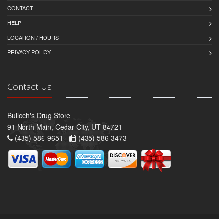
CONTACT
HELP
LOCATION / HOURS
PRIVACY POLICY
Contact Us
Bulloch's Drug Store
91 North Main, Cedar City, UT 84721
(435) 586-9651 -
(435) 586-3473