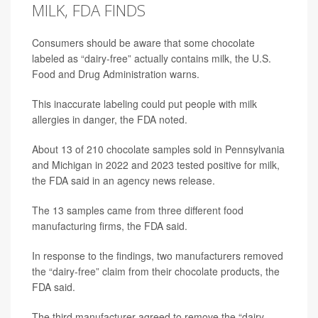
MILK, FDA FINDS
Consumers should be aware that some chocolate
labeled as “dairy-free” actually contains milk, the U.S.
Food and Drug Administration warns.
This inaccurate labeling could put people with milk
allergies in danger, the FDA noted.
About 13 of 210 chocolate samples sold in Pennsylvania
and Michigan in 2022 and 2023 tested positive for milk,
the FDA said in an agency news release.
The 13 samples came from three different food
manufacturing firms, the FDA said.
In response to the findings, two manufacturers removed
the “dairy-free” claim from their chocolate products, the
FDA said.
The third manufacturer agreed to remove the “dairy-