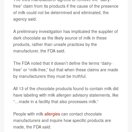
free” claim from its products if the cause of the presence
of milk could not be determined and eliminated, the
agency said.
A preliminary investigation has implicated the supplier of
dark chocolate as the likely source of milk in these
products, rather than unsafe practices by the
manufacturer, the FDA said.
The FDA noted that it doesn’t define the terms “dairy-
free” or “milk-free,” but that when these claims are made
by manufacturers they must be truthful.
All 13 of the chocolate products found to contain milk did
have labeling with milk allergen advisory statements, like
“…made in a facility that also processes milk.”
People with milk
allergies
can contact chocolate
manufacturers and inquire how specific products are
made, the FDA said.