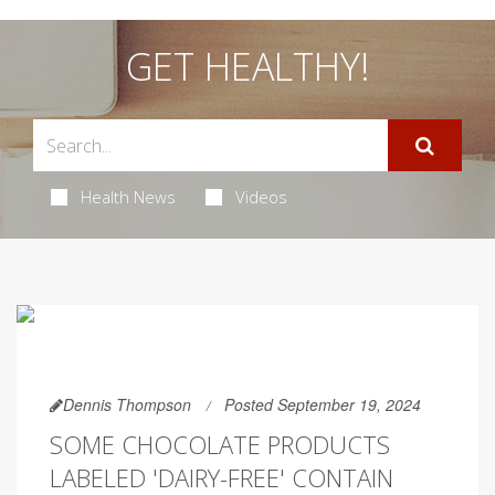
GET HEALTHY!
Health News
Videos
Dennis Thompson
Posted September 19, 2024
SOME CHOCOLATE PRODUCTS
LABELED 'DAIRY-FREE' CONTAIN