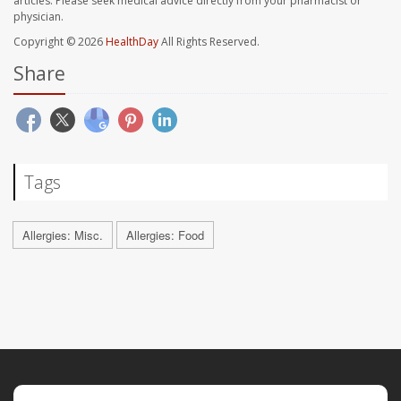
articles. Please seek medical advice directly from your pharmacist or
physician.
Copyright © 2026
HealthDay
All Rights Reserved.
Share
Tags
Allergies: Misc.
Allergies: Food