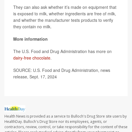
They can also ask whether it’s made on equipment that
is exposed to milk, whether ingredients are free of milk,
and whether the manufacturer tests products to verify
they contain no milk.
More information
The U.S. Food and Drug Administration has more on
dairy-free chocolate
.
SOURCE: U.S. Food and Drug Administration, news
release, Sept. 17, 2024
Health News is provided as a service to Bulloch's Drug Store site users by
HealthDay. Bulloch's Drug Store nor its employees, agents, or
contractors, review, control, or take responsibility for the content of these