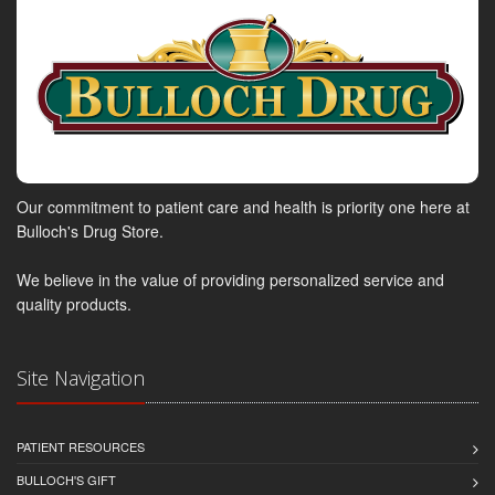
Our commitment to patient care and health is priority one here at
Bulloch's Drug Store.
We believe in the value of providing personalized service and
quality products.
Site Navigation
PATIENT RESOURCES
BULLOCH'S GIFT