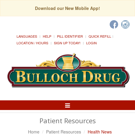
Download our New Mobile App!
LANGUAGES
HELP
PILL IDENTIFIER
QUICK REFILL
LOCATION / HOURS
SIGN UP TODAY!
LOGIN
Toggle
Navigation
Patient Resources
Home
Patient Resources
Health News