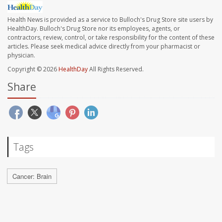
Health News is provided as a service to Bulloch's Drug Store site users by
HealthDay. Bulloch's Drug Store nor its employees, agents, or
contractors, review, control, or take responsibility for the content of these
articles. Please seek medical advice directly from your pharmacist or
physician.
Copyright © 2026
HealthDay
All Rights Reserved.
Share
Tags
Cancer: Brain