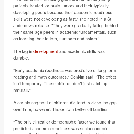
patients treated for brain tumors and their typically
developing peers because their academic readiness
skills were not developing as fast,” she noted in a St.
Jude news release. "They were gradually falling behind
their same-age peers in academic fundamentals, such
as learning their letters, numbers and colors.”
The lag in
development
and academic skills was
durable.
“Early academic readiness was predictive of long-term
reading and math outcomes,” Conklin said. “The effect
isn’t temporary. These children don’t just catch up
naturally.”
A certain segment of children did tend to close the gap
over time, however: Those from better-off families.
“The only clinical or demographic factor we found that
predicted academic readiness was socioeconomic