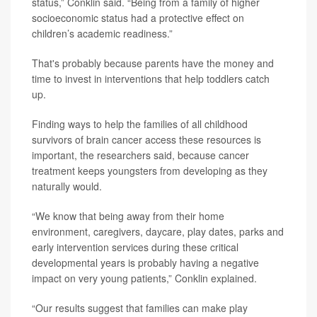
status,” Conklin said. “Being from a family of higher
socioeconomic status had a protective effect on
children’s academic readiness.”
That's probably because parents have the money and
time to invest in interventions that help toddlers catch
up.
Finding ways to help the families of all childhood
survivors of brain cancer access these resources is
important, the researchers said, because cancer
treatment keeps youngsters from developing as they
naturally would.
“We know that being away from their home
environment, caregivers, daycare, play dates, parks and
early intervention services during these critical
developmental years is probably having a negative
impact on very young patients,” Conklin explained.
“Our results suggest that families can make play