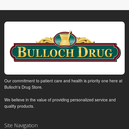
Our commitment to patient care and health is priority one here at
Bulloch's Drug Store.
We believe in the value of providing personalized service and
quality products.
Site Navigation