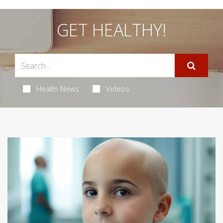
GET HEALTHY!
Health News
Videos