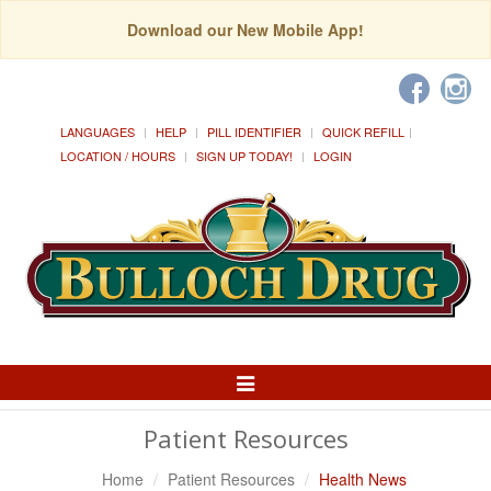
Download our New Mobile App!
LANGUAGES
HELP
PILL IDENTIFIER
QUICK REFILL
LOCATION / HOURS
SIGN UP TODAY!
LOGIN
Toggle
Navigation
Patient Resources
Home
Patient Resources
Health News