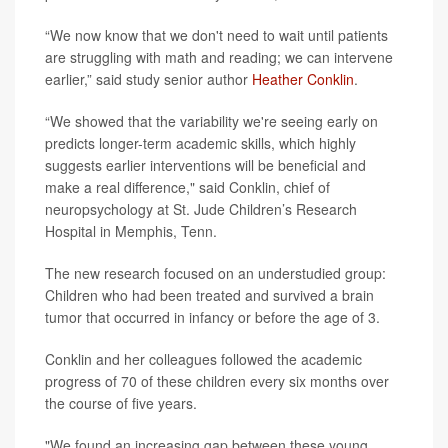
“We now know that we don't need to wait until patients
are struggling with math and reading; we can intervene
earlier,” said study senior author
Heather Conklin
.
“We showed that the variability we're seeing early on
predicts longer-term academic skills, which highly
suggests earlier interventions will be beneficial and
make a real difference," said Conklin, chief of
neuropsychology at St. Jude Children’s Research
Hospital in Memphis, Tenn.
The new research focused on an understudied group:
Children who had been treated and survived a brain
tumor that occurred in infancy or before the age of 3.
Conklin and her colleagues followed the academic
progress of 70 of these children every six months over
the course of five years.
"We found an increasing gap between these young