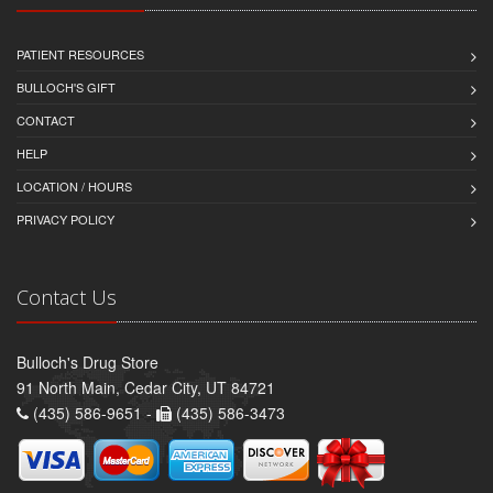
PATIENT RESOURCES
BULLOCH'S GIFT
CONTACT
HELP
LOCATION / HOURS
PRIVACY POLICY
Contact Us
Bulloch's Drug Store
91 North Main, Cedar City, UT 84721
(435) 586-9651 -
(435) 586-3473