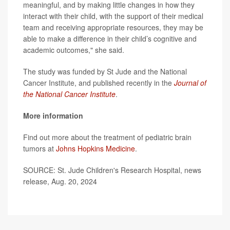
meaningful, and by making little changes in how they
interact with their child, with the support of their medical
team and receiving appropriate resources, they may be
able to make a difference in their child’s cognitive and
academic outcomes," she said.
The study was funded by St Jude and the National
Cancer Institute, and published recently in the
Journal of
the National Cancer Institute
.
More information
Find out more about the treatment of pediatric brain
tumors at
Johns Hopkins Medicine
.
SOURCE: St. Jude Children's Research Hospital, news
release, Aug. 20, 2024