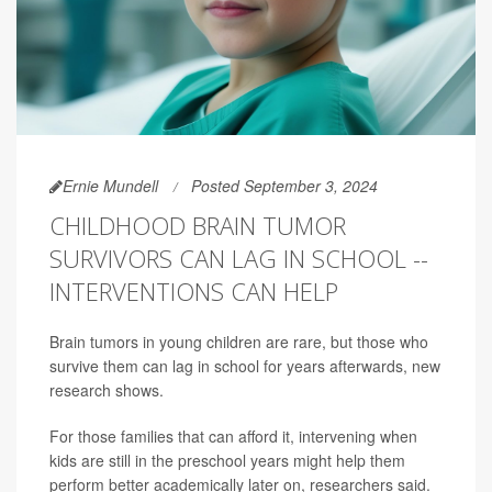
Ernie Mundell
Posted September 3, 2024
CHILDHOOD BRAIN TUMOR
SURVIVORS CAN LAG IN SCHOOL --
INTERVENTIONS CAN HELP
Brain tumors in young children are rare, but those who
survive them can lag in school for years afterwards, new
research shows.
For those families that can afford it, intervening when
kids are still in the preschool years might help them
perform better academically later on, researchers said.