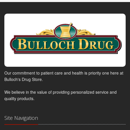
Our commitment to patient care and health is priority one here at
Bulloch's Drug Store.
We believe in the value of providing personalized service and
quality products.
Site Navigation