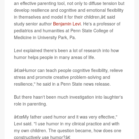
an effective parenting tool, not only to diffuse tension but
develop resilience and cognitive and emotional flexibility
in themselves and model it for their children,â€ said
study senior author
Benjamin Levi
. He's a professor of
pediatrics and humanities at Penn State College of
Medicine in University Park, Pa.
Levi explained there's been a lot of research into how
humor helps people in many areas of life.
â€œHumor can teach people cognitive flexibility, relieve
stress and promote creative problem-solving and
resilience," he said in a Penn State news release.
But there hasn't been much investigation into laughter's
role in parenting.
â€œMy father used humor and it was very effective,"
Levi said. "I use humor in my clinical practice and with
my own children. The question became, how does one
constructively use humor?â€