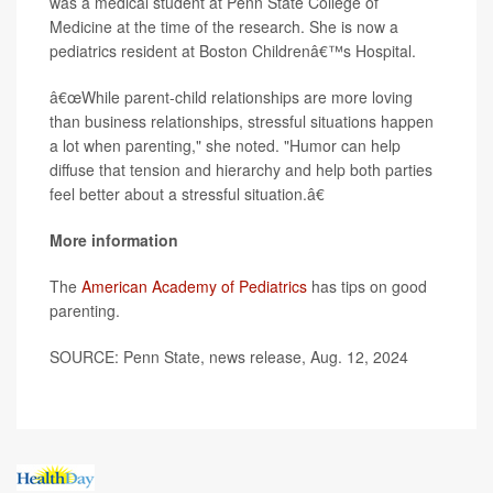
was a medical student at Penn State College of
Medicine at the time of the research. She is now a
pediatrics resident at Boston Childrenâ€™s Hospital.
â€œWhile parent-child relationships are more loving
than business relationships, stressful situations happen
a lot when parenting," she noted. "Humor can help
diffuse that tension and hierarchy and help both parties
feel better about a stressful situation.â€
More information
The
American Academy of Pediatrics
has tips on good
parenting.
SOURCE: Penn State, news release, Aug. 12, 2024