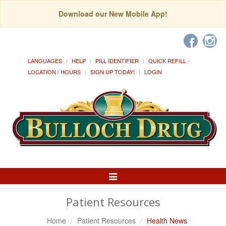
Download our New Mobile App!
LANGUAGES
HELP
PILL IDENTIFIER
QUICK REFILL
LOCATION / HOURS
SIGN UP TODAY!
LOGIN
Toggle
Navigation
Patient Resources
Home
Patient Resources
Health News