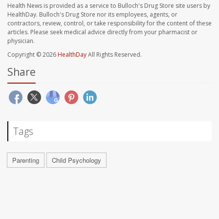
Health News is provided as a service to Bulloch's Drug Store site users by
HealthDay. Bulloch's Drug Store nor its employees, agents, or
contractors, review, control, or take responsibility for the content of these
articles. Please seek medical advice directly from your pharmacist or
physician.
Copyright © 2026
HealthDay
All Rights Reserved.
Share
Tags
Parenting
Child Psychology