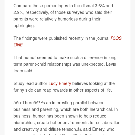
Compare those percentages to the dismal 3.6% and
2.9%, respectively, of those surveyed who said their
parents were relatively humorless during their
upbringing.
The findings were published recently in the journal
PLOS
ONE
.
That humor seemed to make such a difference in long-
term parent-child relationships was unexpected, Levis
team said.
Study lead author
Lucy Emery
believes looking at the
funny side can reap rewards in other aspects of life.
â€œThereâ€™s an interesting parallel between
business and parenting, which are both hierarchical. In
business, humor has been shown to help reduce
hierarchies, create better environments for collaboration
and creativity and diffuse tension,â€ said Emery, who