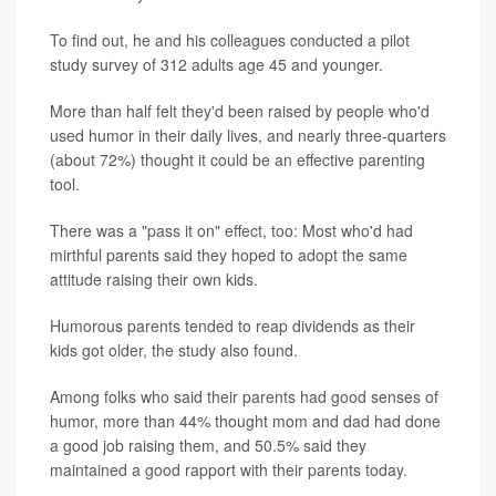
To find out, he and his colleagues conducted a pilot
study survey of 312 adults age 45 and younger.
More than half felt they'd been raised by people who'd
used humor in their daily lives, and nearly three-quarters
(about 72%) thought it could be an effective parenting
tool.
There was a "pass it on" effect, too: Most who'd had
mirthful parents said they hoped to adopt the same
attitude raising their own kids.
Humorous parents tended to reap dividends as their
kids got older, the study also found.
Among folks who said their parents had good senses of
humor, more than 44% thought mom and dad had done
a good job raising them, and 50.5% said they
maintained a good rapport with their parents today.