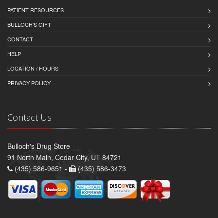
PATIENT RESOURCES
BULLOCH'S GIFT
CONTACT
HELP
LOCATION / HOURS
PRIVACY POLICY
Contact Us
Bulloch's Drug Store
91 North Main, Cedar City, UT 84721
(435) 586-9651 -
(435) 586-3473