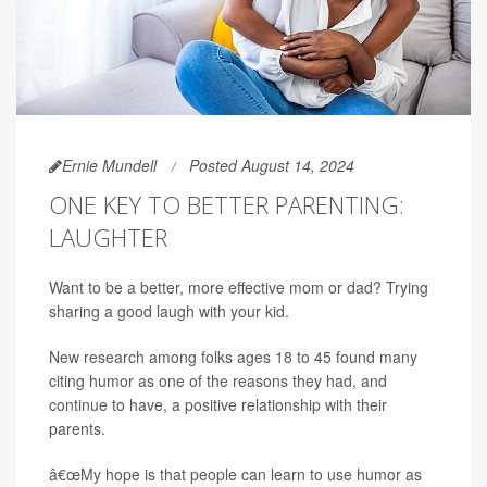
Ernie Mundell
Posted August 14, 2024
ONE KEY TO BETTER PARENTING:
LAUGHTER
Want to be a better, more effective mom or dad? Trying
sharing a good laugh with your kid.
New research among folks ages 18 to 45 found many
citing humor as one of the reasons they had, and
continue to have, a positive relationship with their
parents.
â€œMy hope is that people can learn to use humor as