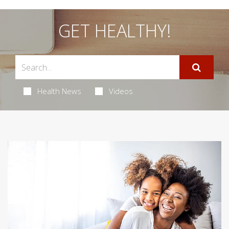
GET HEALTHY!
Health News
Videos