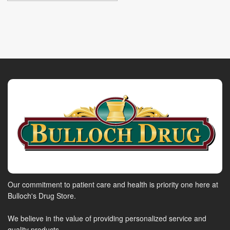
Our commitment to patient care and health is priority one here at
Bulloch's Drug Store.
We believe in the value of providing personalized service and
quality products.