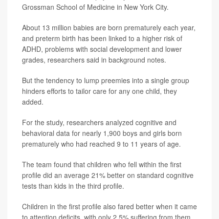
Grossman School of Medicine in New York City.
About 13 million babies are born prematurely each year,
and preterm birth has been linked to a higher risk of
ADHD, problems with social development and lower
grades, researchers said in background notes.
But the tendency to lump preemies into a single group
hinders efforts to tailor care for any one child, they
added.
For the study, researchers analyzed cognitive and
behavioral data for nearly 1,900 boys and girls born
prematurely who had reached 9 to 11 years of age.
The team found that children who fell within the first
profile did an average 21% better on standard cognitive
tests than kids in the third profile.
Children in the first profile also fared better when it came
to attention deficits, with only 2.5% suffering from them