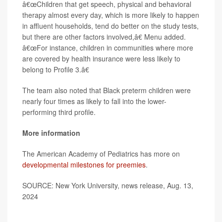
â€œChildren that get speech, physical and behavioral
therapy almost every day, which is more likely to happen
in affluent households, tend do better on the study tests,
but there are other factors involved,â€ Menu added.
â€œFor instance, children in communities where more
are covered by health insurance were less likely to
belong to Profile 3.â€
The team also noted that Black preterm children were
nearly four times as likely to fall into the lower-
performing third profile.
More information
The American Academy of Pediatrics has more on
developmental milestones for preemies
.
SOURCE: New York University, news release, Aug. 13,
2024