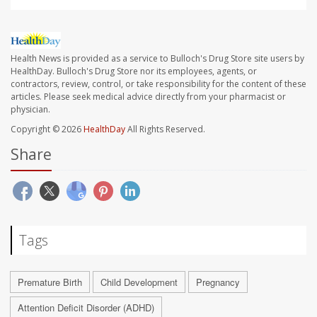
Health News is provided as a service to Bulloch's Drug Store site users by
HealthDay. Bulloch's Drug Store nor its employees, agents, or
contractors, review, control, or take responsibility for the content of these
articles. Please seek medical advice directly from your pharmacist or
physician.
Copyright © 2026
HealthDay
All Rights Reserved.
Share
Tags
Premature Birth
Child Development
Pregnancy
Attention Deficit Disorder (ADHD)