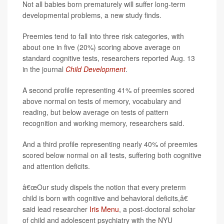
Not all babies born prematurely will suffer long-term
developmental problems, a new study finds.
Preemies tend to fall into three risk categories, with
about one in five (20%) scoring above average on
standard cognitive tests, researchers reported Aug. 13
in the journal
Child Development
.
A second profile representing 41% of preemies scored
above normal on tests of memory, vocabulary and
reading, but below average on tests of pattern
recognition and working memory, researchers said.
And a third profile representing nearly 40% of preemies
scored below normal on all tests, suffering both cognitive
and attention deficits.
â€œOur study dispels the notion that every preterm
child is born with cognitive and behavioral deficits,â€
said lead researcher
Iris Menu
, a post-doctoral scholar
of child and adolescent psychiatry with the NYU