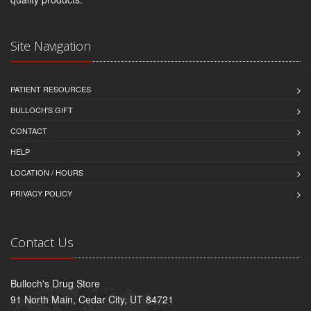
Site Navigation
PATIENT RESOURCES
BULLOCH'S GIFT
CONTACT
HELP
LOCATION / HOURS
PRIVACY POLICY
Contact Us
Bulloch's Drug Store
91 North Main, Cedar City, UT 84721