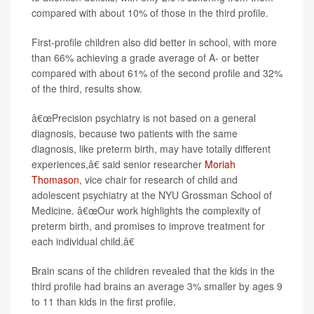
compared with about 10% of those in the third profile.
First-profile children also did better in school, with more
than 66% achieving a grade average of A- or better
compared with about 61% of the second profile and 32%
of the third, results show.
â€œPrecision psychiatry is not based on a general
diagnosis, because two patients with the same
diagnosis, like preterm birth, may have totally different
experiences,â€ said senior researcher
Moriah
Thomason
, vice chair for research of child and
adolescent psychiatry at the NYU Grossman School of
Medicine. â€œOur work highlights the complexity of
preterm birth, and promises to improve treatment for
each individual child.â€
Brain scans of the children revealed that the kids in the
third profile had brains an average 3% smaller by ages 9
to 11 than kids in the first profile.