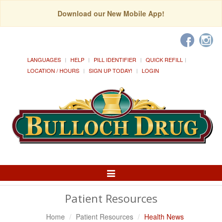
Download our New Mobile App!
LANGUAGES
HELP
PILL IDENTIFIER
QUICK REFILL
LOCATION / HOURS
SIGN UP TODAY!
LOGIN
Toggle
Navigation
Patient Resources
Home
Patient Resources
Health News