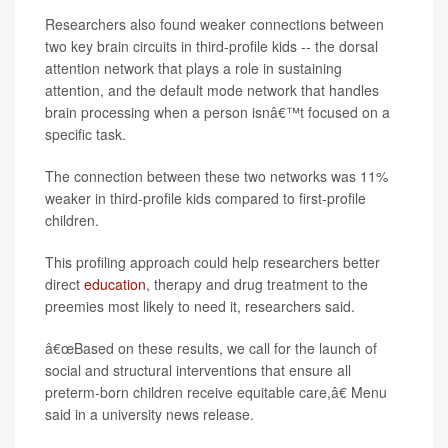
Researchers also found weaker connections between
two key brain circuits in third-profile kids -- the dorsal
attention network that plays a role in sustaining
attention, and the default mode network that handles
brain processing when a person isnâ€™t focused on a
specific task.
The connection between these two networks was 11%
weaker in third-profile kids compared to first-profile
children.
This profiling approach could help researchers better
direct
education
, therapy and drug treatment to the
preemies most likely to need it, researchers said.
â€œBased on these results, we call for the launch of
social and structural interventions that ensure all
preterm-born children receive equitable care,â€ Menu
said in a university news release.