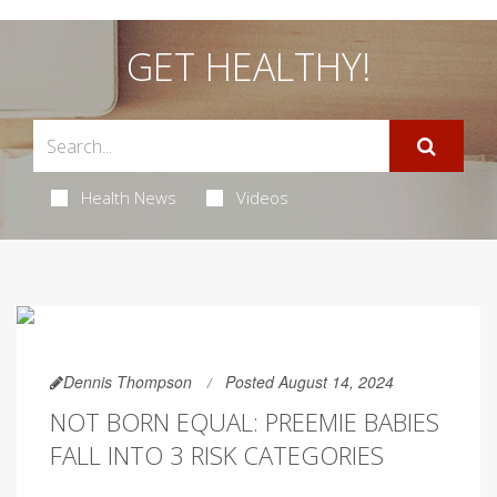
GET HEALTHY!
Health News
Videos
Dennis Thompson
Posted August 14, 2024
NOT BORN EQUAL: PREEMIE BABIES
FALL INTO 3 RISK CATEGORIES