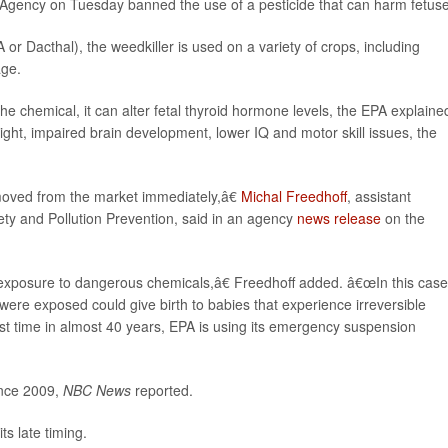
n Agency on Tuesday banned the use of a pesticide that can harm fetus
r Dacthal), the weedkiller is used on a variety of crops, including
age.
chemical, it can alter fetal thyroid hormone levels, the EPA explained
eight, impaired brain development, lower IQ and motor skill issues, the
oved from the market immediately,â€
Michal Freedhoff
, assistant
ety and Pollution Prevention, said in an agency
news release
on the
xposure to dangerous chemicals,â€ Freedhoff added. â€œIn this case
e exposed could give birth to babies that experience irreversible
rst time in almost 40 years, EPA is using its emergency suspension
nce 2009,
NBC News
reported.
s late timing.