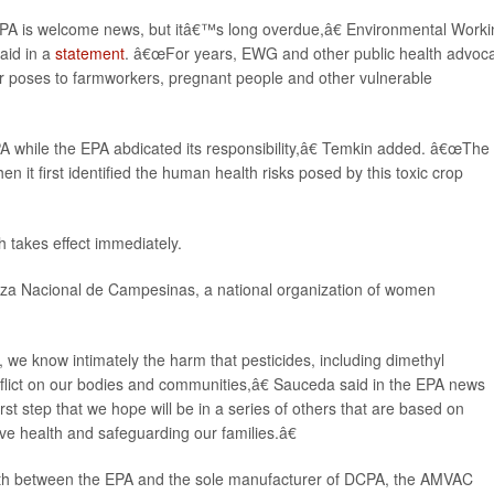
A is welcome news, but itâ€™s long overdue,â€ Environmental Worki
said in a
statement
. â€œFor years, EWG and other public health advoc
er poses to farmworkers, pregnant people and other vulnerable
while the EPA abdicated its responsibility,â€ Temkin added. â€œThe
it first identified the human health risks posed by this toxic crop
 takes effect immediately.
ianza Nacional de Campesinas, a national organization of women
e know intimately the harm that pesticides, including dimethyl
nflict on our bodies and communities,â€ Sauceda said in the EPA news
st step that we hope will be in a series of others that are based on
ive health and safeguarding our families.â€
th between the EPA and the sole manufacturer of DCPA, the AMVAC