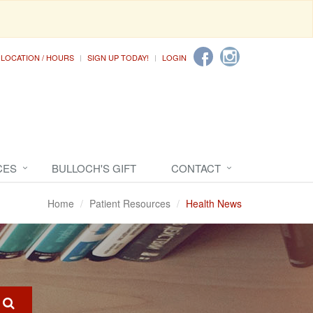
LOCATION / HOURS
SIGN UP TODAY!
LOGIN
CES
BULLOCH'S GIFT
CONTACT
Home
Patient Resources
Health News