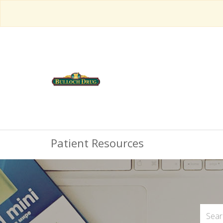
Patient Resources