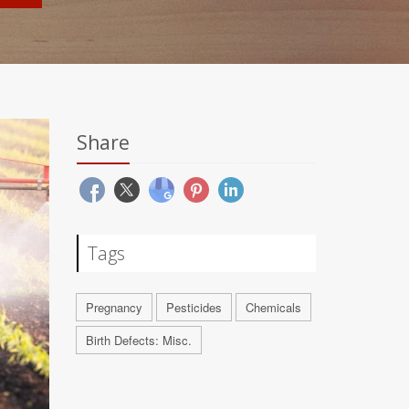
Share
Tags
Pregnancy
Pesticides
Chemicals
Birth Defects: Misc.