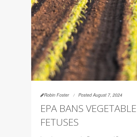
Robin Foster
Posted August 7, 2024
EPA BANS VEGETABLE
FETUSES