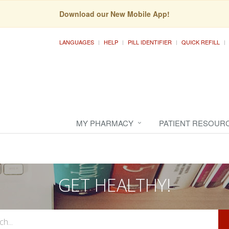
Download our New Mobile App!
LANGUAGES
HELP
PILL IDENTIFIER
QUICK REFILL
MY PHARMACY
PATIENT RESOUR
GET HEALTHY!