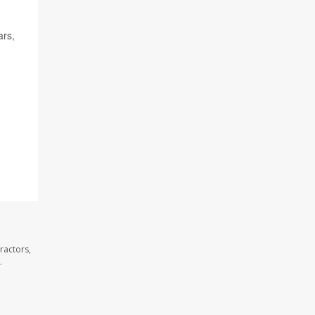
ars,
ractors,
.