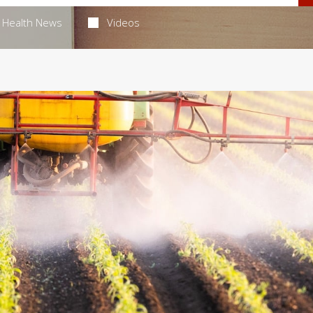
Health News
Videos