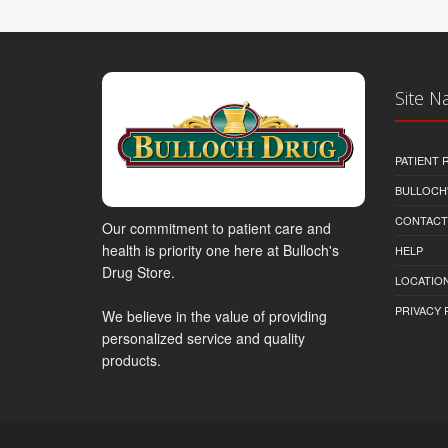
Site N
PATIENT
BULLOCH'
CONTACT
Our commitment to patient care and
health is priority one here at Bulloch's
HELP
Drug Store.
LOCATION
PRIVACY 
We believe in the value of providing
personalized service and quality
products.