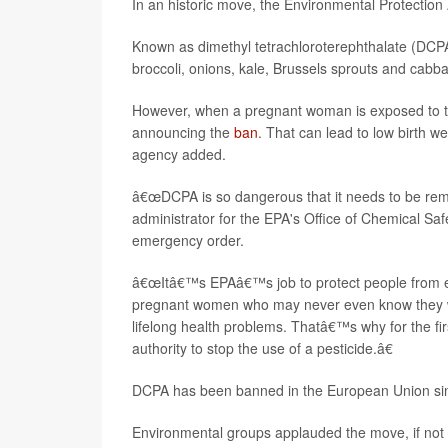
In an historic move, the Environmental Protectio
Known as dimethyl tetrachloroterephthalate (DCPA o
broccoli, onions, kale, Brussels sprouts and cabb
However, when a pregnant woman is exposed to the 
announcing the
ban
. That can lead to low birth w
agency added.
â€œDCPA is so dangerous that it needs to be rem
administrator for the EPA's Office of Chemical Saf
emergency order.
â€œItâ€™s EPAâ€™s job to protect people from e
pregnant women who may never even know they wer
lifelong health problems. Thatâ€™s why for the fi
authority to stop the use of a pesticide.â€
DCPA has been banned in the European Union si
Environmental groups applauded the move, if not it