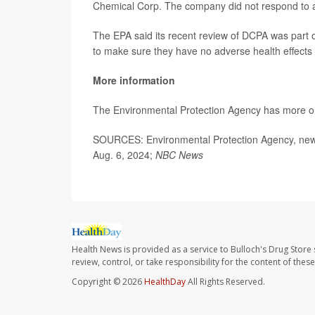
Chemical Corp. The company did not respond to 
The EPA said its recent review of DCPA was part o
to make sure they have no adverse health effects
More information
The Environmental Protection Agency has more 
SOURCES: Environmental Protection Agency, news
Aug. 6, 2024;
NBC News
Health News is provided as a service to Bulloch's Drug Store 
review, control, or take responsibility for the content of the
Copyright © 2026
HealthDay
All Rights Reserved.