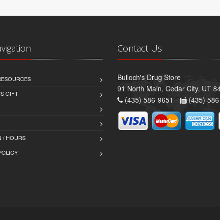
avigation
Contact Us
Bulloch's Drug Store
 RESOURCES
91 North Main, Cedar City, UT 8
S GIFT
(435) 586-9651 -
(435) 586
 / HOURS
POLICY