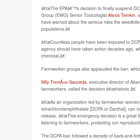
â€œThe EPAâ€™s decision to finally suspend DCP
Group (EWG) Senior Toxicologist
Alexis Temkin
, 
have warned about the serious risks the weedkill
populations.â€
â€œCountless people have been exposed to DCPA 
agency should have taken action decades ago, when 
chemical.â€
Farmworker groups also applauded the ban, which
Mily TreviÃ±o Sauceda
, executive director of Al
farmworkers, called the decision â€œhistoric.â€
â€œAs an organization led by farmworker women, w
tetrachloroterephthalate [DCPA or Dacthal], can i
release. â€œThis emergency decision is a great fir
listening to farmworkers, protecting our reproduct
The DCPA ban followed a decade of back-and-for