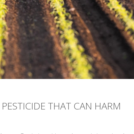
 PESTICIDE THAT CAN HARM