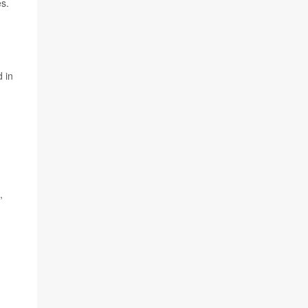
es.
 in
,