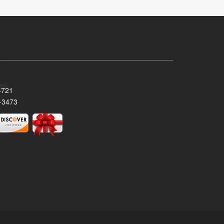
4721
-3473