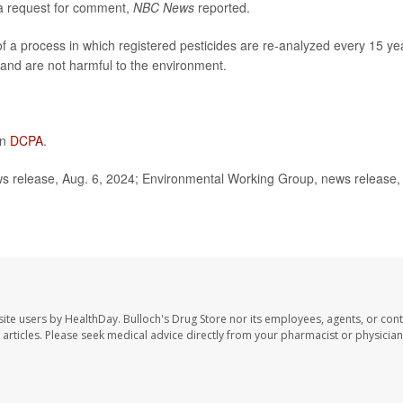
a request for comment,
NBC News
reported.
f a process in which registered pesticides are re-analyzed
every 15 ye
 and are not harmful to the environment.
on
DCPA
.
 release, Aug. 6, 2024; Environmental Working Group, news release,
site users by HealthDay. Bulloch's Drug Store nor its employees, agents, or cont
se articles. Please seek medical advice directly from your pharmacist or physician