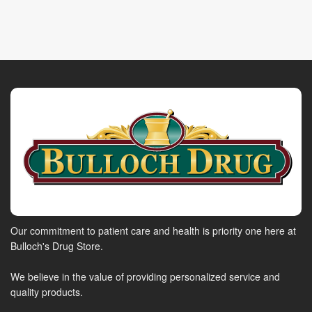
Our commitment to patient care and health is priority one here at
Bulloch's Drug Store.
We believe in the value of providing personalized service and
quality products.