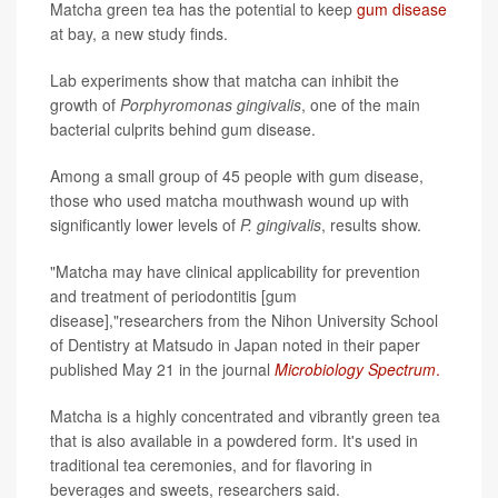
Matcha green tea has the potential to keep
gum disease
at bay, a new study finds.
Lab experiments show that matcha can inhibit the
growth of
Porphyromonas gingivalis
, one of the main
bacterial culprits behind gum disease.
Among a small group of 45 people with gum disease,
those who used matcha mouthwash wound up with
significantly lower levels of
P. gingivalis
, results show.
"Matcha may have clinical applicability for prevention
and treatment of periodontitis [gum
disease],"researchers from the Nihon University School
of Dentistry at Matsudo in Japan noted in their paper
published May 21 in the journal
Microbiology Spectrum
.
Matcha is a highly concentrated and vibrantly green tea
that is also available in a powdered form. It's used in
traditional tea ceremonies, and for flavoring in
beverages and sweets, researchers said.