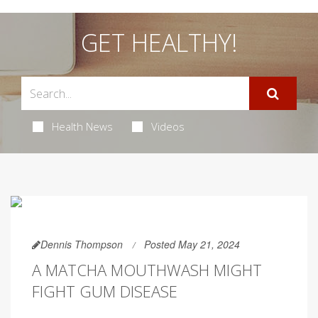
GET HEALTHY!
Health News
Videos
Dennis Thompson
Posted May 21, 2024
A MATCHA MOUTHWASH MIGHT
FIGHT GUM DISEASE