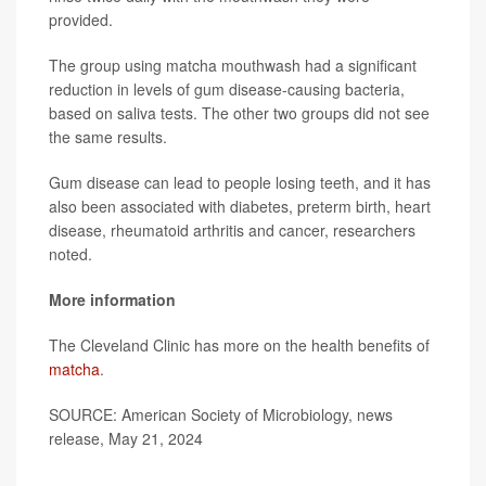
provided.
The group using matcha mouthwash had a significant
reduction in levels of gum disease-causing bacteria,
based on saliva tests. The other two groups did not see
the same results.
Gum disease can lead to people losing teeth, and it has
also been associated with diabetes, preterm birth, heart
disease, rheumatoid arthritis and cancer, researchers
noted.
More information
The Cleveland Clinic has more on the health benefits of
matcha
.
SOURCE: American Society of Microbiology, news
release, May 21, 2024