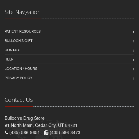
Site Navigation
PATIENT RESOURCES
BULLOCH'S GIFT
CONTACT
HELP
LOCATION / HOURS
PRIVACY POLICY
Contact Us
Bulloch's Drug Store
91 North Main, Cedar City, UT 84721
(435) 586-9651 -
(435) 586-3473