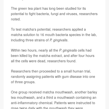
The green tea plant has long been studied for its
potential to fight bacteria, fungi and viruses, researchers
noted.
To test matcha's potential, researchers applied a
matcha solution to 16 mouth bacteria species in the lab,
including three strains of
P. gingivalis
.
Within two hours, nearly all the
P. gingivalis
cells had
been killed by the matcha extract, and after four hours
all the cells were dead, researchers found.
Researchers then proceeded to a small human trial,
randomly assigning patients with gum disease into one
of three groups.
One group received matcha mouthwash, another barley
tea mouthwash, and a third a mouthwash containing an
anti-inflammatory chemical. Patients were instructed to
rinse twice daily with the mouthwash they were