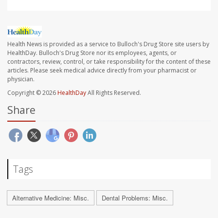
Health News is provided as a service to Bulloch's Drug Store site users by
HealthDay. Bulloch's Drug Store nor its employees, agents, or
contractors, review, control, or take responsibility for the content of these
articles. Please seek medical advice directly from your pharmacist or
physician.
Copyright © 2026
HealthDay
All Rights Reserved.
Share
Tags
Alternative Medicine: Misc.
Dental Problems: Misc.