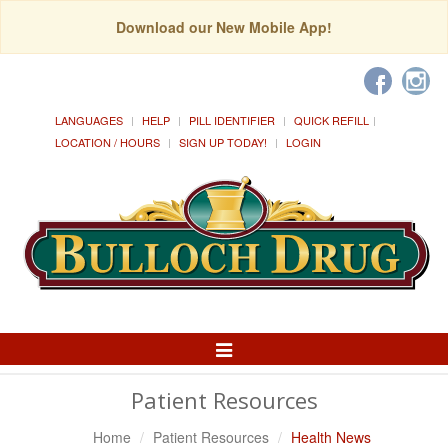
Download our New Mobile App!
LANGUAGES
HELP
PILL IDENTIFIER
QUICK REFILL
LOCATION / HOURS
SIGN UP TODAY!
LOGIN
Toggle
Navigation
Patient Resources
Home
Patient Resources
Health News