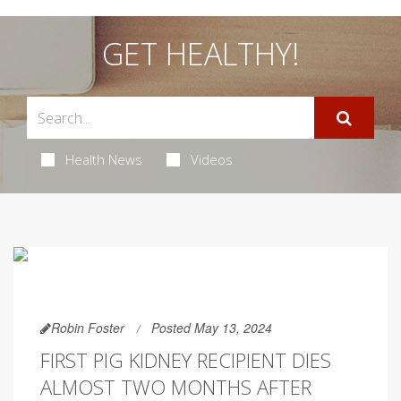
GET HEALTHY!
Health News
Videos
Robin Foster
Posted May 13, 2024
FIRST PIG KIDNEY RECIPIENT DIES
ALMOST TWO MONTHS AFTER