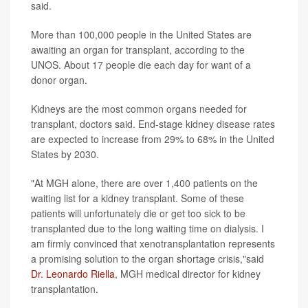
said.
More than 100,000 people in the United States are
awaiting an organ for transplant, according to the
UNOS. About 17 people die each day for want of a
donor organ.
Kidneys are the most common organs needed for
transplant, doctors said. End-stage kidney disease rates
are expected to increase from 29% to 68% in the United
States by 2030.
"At MGH alone, there are over 1,400 patients on the
waiting list for a kidney transplant. Some of these
patients will unfortunately die or get too sick to be
transplanted due to the long waiting time on dialysis. I
am firmly convinced that xenotransplantation represents
a promising solution to the organ shortage crisis,"said
Dr. Leonardo Riella
, MGH medical director for kidney
transplantation.