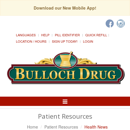
Download our New Mobile App!
LANGUAGES
HELP
PILL IDENTIFIER
QUICK REFILL
LOCATION / HOURS
SIGN UP TODAY!
LOGIN
Toggle
Navigation
Patient Resources
Home
Patient Resources
Health News