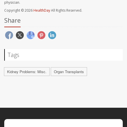
physician.
Copyright © 2026
HealthDay
All Rights Reserved.
Share
Tags
Kidney Problems: Misc.
Organ Transplants