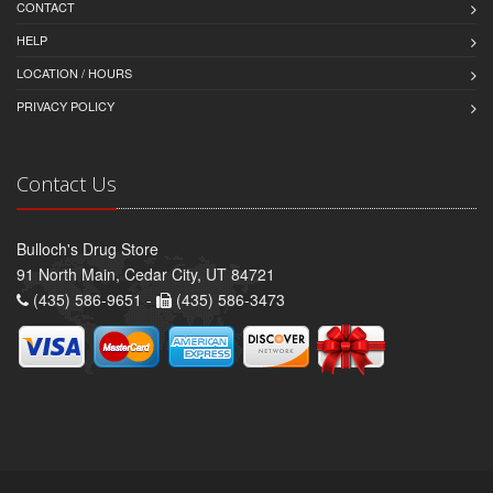
CONTACT
HELP
LOCATION / HOURS
PRIVACY POLICY
Contact Us
Bulloch's Drug Store
91 North Main, Cedar City, UT 84721
(435) 586-9651 -
(435) 586-3473