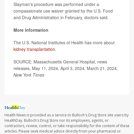
Slayman's procedure was performed under a
compassionate use waiver granted by the U.S. Food
and Drug Administration in February, doctors said.
More information
The U.S. National Institutes of Health has more about
kidney transplantation
.
SOURCE: Massachusetts General Hospital, news
releases, May 11, 2024, April 3, 2024, March 21, 2024;
New York Times
Health News is provided as a service to Bulloch's Drug Store site users by
HealthDay. Bulloch's Drug Store nor its employees, agents, or
contractors, review, control, or take responsibility for the content of these
articles. Please seek medical advice directly from your pharmacist or