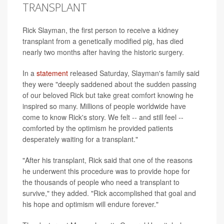
TRANSPLANT
Rick Slayman, the first person to receive a kidney
transplant from a genetically modified pig, has died
nearly two months after having the historic surgery.
In a
statement
released Saturday, Slayman's family said
they were "deeply saddened about the sudden passing
of our beloved Rick but take great comfort knowing he
inspired so many. Millions of people worldwide have
come to know Rick's story. We felt -- and still feel --
comforted by the optimism he provided patients
desperately waiting for a transplant."
"After his transplant, Rick said that one of the reasons
he underwent this procedure was to provide hope for
the thousands of people who need a transplant to
survive," they added. "Rick accomplished that goal and
his hope and optimism will endure forever."