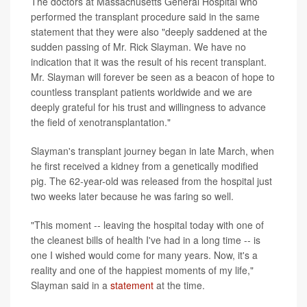
The doctors at Massachusetts General Hospital who
performed the transplant procedure said in the same
statement that they were also "deeply saddened at the
sudden passing of Mr. Rick Slayman. We have no
indication that it was the result of his recent transplant.
Mr. Slayman will forever be seen as a beacon of hope to
countless transplant patients worldwide and we are
deeply grateful for his trust and willingness to advance
the field of xenotransplantation."
Slayman's transplant journey began in late March, when
he first received a kidney from a genetically modified
pig. The 62-year-old was released from the hospital just
two weeks later because he was faring so well.
"This moment -- leaving the hospital today with one of
the cleanest bills of health I've had in a long time -- is
one I wished would come for many years. Now, it's a
reality and one of the happiest moments of my life,"
Slayman said in a
statement
at the time.