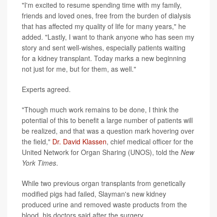
"I'm excited to resume spending time with my family,
friends and loved ones, free from the burden of dialysis
that has affected my quality of life for many years," he
added. "Lastly, I want to thank anyone who has seen my
story and sent well-wishes, especially patients waiting
for a kidney transplant. Today marks a new beginning
not just for me, but for them, as well."
Experts agreed.
"Though much work remains to be done, I think the
potential of this to benefit a large number of patients will
be realized, and that was a question mark hovering over
the field,"
Dr. David Klassen
, chief medical officer for the
United Network for Organ Sharing (UNOS), told the
New
York Times
.
While two previous organ transplants from genetically
modified pigs had failed, Slayman's new kidney
produced urine and removed waste products from the
blood, his doctors said after the surgery.