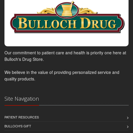
Our commitment to patient care and health is priority one here at
Bulloch's Drug Store.
We believe in the value of providing personalized service and
quality products.
Site Navigation
PATIENT RESOURCES
BULLOCH'S GIFT