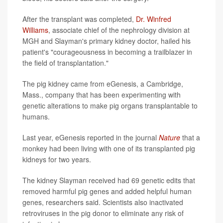
After the transplant was completed,
Dr. Winfred
Williams
, associate chief of the nephrology division at
MGH and Slayman's primary kidney doctor, hailed his
patient's "courageousness in becoming a trailblazer in
the field of transplantation."
The pig kidney came from eGenesis, a Cambridge,
Mass., company that has been experimenting with
genetic alterations to make pig organs transplantable to
humans.
Last year, eGenesis reported in the journal
Nature
that a
monkey had been living with one of its transplanted pig
kidneys for two years.
The kidney Slayman received had 69 genetic edits that
removed harmful pig genes and added helpful human
genes, researchers said. Scientists also inactivated
retroviruses in the pig donor to eliminate any risk of