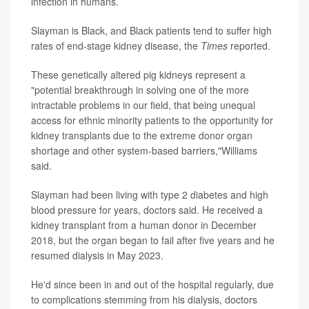
infection in humans.
Slayman is Black, and Black patients tend to suffer high
rates of end-stage kidney disease, the
Times
reported.
These genetically altered pig kidneys represent a
"potential breakthrough in solving one of the more
intractable problems in our field, that being unequal
access for ethnic minority patients to the opportunity for
kidney transplants due to the extreme donor organ
shortage and other system-based barriers,"Williams
said.
Slayman had been living with type 2 diabetes and high
blood pressure for years, doctors said. He received a
kidney transplant from a human donor in December
2018, but the organ began to fail after five years and he
resumed dialysis in May 2023.
He'd since been in and out of the hospital regularly, due
to complications stemming from his dialysis, doctors