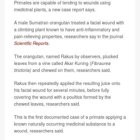
Primates are capable of tending to wounds using
medicinal plants, a new case report says.
A male Sumatran orangutan treated a facial wound with
a climbing plant known to have anti-inflammatory and
pain-relieving properties, researchers say in the journal
Scientific Reports
.
The orangutan, named Rakus by observers, plucked
leaves from a vine called Akar Kuning (
Fibraurea
tinctoria)
and chewed on them, researchers said.
Rakus then repeatedly applied the resulting juice onto
his facial wound for several minutes, before fully
covering the wound with a poultice formed by the
chewed leaves, researchers said.
This is the first documented case of a primate applying a
known naturally occurring medicinal substance to a
wound, researchers said.