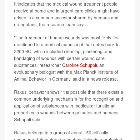
It indicates that the medical wound treatment people
receive at home and in urgent care clinics might have
arisen in a common ancestor shared by humans and
orangutans, the research team says.
"The treatment of human wounds was most likely first
mentioned in a medical manuscript that dates back to
2200 BC, which included cleaning, plastering, and
bandaging of wounds with certain wound care
substances,"researcher
Caroline Schuppli
, an
evolutionary biologist with the Max Planck Institute of
Animal Behavior in Germany, said in a news release.
Rakus' behavior shows "it is possible that there exists a
common underlying mechanism for the recognition and
application of substances with medical or functional
properties to wounds"between primates and humans,
Schuppli said.
Rakus belongs to a group of about 150 critically
endangered Sumatran orangutans living in a protected