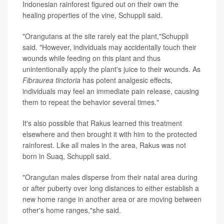
Indonesian rainforest figured out on their own the
healing properties of the vine, Schuppli said.
"Orangutans at the site rarely eat the plant,"Schuppli
said. "However, individuals may accidentally touch their
wounds while feeding on this plant and thus
unintentionally apply the plant's juice to their wounds. As
Fibraurea tinctoria
has potent analgesic effects,
individuals may feel an immediate pain release, causing
them to repeat the behavior several times."
It's also possible that Rakus learned this treatment
elsewhere and then brought it with him to the protected
rainforest. Like all males in the area, Rakus was not
born in Suaq, Schuppli said.
"Orangutan males disperse from their natal area during
or after puberty over long distances to either establish a
new home range in another area or are moving between
other's home ranges,"she said.