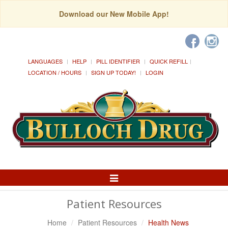
Download our New Mobile App!
LANGUAGES
HELP
PILL IDENTIFIER
QUICK REFILL
LOCATION / HOURS
SIGN UP TODAY!
LOGIN
Toggle
Navigation
Patient Resources
Home
Patient Resources
Health News