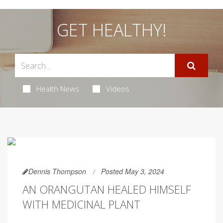
GET HEALTHY!
Health News
Videos
Dennis Thompson
Posted May 3, 2024
AN ORANGUTAN HEALED HIMSELF
WITH MEDICINAL PLANT