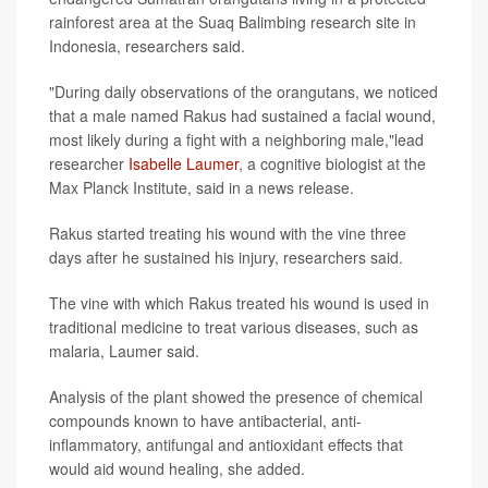
rainforest area at the Suaq Balimbing research site in
Indonesia, researchers said.
"During daily observations of the orangutans, we noticed
that a male named Rakus had sustained a facial wound,
most likely during a fight with a neighboring male,"lead
researcher
Isabelle Laumer
, a cognitive biologist at the
Max Planck Institute, said in a news release.
Rakus started treating his wound with the vine three
days after he sustained his injury, researchers said.
The vine with which Rakus treated his wound is used in
traditional medicine to treat various diseases, such as
malaria, Laumer said.
Analysis of the plant showed the presence of chemical
compounds known to have antibacterial, anti-
inflammatory, antifungal and antioxidant effects that
would aid wound healing, she added.