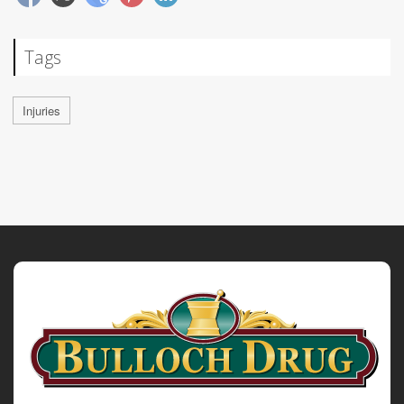
Tags
Injuries