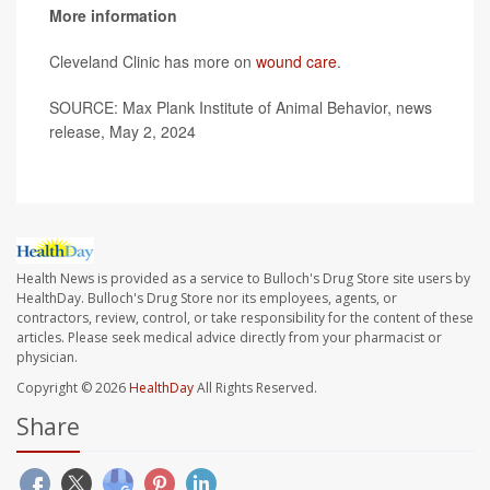
More information
Cleveland Clinic has more on
wound care
.
SOURCE: Max Plank Institute of Animal Behavior, news
release, May 2, 2024
Health News is provided as a service to Bulloch's Drug Store site users by
HealthDay. Bulloch's Drug Store nor its employees, agents, or
contractors, review, control, or take responsibility for the content of these
articles. Please seek medical advice directly from your pharmacist or
physician.
Copyright © 2026
HealthDay
All Rights Reserved.
Share