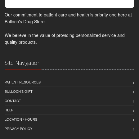
Our commitment to patient care and health is priority one here at
Bulloch's Drug Store.
We believe in the value of providing personalized service and
quality products.
Site Navigation
PATIENT RESOURCES
BULLOCH'S GIFT
CONTACT
HELP
LOCATION / HOURS
PRIVACY POLICY