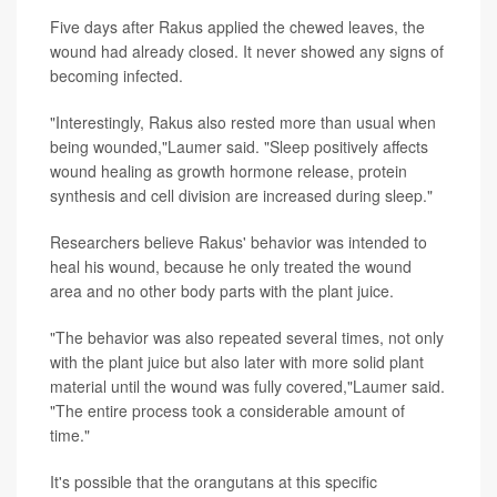
Five days after Rakus applied the chewed leaves, the
wound had already closed. It never showed any signs of
becoming infected.
"Interestingly, Rakus also rested more than usual when
being wounded,"Laumer said. "Sleep positively affects
wound healing as growth hormone release, protein
synthesis and cell division are increased during sleep."
Researchers believe Rakus' behavior was intended to
heal his wound, because he only treated the wound
area and no other body parts with the plant juice.
"The behavior was also repeated several times, not only
with the plant juice but also later with more solid plant
material until the wound was fully covered,"Laumer said.
"The entire process took a considerable amount of
time."
It's possible that the orangutans at this specific