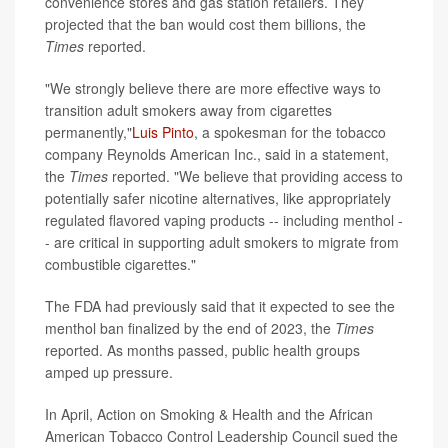
convenience stores and gas station retailers. They
projected that the ban would cost them billions, the
Times
reported.
"We strongly believe there are more effective ways to
transition adult smokers away from cigarettes
permanently,"
Luis Pinto
, a spokesman for the tobacco
company Reynolds American Inc., said in a statement,
the
Times
reported. "We believe that providing access to
potentially safer nicotine alternatives, like appropriately
regulated flavored vaping products -- including menthol -
- are critical in supporting adult smokers to migrate from
combustible cigarettes."
The FDA had previously said that it expected to see the
menthol ban finalized by the end of 2023, the
Times
reported. As months passed, public health groups
amped up pressure.
In April, Action on Smoking & Health and the African
American Tobacco Control Leadership Council sued the