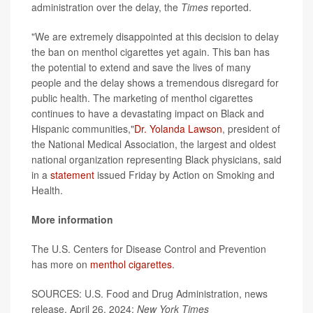
administration over the delay, the
Times
reported.
"We are extremely disappointed at this decision to delay
the ban on menthol cigarettes yet again. This ban has
the potential to extend and save the lives of many
people and the delay shows a tremendous disregard for
public health. The marketing of menthol cigarettes
continues to have a devastating impact on Black and
Hispanic communities,"
Dr. Yolanda Lawson
, president of
the National Medical Association, the largest and oldest
national organization representing Black physicians, said
in a
statement
issued Friday by Action on Smoking and
Health.
More information
The U.S. Centers for Disease Control and Prevention
has more on
menthol cigarettes
.
SOURCES: U.S. Food and Drug Administration, news
release, April 26, 2024;
New York Times