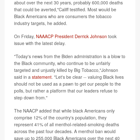
about over the next 30 years, probably 600,000 deaths
that could be averted,"Califf testified. Most would be
Black Americans who are consumers the tobacco
industry targets, he added.
On Friday,
NAAACP President Derrick Johnson
took
issue with the latest delay.
"Today's news from the Biden administration is a blow to
the Black community, who continue to be unfairly
targeted and unjustly killed by Big Tobacco,"Johnson
said in a
statement
. "Let's be clear -- valuing Black lives
should not be used as a pawn to get our people to the
polls, but rather a platform that our leaders refuse to
step down from."
The NAACP added that while black Americans only
comprise 12% of the country's population, they
represent 41% of all menthol-related-smoking deaths
across the past four decades. A menthol ban would
save up to 255,000 Black Americans over the next 40