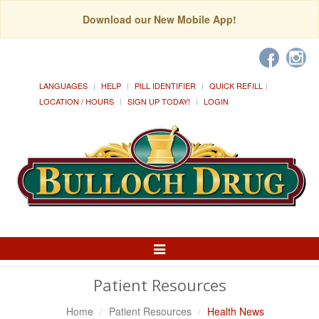
Download our New Mobile App!
LANGUAGES
HELP
PILL IDENTIFIER
QUICK REFILL
LOCATION / HOURS
SIGN UP TODAY!
LOGIN
Toggle
Navigation
Patient Resources
Home
Patient Resources
Health News