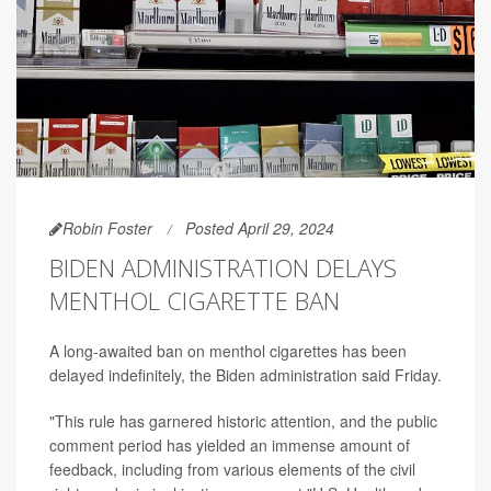
Robin Foster
Posted April 29, 2024
BIDEN ADMINISTRATION DELAYS
MENTHOL CIGARETTE BAN
A long-awaited ban on menthol cigarettes has been
delayed indefinitely, the Biden administration said Friday.
"This rule has garnered historic attention, and the public
comment period has yielded an immense amount of
feedback, including from various elements of the civil