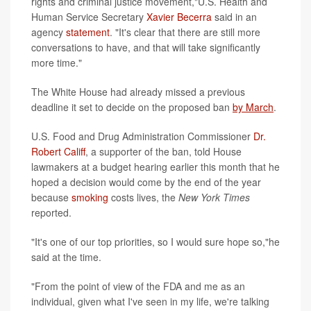
rights and criminal justice movement,"U.S. Health and
Human Service Secretary
Xavier Becerra
said in an
agency
statement
. "It's clear that there are still more
conversations to have, and that will take significantly
more time."
The White House had already missed a previous
deadline it set to decide on the proposed ban
by March
.
U.S. Food and Drug Administration Commissioner
Dr.
Robert Califf
, a supporter of the ban, told House
lawmakers at a budget hearing earlier this month that he
hoped a decision would come by the end of the year
because
smoking
costs lives, the
New York Times
reported.
"It's one of our top priorities, so I would sure hope so,"he
said at the time.
"From the point of view of the FDA and me as an
individual, given what I've seen in my life, we're talking