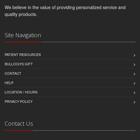
We believe in the value of providing personalized service and
quality products.
Site Navigation
PATIENT RESOURCES
BULLOCH'S GIFT
CONTACT
HELP
LOCATION / HOURS
PRIVACY POLICY
Contact Us