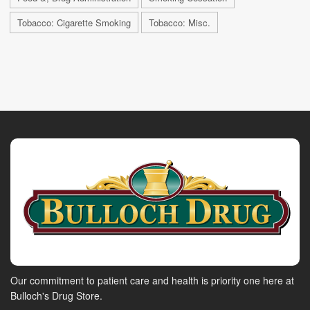
Tobacco: Cigarette Smoking
Tobacco: Misc.
Our commitment to patient care and health is priority one here at
Bulloch's Drug Store.