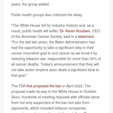
years, the group added.
Public health groups also criticized the delay.
"The White House fell for industry rhetoric and, as a
result, public health will suffer,"
Dr. Karen Knudsen
, CEO
of the American Cancer Society, said in a
statement
.
"For the last two years, the Biden Administration has
had the opportunity to take a significant step in their
cancer moonshot goal to end cancer as we know it by
reducing tobacco use, responsible for more than 30% of
all cancer deaths. Today's announcement that they will
not take action anytime soon deals a significant blow to
that goal."
The FDA
first proposed the ban
in April 2022. The
proposal made its way to the White House in October.
Soon, hundreds of meeting requests with officials came
from not only supporters of the ban but also from
opponents, which included tobacco companies,