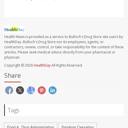
Health News is provided as a service to Bulloch's Drug Store site users by
HealthDay. Bulloch's Drug Store nor its employees, agents, or
contractors, review, control, or take responsibility for the content of these
articles. Please seek medical advice directly from your pharmacist or
physician.
Copyright © 2026
HealthDay
All Rights Reserved.
Share
Tags
Food &, Drug Administration
Smoking Cessation