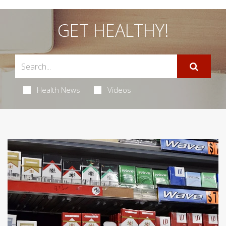
GET HEALTHY!
Health News
Videos