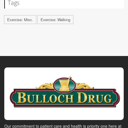
Tags
Exercise: Misc.
Exercise: Walking
Our commitment to patient care and health is priority one here at