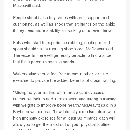
McDeavitt said.
People should also buy shoes with arch support and
cushioning, as well as shoes that sit higher on the ankle
if they need more stability for walking on uneven terrain.
Folks who start to experience rubbing, chafing or red
spots should visit a running shoe store, McDeavitt said.
The experts there will generally be able to find a shoe
that fits a person's specific needs.
Walkers also should feel free to mix in other forms of
exercise, to provide the added benefits of cross-training.
"Mixing up your routine will improve cardiovascular
fitness, so look to add in resistance and strength training
with weights to improve bone health,"McDeavitt said in a
Baylor news release. "Low intensity exercise mixed with
high intensity exercises for at least 30 minutes each will
allow you to get the most out of your physical routine