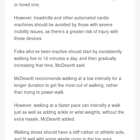
or loved one.
However, treadmills and other automated cardio
machines should be avoided by those with severe
mobility issues, as there's a greater risk of injury with
those devices.
Folks who've been inactive should start by consistently
walking five to 10 minutes a day, and then gradually
increasing that time, McDeavitt said.
McDeavitt recommends walking at a low intensity for a
longer duration to get the most out of walking, rather
than trying to power-walk.
However, walking at a faster pace can intensify a walk
just as well as adding ankle or wrist weights, without the
extra hassle, McDeavitt added.
Walking shoes should have a stiff rubber or athletic sole,
and fit well with some wiggle room in the toe area,