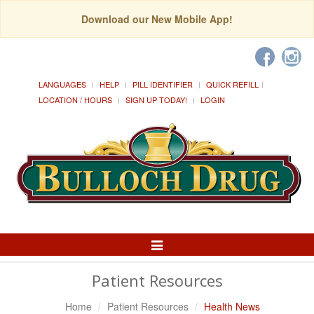
Download our New Mobile App!
LANGUAGES
HELP
PILL IDENTIFIER
QUICK REFILL
LOCATION / HOURS
SIGN UP TODAY!
LOGIN
Toggle
Navigation
Patient Resources
Home
Patient Resources
Health News