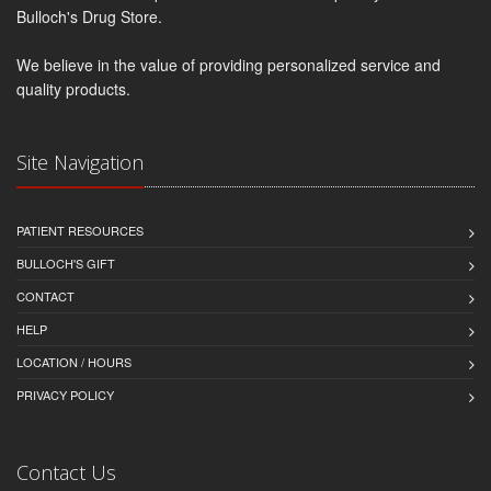
Bulloch's Drug Store.
We believe in the value of providing personalized service and
quality products.
Site Navigation
PATIENT RESOURCES
BULLOCH'S GIFT
CONTACT
HELP
LOCATION / HOURS
PRIVACY POLICY
Contact Us