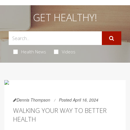
GET HEALTHY!
Health News
Videos
Dennis Thompson
Posted April 16, 2024
WALKING YOUR WAY TO BETTER
HEALTH