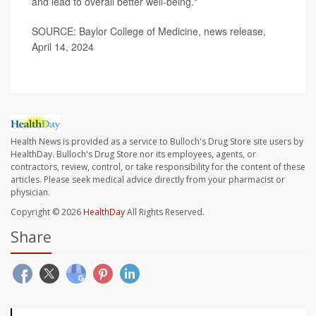
and lead to overall better well-being."
SOURCE: Baylor College of Medicine, news release,
April 14, 2024
Health News is provided as a service to Bulloch's Drug Store site users by
HealthDay. Bulloch's Drug Store nor its employees, agents, or
contractors, review, control, or take responsibility for the content of these
articles. Please seek medical advice directly from your pharmacist or
physician.
Copyright © 2026
HealthDay
All Rights Reserved.
Share