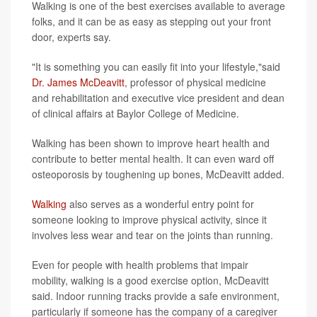
Walking is one of the best exercises available to average
folks, and it can be as easy as stepping out your front
door, experts say.
"It is something you can easily fit into your lifestyle,"said
Dr. James McDeavitt
, professor of physical medicine
and rehabilitation and executive vice president and dean
of clinical affairs at Baylor College of Medicine.
Walking has been shown to improve heart health and
contribute to better mental health. It can even ward off
osteoporosis by toughening up bones, McDeavitt added.
Walking
also serves as a wonderful entry point for
someone looking to improve physical activity, since it
involves less wear and tear on the joints than running.
Even for people with health problems that impair
mobility, walking is a good exercise option, McDeavitt
said. Indoor running tracks provide a safe environment,
particularly if someone has the company of a caregiver