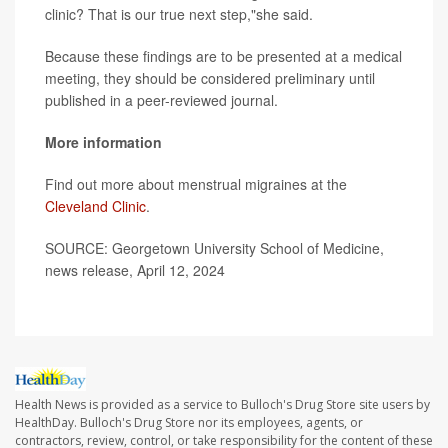
clinic? That is our true next step,"she said.
Because these findings are to be presented at a medical
meeting, they should be considered preliminary until
published in a peer-reviewed journal.
More information
Find out more about menstrual migraines at the
Cleveland Clinic
.
SOURCE: Georgetown University School of Medicine,
news release, April 12, 2024
Health News is provided as a service to Bulloch's Drug Store site users by
HealthDay. Bulloch's Drug Store nor its employees, agents, or
contractors, review, control, or take responsibility for the content of these