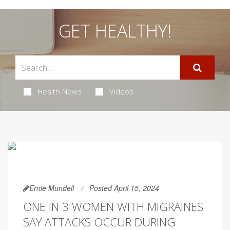
GET HEALTHY!
Health News
Videos
Ernie Mundell
Posted April 15, 2024
ONE IN 3 WOMEN WITH MIGRAINES
SAY ATTACKS OCCUR DURING