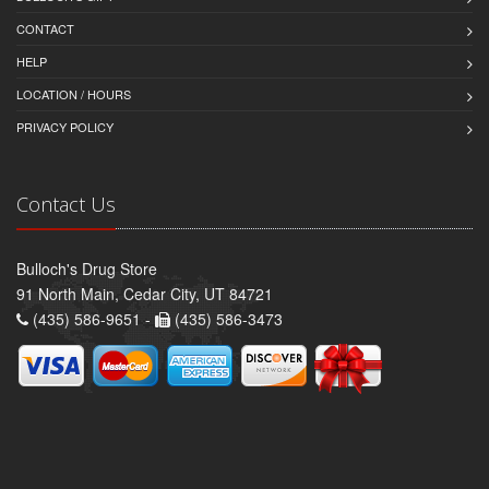
CONTACT
HELP
LOCATION / HOURS
PRIVACY POLICY
Contact Us
Bulloch's Drug Store
91 North Main, Cedar City, UT 84721
(435) 586-9651 -
(435) 586-3473