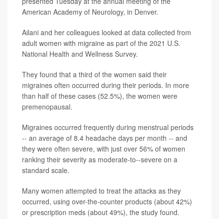
presented Tuesday at the annual meeting of the
American Academy of Neurology, in Denver.
Ailani and her colleagues looked at data collected from
adult women with migraine as part of the 2021 U.S.
National Health and Wellness Survey.
They found that a third of the women said their
migraines often occurred during their periods. In more
than half of these cases (52.5%), the women were
premenopausal.
Migraines occurred frequently during menstrual periods
-- an average of 8.4 headache days per month -- and
they were often severe, with just over 56% of women
ranking their severity as moderate-to--severe on a
standard scale.
Many women attempted to treat the attacks as they
occurred, using over-the-counter products (about 42%)
or prescription meds (about 49%), the study found.