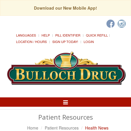
Download our New Mobile App!
LANGUAGES
HELP
PILL IDENTIFIER
QUICK REFILL
LOCATION / HOURS
SIGN UP TODAY!
LOGIN
Toggle
Navigation
Patient Resources
Home
Patient Resources
Health News