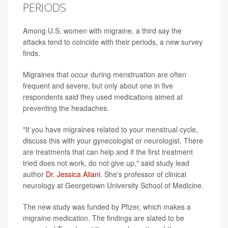
PERIODS
Among U.S. women with migraine, a third say the
attacks tend to coincide with their periods, a new survey
finds.
Migraines that occur during menstruation are often
frequent and severe, but only about one in five
respondents said they used medications aimed at
preventing the headaches.
"If you have migraines related to your menstrual cycle,
discuss this with your gynecologist or neurologist. There
are treatments that can help and if the first treatment
tried does not work, do not give up," said study lead
author
Dr. Jessica Ailani
. She's professor of clinical
neurology at Georgetown University School of Medicine.
The new study was funded by Pfizer, which makes a
migraine medication. The findings are slated to be