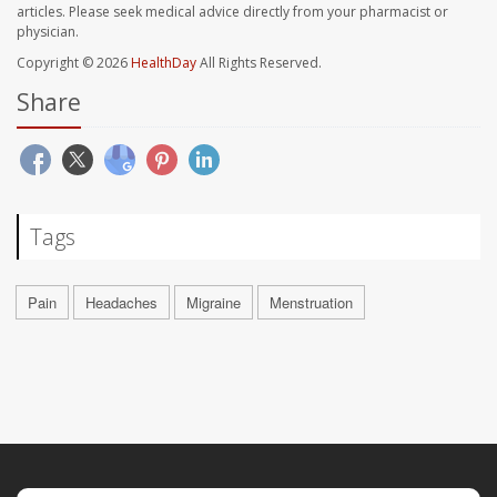
articles. Please seek medical advice directly from your pharmacist or
physician.
Copyright © 2026
HealthDay
All Rights Reserved.
Share
Tags
Pain
Headaches
Migraine
Menstruation