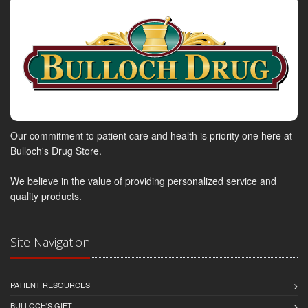
Our commitment to patient care and health is priority one here at
Bulloch's Drug Store.
We believe in the value of providing personalized service and
quality products.
Site Navigation
PATIENT RESOURCES
BULLOCH'S GIFT