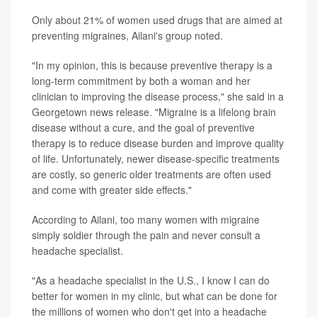
Only about 21% of women used drugs that are aimed at
preventing migraines, Ailani's group noted.
"In my opinion, this is because preventive therapy is a
long-term commitment by both a woman and her
clinician to improving the disease process," she said in a
Georgetown news release. "Migraine is a lifelong brain
disease without a cure, and the goal of preventive
therapy is to reduce disease burden and improve quality
of life. Unfortunately, newer disease-specific treatments
are costly, so generic older treatments are often used
and come with greater side effects."
According to Ailani, too many women with migraine
simply soldier through the pain and never consult a
headache specialist.
"As a headache specialist in the U.S., I know I can do
better for women in my clinic, but what can be done for
the millions of women who don't get into a headache