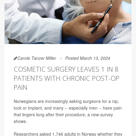
Carole Tanzer Miller
Posted March 13, 2024
COSMETIC SURGERY LEAVES 1 IN 8
PATIENTS WITH CHRONIC POST-OP
PAIN
Norwegians are increasingly asking surgeons for a nip,
tuck or implant, and many -- especially men -- have pain
that lingers long after their procedure, a new survey
shows.
Researchers asked 1,746 adults in Norway whether they