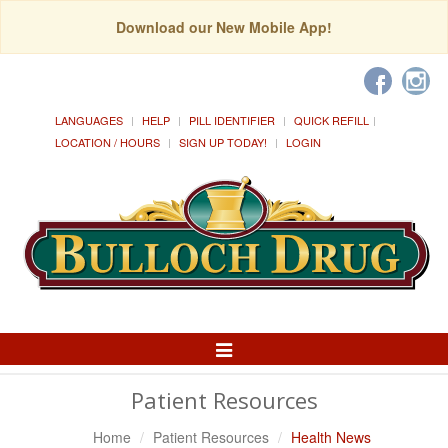
Download our New Mobile App!
LANGUAGES
HELP
PILL IDENTIFIER
QUICK REFILL
LOCATION / HOURS
SIGN UP TODAY!
LOGIN
Toggle
Navigation
Patient Resources
Home
Patient Resources
Health News