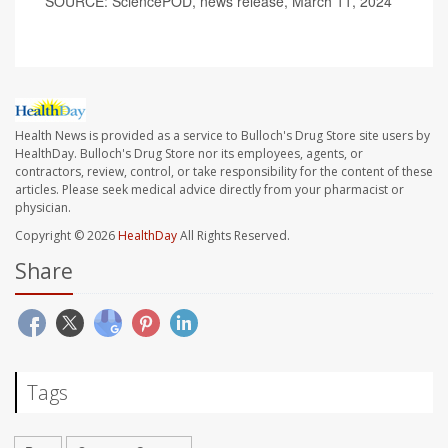
SOURCE: SciencePOD, news release, March 11, 2024
Health News is provided as a service to Bulloch's Drug Store site users by
HealthDay. Bulloch's Drug Store nor its employees, agents, or
contractors, review, control, or take responsibility for the content of these
articles. Please seek medical advice directly from your pharmacist or
physician.
Copyright © 2026
HealthDay
All Rights Reserved.
Share
Tags