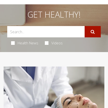
GET HEALTHY!
Health News
Videos