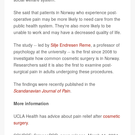
She said that patients in Norway who experience post-
operative pain may be more likely to need care from the
public health system. They're also more likely to be
unable to work and may have a decreased quality of life.
The study -- led by
Silje Endresen Reme
, a professor of
psychology at the university -- is the first since 2008 to
investigate how common cosmetic surgery is in Norway.
Researchers said it is also the first to examine post-
surgical pain in adults undergoing these procedures.
The findings were recently published in the
Scandanavian Journal of Pain
.
More information
UCLA Health has advice about pain relief after
cosmetic
surgery
.