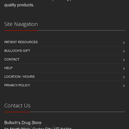
quality products.
Site Navigation
PATIENT RESOURCES
BULLOCH'S GIFT
CONTACT
HELP
LOCATION / HOURS
PRIVACY POLICY
Contact Us
Bulloch's Drug Store
91 North Main, Cedar City, UT 84721