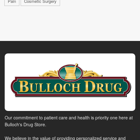
Pain
Cosmetic Surgery
Our commitment to patient care and health is priority one here at
Bulloch's Drug Store.
We believe in the value of providing personalized service and