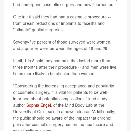
had undergone cosmetic surgery and how it turned out.
One in 10 said they had had a cosmetic procedure --
from breast reductions or implants to facelifts and
"intimate" genital surgeries.
Seventy-five percent of those surveyed were women,
and a quarter were between the ages of 18 and 29.
In all, 1 in 8 said they had pain that lasted more than
three months after their procedure -- and men were five
times more likely to be affected than women.
"Considering the increasing acceptance and popularity
of cosmetic surgery, it is vital for patients to be well-
informed about potential complications," lead study
author
Sophia Engel
, of the Mind Body Lab at the
University of Oslo, said in a news release. "Additionally,
the public should be aware of the impact that chronic
pain after cosmetic surgery has on the healthcare and
social welfare system."