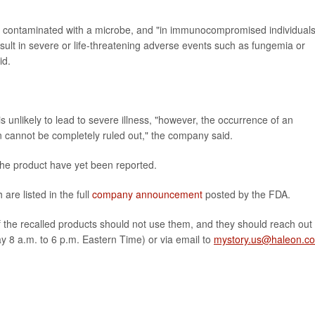
 contaminated with a microbe, and "in immunocompromised individuals
result in severe or life-threatening adverse events such as fungemia or
id.
s unlikely to lead to severe illness, "however, the occurrence of an
on cannot be completely ruled out," the company said.
the product have yet been reported.
 are listed in the full
company announcement
posted by the FDA.
he recalled products should not use them, and they should reach out 
 8 a.m. to 6 p.m. Eastern Time) or via email to
mystory.us@haleon.c