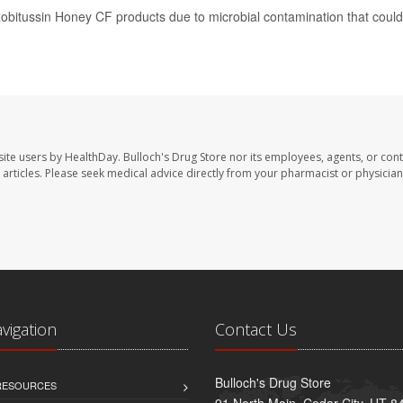
 Robitussin Honey CF products due to microbial contamination that could
site users by HealthDay. Bulloch's Drug Store nor its employees, agents, or cont
se articles. Please seek medical advice directly from your pharmacist or physician
avigation
Contact Us
Bulloch's Drug Store
 RESOURCES