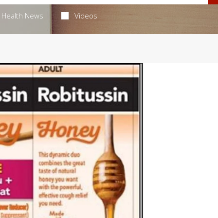
Health News
Videos