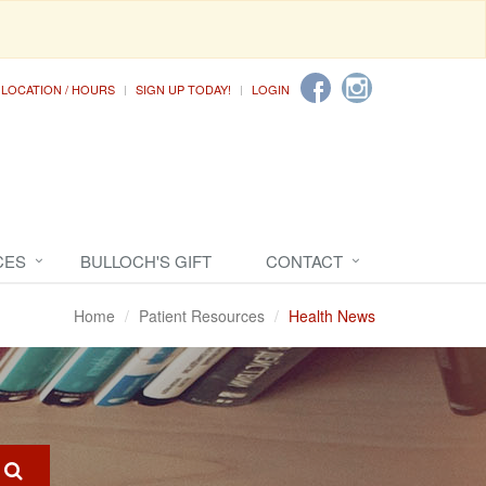
LOCATION / HOURS
SIGN UP TODAY!
LOGIN
CES
BULLOCH'S GIFT
CONTACT
Home
Patient Resources
Health News