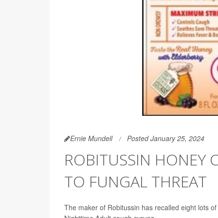
Ernie Mundell
Posted January 25, 2024
ROBITUSSIN HONEY 
TO FUNGAL THREAT
The maker of Robitussin has recalled eight lots
Nighttime Adult cough syrups.