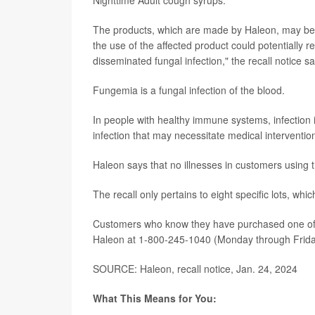
The products, which are made by Haleon, may be
the use of the affected product could potentially 
disseminated fungal infection," the recall notice sa
Fungemia is a fungal infection of the blood.
In people with healthy immune systems, infection i
infection that may necessitate medical interventi
Haleon says that no illnesses in customers using 
The recall only pertains to eight specific lots, which
Customers who know they have purchased one of t
Haleon at 1-800-245-1040 (Monday through Friday
SOURCE: Haleon, recall notice, Jan. 24, 2024
What This Means for You: