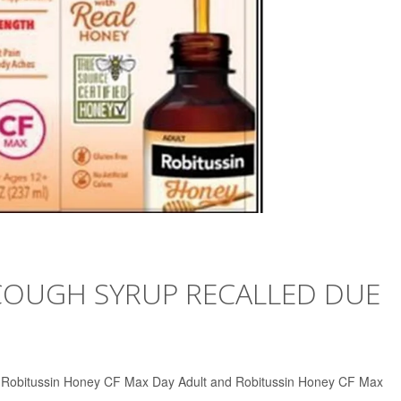
COUGH SYRUP RECALLED DUE
 of Robitussin Honey CF Max Day Adult and Robitussin Honey CF Max