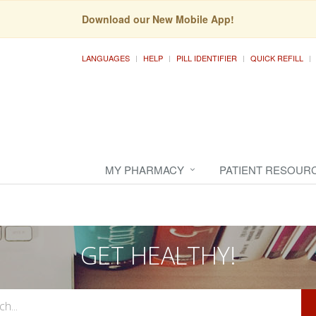
Download our New Mobile App!
LANGUAGES
HELP
PILL IDENTIFIER
QUICK REFILL
MY PHARMACY
PATIENT RESOUR
GET HEALTHY!