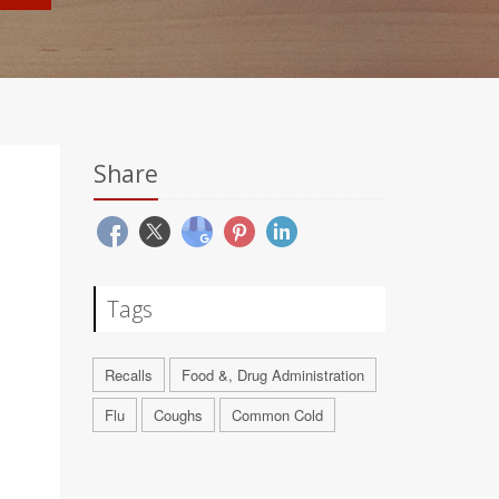
Share
Tags
Recalls
Food &, Drug Administration
Flu
Coughs
Common Cold