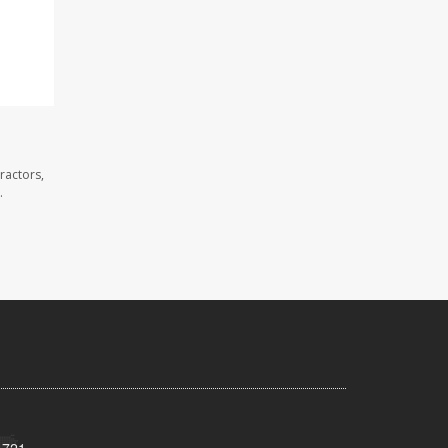
ractors,
.