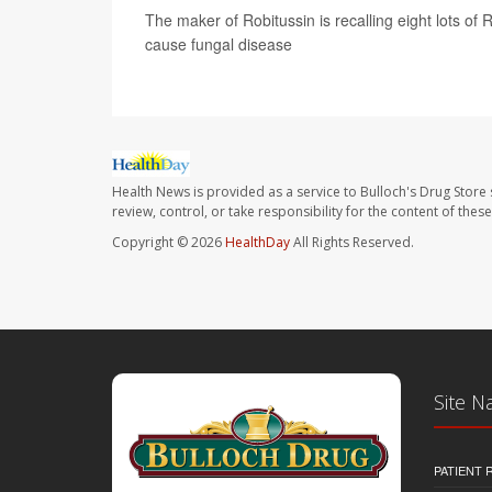
The maker of Robitussin is recalling eight lots of
cause fungal disease
Health News is provided as a service to Bulloch's Drug Store 
review, control, or take responsibility for the content of the
Copyright © 2026
HealthDay
All Rights Reserved.
Site N
PATIENT