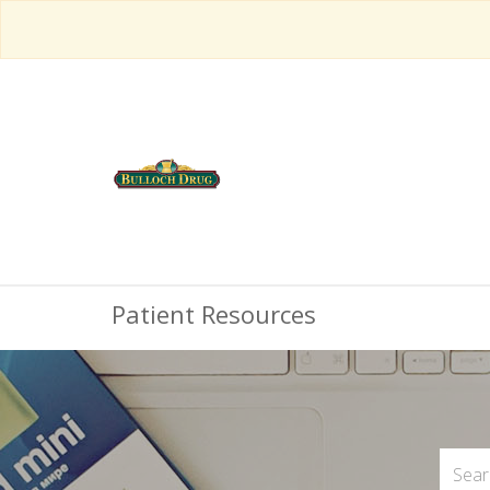
Patient Resources