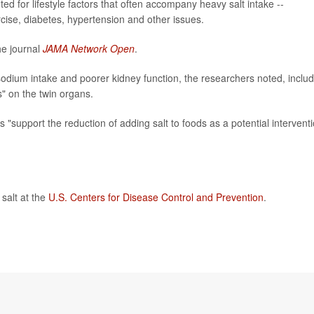
d for lifestyle factors that often accompany heavy salt intake --
rcise, diabetes, hypertension and other issues.
he journal
JAMA Network Open
.
sodium intake and poorer kidney function, the researchers noted, includ
" on the twin organs.
gs "support the reduction of adding salt to foods as a potential intervent
salt at the
U.S. Centers for Disease Control and Prevention
.