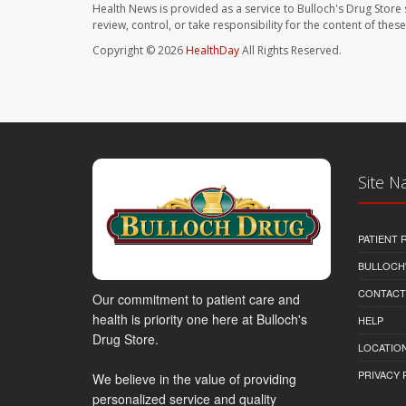
Health News is provided as a service to Bulloch's Drug Store 
review, control, or take responsibility for the content of the
Copyright © 2026
HealthDay
All Rights Reserved.
Site N
PATIENT
BULLOCH'
CONTACT
Our commitment to patient care and
health is priority one here at Bulloch's
HELP
Drug Store.
LOCATION
PRIVACY 
We believe in the value of providing
personalized service and quality