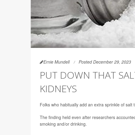
Ernie Mundell
Posted December 29, 2023
PUT DOWN THAT SAL
KIDNEYS
Folks who habitually add an extra sprinkle of salt 
The finding held even after researchers accounted
smoking and/or drinking.