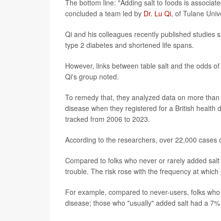
The bottom line: "Adding salt to foods is associate
concluded a team led by
Dr. Lu Qi
, of Tulane Uni
Qi and his colleagues recently published studies 
type 2 diabetes and shortened life spans.
However, links between table salt and the odds of
Qi's group noted.
To remedy that, they analyzed data on more than 
disease when they registered for a British health 
tracked from 2006 to 2023.
According to the researchers, over 22,000 cases 
Compared to folks who never or rarely added salt 
trouble. The risk rose with the frequency at which 
For example, compared to never-users, folks who 
disease; those who "usually" added salt had a 7% 