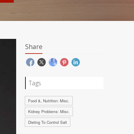
Share
Tags
Food &, Nutrition: Misc.
Kidney Problems: Misc.
Dieting To Control Salt