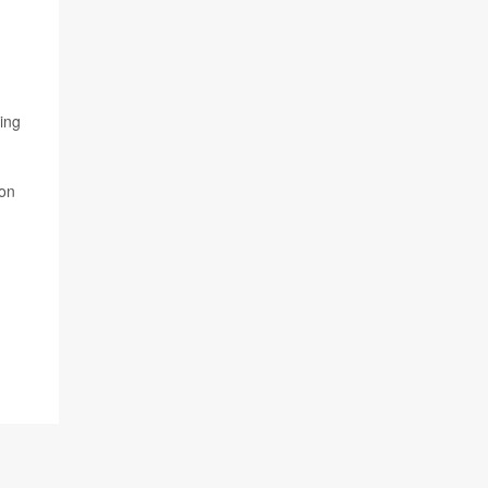
ing
ion