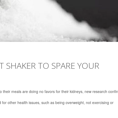
T SHAKER TO SPARE YOUR
to their meals are doing no favors for their kidneys, new research confi
 for other health issues, such as being overweight, not exercising or