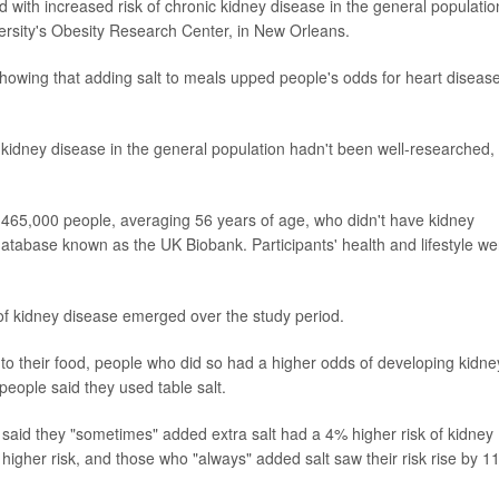
d with increased risk of chronic kidney disease in the general populatio
versity's Obesity Research Center, in New Orleans.
showing that adding salt to meals upped people's odds for heart disease
 kidney disease in the general population hadn't been well-researched,
465,000 people, averaging 56 years of age, who didn't have kidney
database known as the UK Biobank. Participants' health and lifestyle we
of kidney disease emerged over the study period.
to their food, people who did so had a higher odds of developing kidne
people said they used table salt.
said they "sometimes" added extra salt had a 4% higher risk of kidney
higher risk, and those who "always" added salt saw their risk rise by 1