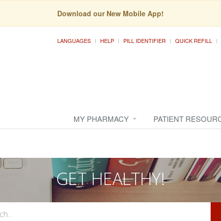
Download our New Mobile App!
LANGUAGES
HELP
PILL IDENTIFIER
QUICK REFILL
MY PHARMACY
PATIENT RESOUR
GET HEALTHY!