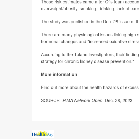
Those risk estimates came after Qi's team accounte
overweight/obesity, smoking, drinking, lack of exe
The study was published in the Dec. 28 issue of t
There are many physiological issues linking high 
hormonal changes and "increased oxidative stress
According to the Tulane investigators, their findin
strategy for chronic kidney disease prevention."
More information
Find out more about the health hazards of excess 
SOURCE:
JAMA Network Open
, Dec. 28, 2023