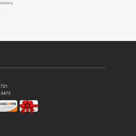
ractors,
.
4721
-3473