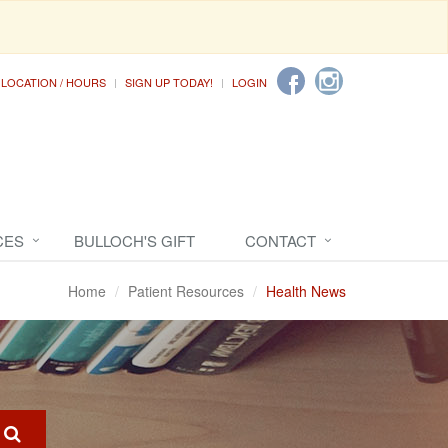
LOCATION / HOURS
SIGN UP TODAY!
LOGIN
CES
BULLOCH'S GIFT
CONTACT
Home
Patient Resources
Health News