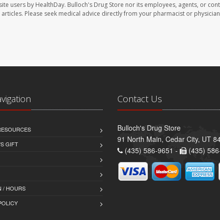
site users by HealthDay. Bulloch's Drug Store nor its employees, agents, or cont
se articles. Please seek medical advice directly from your pharmacist or physician
avigation
Contact Us
Bulloch's Drug Store
 RESOURCES
91 North Main, Cedar City, UT 8
S GIFT
(435) 586-9651 -
(435) 586
 / HOURS
POLICY