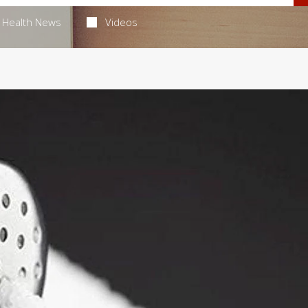
Health News
Videos