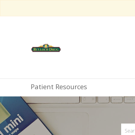
Patient Resources