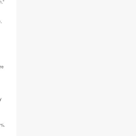
n,"
,
re
y
1%.