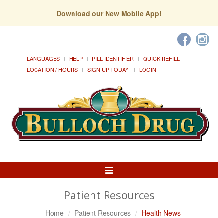
Download our New Mobile App!
LANGUAGES
HELP
PILL IDENTIFIER
QUICK REFILL
LOCATION / HOURS
SIGN UP TODAY!
LOGIN
Toggle
Navigation
Patient Resources
Home
Patient Resources
Health News