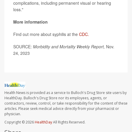
complications, including permanent visual or hearing
loss."
More information
Find out more about syphilis at the
CDC.
SOURCE:
Morbidity and Mortality Weekly Report,
Nov.
24, 2023
Health News is provided as a service to Bulloch's Drug Store site users by
HealthDay. Bulloch's Drug Store nor its employees, agents, or
contractors, review, control, or take responsibility for the content of these
articles. Please seek medical advice directly from your pharmacist or
physician.
Copyright © 2026
HealthDay
All Rights Reserved.