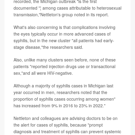
recorded, the Michigan outbreak "is the first
documented "¦ among cases attributable to heterosexual
transmission,"Nettleton's group noted in its report.
What's also concerning is that complications involving
the eyes typically occur in more advanced cases of
syphilis, but in the new cluster "all patients had early-
stage disease,"the researchers said.
Also, unlike many clusters seen before, none of these
patients "reported injection drugs use or transactional
sex,"and all were HIV-negative.
Although a majority of syphilis cases in Michigan last
year occurred in men, researchers noted that the
proportion of syphilis cases occurring among women"
has increased from 9% in 2016 to 23% in 2022."
Nettleton and colleagues are advising doctors to be on
the alert for cases of syphilis, because "prompt
diagnosis and treatment of syphilis can prevent systemic