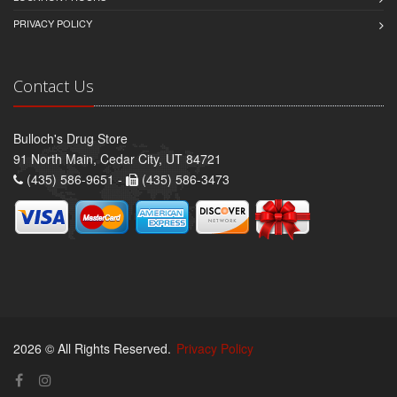
PRIVACY POLICY
Contact Us
Bulloch's Drug Store
91 North Main, Cedar City, UT 84721
(435) 586-9651 -
(435) 586-3473
2026 © All Rights Reserved.
Privacy Policy