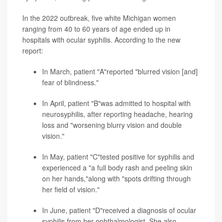
In the 2022 outbreak, five white Michigan women
ranging from 40 to 60 years of age ended up in
hospitals with ocular syphilis. According to the new
report:
In March, patient "A"reported "blurred vision [and]
fear of blindness."
In April, patient "B"was admitted to hospital with
neurosyphilis, after reporting headache, hearing
loss and "worsening blurry vision and double
vision."
In May, patient "C"tested positive for syphilis and
experienced a "a full body rash and peeling skin
on her hands,"along with "spots drifting through
her field of vision."
In June, patient "D"received a diagnosis of ocular
syphilis from her ophthalmologist. She also