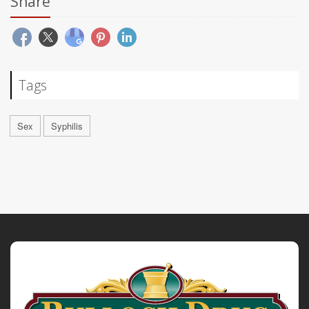
Share
Tags
Sex
Syphilis