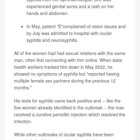
experienced genital sores and a rash on her
hands and abdomen.
In May, patient "E"complained of vision issues and
by July was admitted to hospital with ocular
syphilis and neurosyphilis.
All of the women had had sexual relations with the same
man, often first connecting with him online. When state
health workers tracked him down in May 2022, he
showed no symptoms of syphilis but "reported having
multiple female sex partners during the previous 12
months."
His tests for syphilis came back positive and -- like the
five women already identified in the outbreak -- the man
received a curative penicillin injection which resolved the
infection.
While other outbreaks of ocular syphilis have been