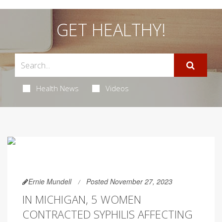
GET HEALTHY!
Health News
Videos
Ernie Mundell
Posted November 27, 2023
IN MICHIGAN, 5 WOMEN
CONTRACTED SYPHILIS AFFECTING