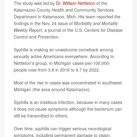
The study was led by
Dr. William Nettleton
of the
Kalamazoo County Health and Community Services
Department in Kalamazoo, Mich. His team reported the
findings in the Nov. 24 issue of
Morbidity and Mortality
Weekly Report
, a journal of the U.S. Centers for Disease
Control and Prevention.
Syphilis is making an unwelcome comeback among
sexually active Americans everywhere. According to
Nettleton's group, in Michigan cases-per-100,000-
people rose from 3.8 in 2016 to 9.7 by 2022.
Most of the rise in cases was concentrated in southwest
Michigan (the area around Kalamazoo).
Syphilis is an insidious infection, because in many cases
it does not cause symptoms although the bacterium can
still be transmitted to others.
Over time, syphilis can trigger serious neurological
symptoms, including permanent damage to vision.