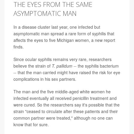
THE EYES FROM THE SAME
ASYMPTOMATIC MAN
In a disease cluster last year, one infected but
asymptomatic man spread a rare form of syphilis that
affects the eyes to five Michigan women, a new report
finds.
Since ocular syphilis remains very rare, researchers
believe the strain of
T. pallidum
-- the syphilis bacterium
-- that the man carried might have raised the risk for eye
complications in his sex partners.
The man and the five middle-aged white women he
infected eventually all received penicillin treatment and
were cured. So the researchers say it's possible that the
strain "ceased to circulate after these patients and their
common partner were treated," although no one can
know that for sure.