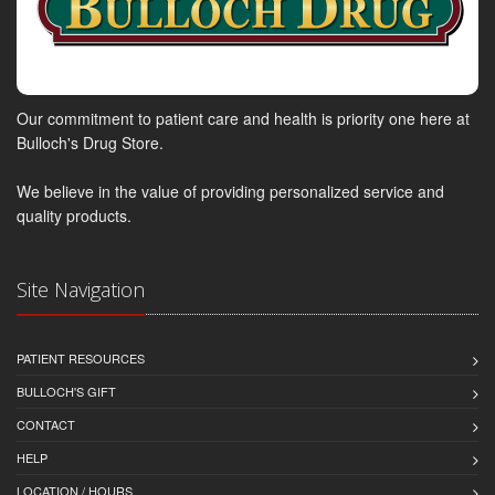
Our commitment to patient care and health is priority one here at
Bulloch's Drug Store.
We believe in the value of providing personalized service and
quality products.
Site Navigation
PATIENT RESOURCES
BULLOCH'S GIFT
CONTACT
HELP
LOCATION / HOURS