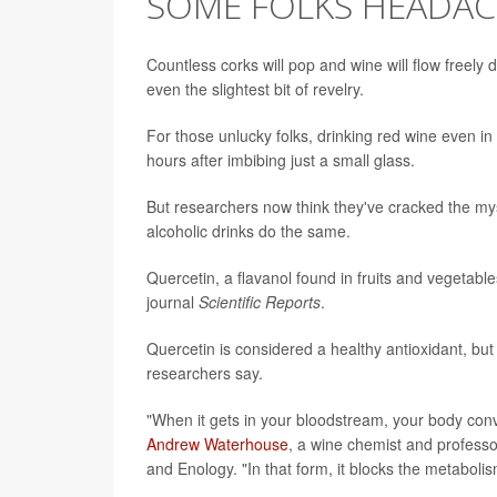
SOME FOLKS HEADA
Countless corks will pop and wine will flow freely
even the slightest bit of revelry.
For those unlucky folks, drinking red wine even i
hours after imbibing just a small glass.
But researchers now think they've cracked the my
alcoholic drinks do the same.
Quercetin, a flavanol found in fruits and vegetable
journal
Scientific Reports
.
Quercetin is considered a healthy antioxidant, bu
researchers say.
"When it gets in your bloodstream, your body conve
Andrew Waterhouse
, a wine chemist and professor
and Enology. "In that form, it blocks the metabolis