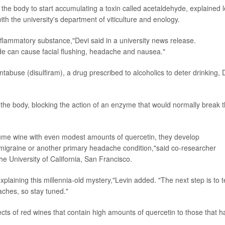
s the body to start accumulating a toxin called acetaldehyde, explained 
ith the university's department of viticulture and enology.
inflammatory substance,"Devi said in a university news release.
de can cause facial flushing, headache and nausea."
Antabuse (disulfiram), a drug prescribed to alcoholics to deter drinking, 
the body, blocking the action of an enzyme that would normally break 
ume wine with even modest amounts of quercetin, they develop
g migraine or another primary headache condition,"said co-researcher
he University of California, San Francisco.
explaining this millennia-old mystery,"Levin added. "The next step is to t
aches, so stay tuned."
fects of red wines that contain high amounts of quercetin to those that 