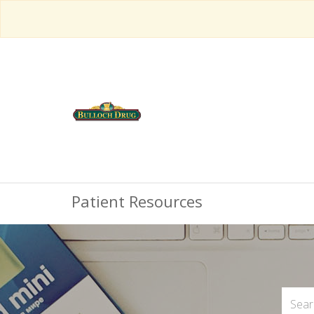
Patient Resources