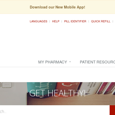
Download our New Mobile App!
LANGUAGES
HELP
PILL IDENTIFIER
QUICK REFILL
MY PHARMACY
PATIENT RESOUR
GET HEALTHY!