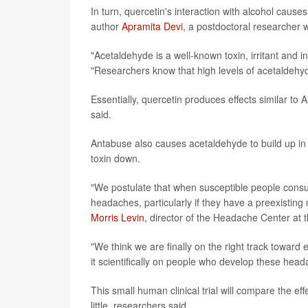
In turn, quercetin's interaction with alcohol cause
author
Apramita Devi
, a postdoctoral researcher w
"Acetaldehyde is a well-known toxin, irritant and 
"Researchers know that high levels of acetaldehy
Essentially, quercetin produces effects similar to 
said.
Antabuse also causes acetaldehyde to build up in 
toxin down.
"We postulate that when susceptible people cons
headaches, particularly if they have a preexistin
Morris Levin
, director of the Headache Center at t
"We think we are finally on the right track toward 
it scientifically on people who develop these head
This small human clinical trial will compare the ef
little, researchers said.