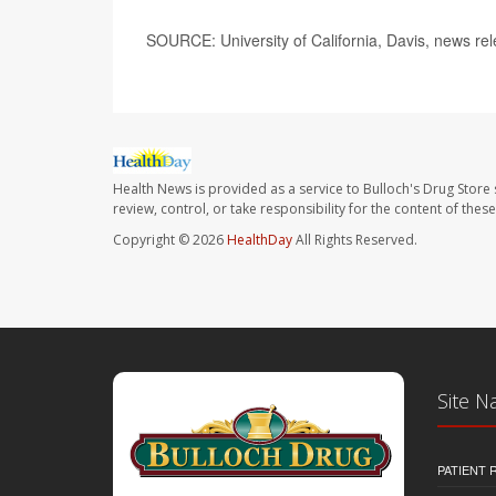
SOURCE: University of California, Davis, news re
Health News is provided as a service to Bulloch's Drug Store 
review, control, or take responsibility for the content of the
Copyright © 2026
HealthDay
All Rights Reserved.
Site N
PATIENT