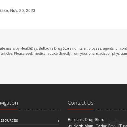
lease, Nov. 20, 2023
site users by HealthDay. Bulloch's Drug Store nor its employees, agents, or cont
se articles. Please seek medical advice directly from your pharmacist or physician
avigation
Contact Us
Bulloch's Drug Store
 RESOURCES
91 North Main, Cedar City, UT 8