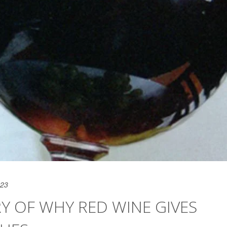
023
Y OF WHY RED WINE GIVES