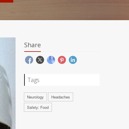
Share
Tags
Neurology
Headaches
Safety: Food