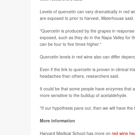
Levels of quercetin can vary dramatically in red 
are exposed to prior to harvest, Waterhouse said.
"Quercetin is produced by the grapes in response 
exposed, such as they do in the Napa Valley for th
can be four to five times higher."
Quercetin levels in red wine also can differ depe
Even if the link to quercetin is proven in clinical 
headaches than others, researchers said.
It could be that some people have enzymes that are
more sensitive to the buildup of acetaldehyde.
"If our hypothesis pans out, then we will have the
More information
Harvard Medical School has more on
red wine h