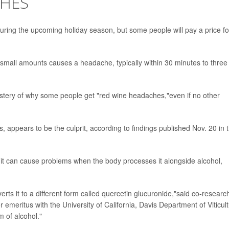
CHES
 during the upcoming holiday season, but some people will pay a price fo
n small amounts causes a headache, typically within 30 minutes to three
stery of why some people get "red wine headaches,"even if no other
s, appears to be the culprit, according to findings published Nov. 20 in 
t it can cause problems when the body processes it alongside alcohol,
rts it to a different form called quercetin glucuronide,"said co-researc
 emeritus with the University of California, Davis Department of Viticul
m of alcohol."