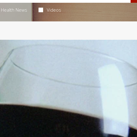
Health News
Videos