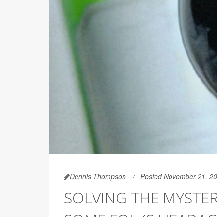
Dennis Thompson
Posted November 21, 2
SOLVING THE MYSTER