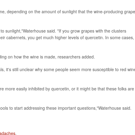
wine, depending on the amount of sunlight that the wine-producing grap
to sunlight,"Waterhouse said. "If you grow grapes with the clusters
eir cabernets, you get much higher levels of quercetin. In some cases, 
nding on how the wine is made, researchers added.
trials, it's still unclear why some people seem more susceptible to red win
 more easily inhibited by quercetin, or it might be that these folks are
 tools to start addressing these important questions,"Waterhouse said.
eadaches
.