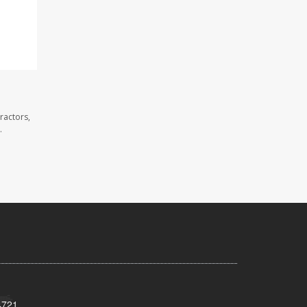
ractors,
.
4721