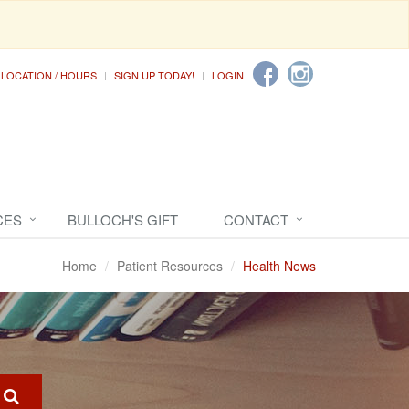
LOCATION / HOURS
SIGN UP TODAY!
LOGIN
CES
BULLOCH'S GIFT
CONTACT
Home
Patient Resources
Health News