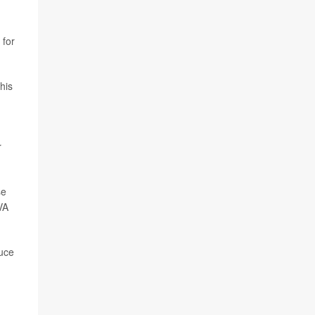
 for
his
r
se
VA
duce