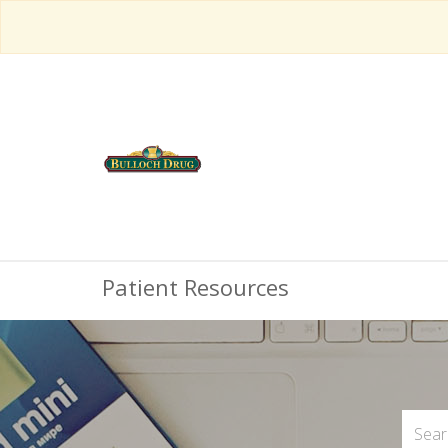
Patient Resources