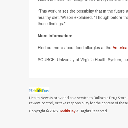
"This work raises the possibility that in the futur
healthy diet,"Wilson explained. "Though before th
these findings."
More information:
Find out more about food allergies at the
America
SOURCE: University of Virginia Health System, ne
Health News is provided as a service to Bulloch's Drug Store 
review, control, or take responsibility for the content of the
Copyright © 2026
HealthDay
All Rights Reserved.