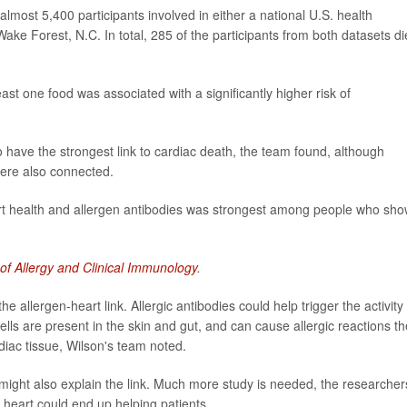
almost 5,400 participants involved in either a national U.S. health
ake Forest, N.C. In total, 285 of the participants from both datasets d
least one food was associated with a significantly higher risk of
 have the strongest link to cardiac death, the team found, although
were also connected.
rt health and allergen antibodies was strongest among people who sh
 of Allergy and Clinical Immunology
.
 allergen-heart link. Allergic antibodies could help trigger the activity 
cells are present in the skin and gut, and can cause allergic reactions th
diac tissue, Wilson's team noted.
might also explain the link. Much more study is needed, the researcher
e heart could end up helping patients.