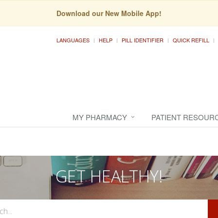
Download our New Mobile App!
LANGUAGES
HELP
PILL IDENTIFIER
QUICK REFILL
MY PHARMACY
PATIENT RESOUR
GET HEALTHY!