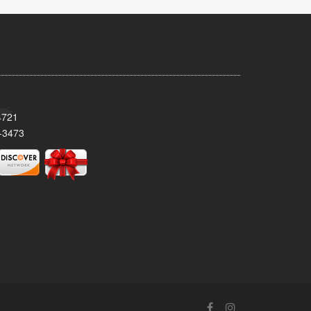
4721
-3473