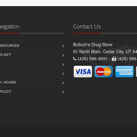
avigation
Contact Us
Bulloch's Drug Store
 RESOURCES
91 North Main, Cedar City, UT 8
S GIFT
(435) 586-9651 -
(435) 586
 / HOURS
POLICY