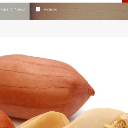
Health News
Videos