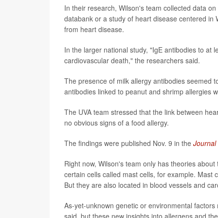
In their research, Wilson's team collected data on 
databank or a study of heart disease centered in W
from heart disease.
In the larger national study, "IgE antibodies to at 
cardiovascular death," the researchers said.
The presence of milk allergy antibodies seemed to
antibodies linked to peanut and shrimp allergies 
The UVA team stressed that the link between hea
no obvious signs of a food allergy.
The findings were published Nov. 9 in the
Journal
Right now, Wilson's team only has theories about the
certain cells called mast cells, for example. Mast 
But they are also located in blood vessels and car
As-yet-unknown genetic or environmental factors 
said, but these new insights into allergens and th