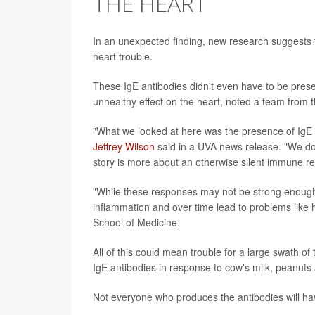
THE HEART
In an unexpected finding, new research suggests t
heart trouble.
These IgE antibodies didn't even have to be presen
unhealthy effect on the heart, noted a team from th
"What we looked at here was the presence of IgE 
Jeffrey Wilson
said in a UVA news release. "We don'
story is more about an otherwise silent immune re
"While these responses may not be strong enough 
inflammation and over time lead to problems like 
School of Medicine.
All of this could mean trouble for a large swath o
IgE antibodies in response to cow's milk, peanuts
Not everyone who produces the antibodies will ha