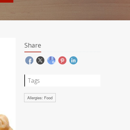
Share
Tags
Allergies: Food