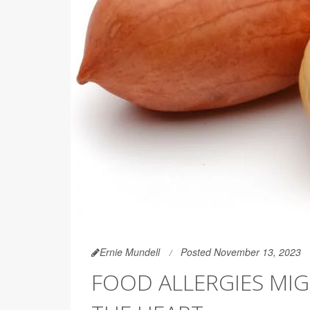
Ernie Mundell
Posted November 13, 2023
FOOD ALLERGIES MIG