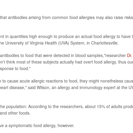
hat antibodies arising from common food allergies may also raise risks
t in quantities high enough to produce an actual food allergy to have t
e University of Virginia Health (UVA) System, in Charlottesville.
antibodies to food that were detected in blood samples,"researcher
Dr.
t think most of these subjects actually had overt food allergy, thus ou
sponse to food."
to cause acute allergic reactions to food, they might nonetheless cau
heart disease," said Wilson, an allergy and immunology expert at the U
f the population: According to the researchers, about 15% of adults pro
 and other foods.
ve a symptomatic food allergy, however.