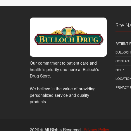
Site N
PATIENT
BULLOCH'
CONTACT
Our commitment to patient care and
health is priority one here at Bulloch's
HELP
Drug Store.
LOCATION
PRIVACY 
We believe in the value of providing
personalized service and quality
products.
2026 © All Rights Reserved.
Privacy Policy