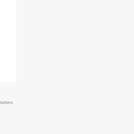
ractors,
.