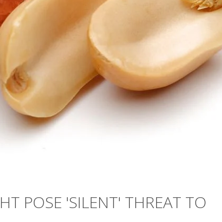
HT POSE 'SILENT' THREAT TO