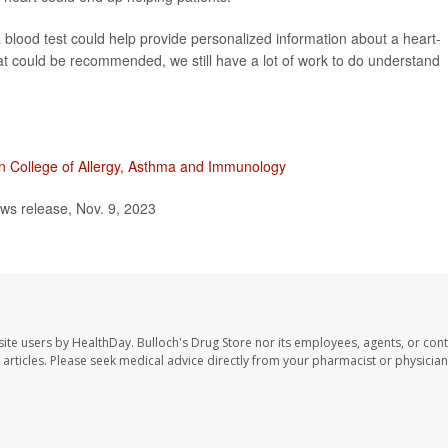
e a blood test could help provide personalized information about a heart-
at could be recommended, we still have a lot of work to do understand
n College of Allergy, Asthma and Immunology
ws release, Nov. 9, 2023
site users by HealthDay. Bulloch's Drug Store nor its employees, agents, or cont
se articles. Please seek medical advice directly from your pharmacist or physician