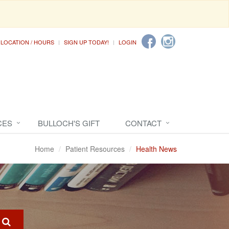
LOCATION / HOURS
SIGN UP TODAY!
LOGIN
CES
BULLOCH'S GIFT
CONTACT
Home
Patient Resources
Health News