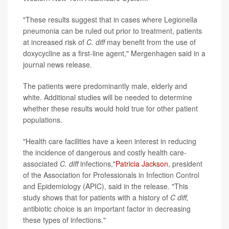
"These results suggest that in cases where Legionella
pneumonia can be ruled out prior to treatment, patients
at increased risk of
C. diff
may benefit from the use of
doxycycline as a first-line agent," Mergenhagen said in a
journal news release.
The patients were predominantly male, elderly and
white. Additional studies will be needed to determine
whether these results would hold true for other patient
populations.
"Health care facilities have a keen interest in reducing
the incidence of dangerous and costly health care-
associated
C. diff
infections,"
Patricia Jackson
, president
of the Association for Professionals in Infection Control
and Epidemiology (APIC), said in the release. "This
study shows that for patients with a history of
C diff,
antibiotic choice is an important factor in decreasing
these types of infections."