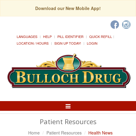
Download our New Mobile App!
LANGUAGES
HELP
PILL IDENTIFIER
QUICK REFILL
LOCATION / HOURS
SIGN UP TODAY!
LOGIN
Toggle
Navigation
Patient Resources
Home
Patient Resources
Health News