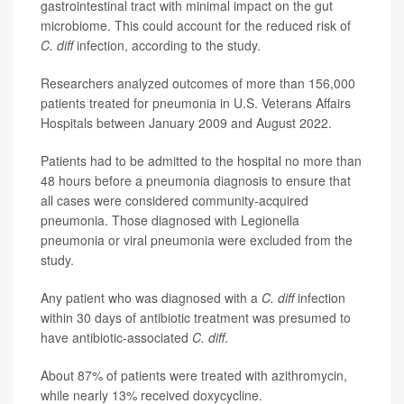
gastrointestinal tract with minimal impact on the gut
microbiome. This could account for the reduced risk of
C. diff
infection, according to the study.
Researchers analyzed outcomes of more than 156,000
patients treated for pneumonia in U.S. Veterans Affairs
Hospitals between January 2009 and August 2022.
Patients had to be admitted to the hospital no more than
48 hours before a pneumonia diagnosis to ensure that
all cases were considered community-acquired
pneumonia. Those diagnosed with Legionella
pneumonia or viral pneumonia were excluded from the
study.
Any patient who was diagnosed with a
C. diff
infection
within 30 days of antibiotic treatment was presumed to
have antibiotic-associated
C. diff
.
About 87% of patients were treated with azithromycin,
while nearly 13% received doxycycline.