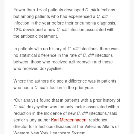
Fewer than 1% of patients developed
C. diff
infections,
but among patients who had experienced a
C. diff
infection in the year before their pneumonia diagnosis,
12% developed a new
C. diff
infection associated with
the antibiotic treatment.
In patients with no history of
C. diff
infections, there was
no statistical difference in the rate of
C. diff
infections
between those who received azithromycin and those
who received doxycycline.
Where the authors did see a difference was in patients
who had a
C. diff
infection in the prior year.
"Our analysis found that in patients with a prior history of
C. diff
, doxycycline was the only factor associated with a
reduction in the incidence of new
C. diff
infections,"said
senior study author
Kari Mergenhagen
, residency
director for infectious diseases at the Veterans Affairs of
Western New York Healthcare System.