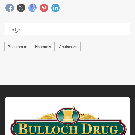
Tags
Pneumonia
Hospitals
Antibiotics