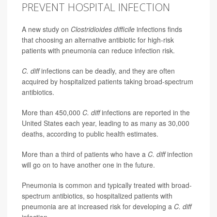
PREVENT HOSPITAL INFECTION
A new study on
Clostridioides difficile
infections finds
that choosing an alternative antibiotic for high-risk
patients with pneumonia can reduce infection risk.
C. diff
infections can be deadly, and they are often
acquired by hospitalized patients taking broad-spectrum
antibiotics.
More than 450,000
C. diff
infections are reported in the
United States each year, leading to as many as 30,000
deaths, according to public health estimates.
More than a third of patients who have a
C. diff
infection
will go on to have another one in the future.
Pneumonia is common and typically treated with broad-
spectrum antibiotics, so hospitalized patients with
pneumonia are at increased risk for developing a
C. diff