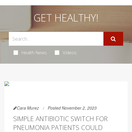
GET HEALTHY!
Health News
Videos
Cara Murez
Posted November 2, 2023
SIMPLE ANTIBIOTIC SWITCH FOR
PNEUMONIA PATIENTS COULD