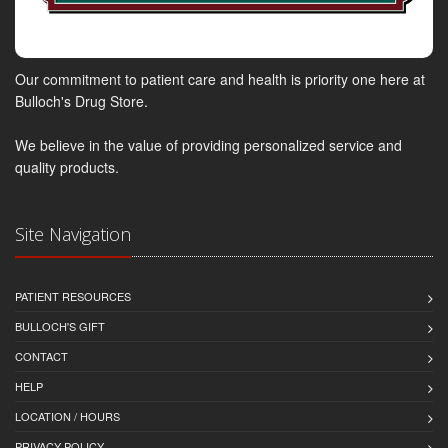
Our commitment to patient care and health is priority one here at
Bulloch's Drug Store.
We believe in the value of providing personalized service and
quality products.
Site Navigation
PATIENT RESOURCES
BULLOCH'S GIFT
CONTACT
HELP
LOCATION / HOURS
PRIVACY POLICY