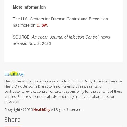
More information
The U.S. Centers for Disease Control and Prevention
has more on
C. diff
.
SOURCE:
American Journal of Infection Control
, news
release, Nov. 2, 2023
Health News is provided as a service to Bulloch's Drug Store site users by
HealthDay. Bulloch's Drug Store nor its employees, agents, or
contractors, review, control, or take responsibility for the content of these
articles. Please seek medical advice directly from your pharmacist or
physician.
Copyright © 2026
HealthDay
All Rights Reserved.
Share