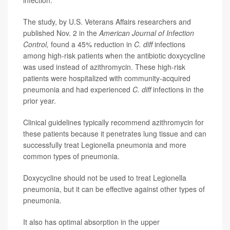
infection.
The study, by U.S. Veterans Affairs researchers and
published Nov. 2 in the
American Journal of Infection
Control,
found a 45% reduction in
C. diff
infections
among high-risk patients when the antibiotic doxycycline
was used instead of azithromycin. These high-risk
patients were hospitalized with community-acquired
pneumonia and had experienced
C. diff
infections in the
prior year.
Clinical guidelines typically recommend azithromycin for
these patients because it penetrates lung tissue and can
successfully treat Legionella pneumonia and more
common types of pneumonia.
Doxycycline should not be used to treat Legionella
pneumonia, but it can be effective against other types of
pneumonia.
It also has optimal absorption in the upper