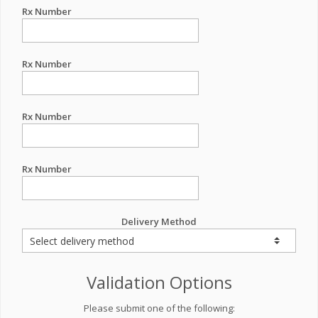
Rx Number
Rx Number
Rx Number
Rx Number
Delivery Method
Validation Options
Please submit one of the following: