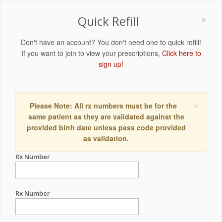
×
Quick Refill
Don't have an account? You don't need one to quick refill!
If you want to join to view your prescriptions,
Click here to
sign up!
×
Please Note: All rx numbers must be for the
same patient as they are validated against the
provided birth date unless pass code provided
as validation.
Rx Number
Rx Number