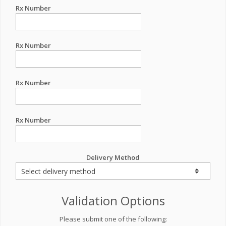
Rx Number
Rx Number
Rx Number
Rx Number
Delivery Method
Validation Options
Please submit one of the following: