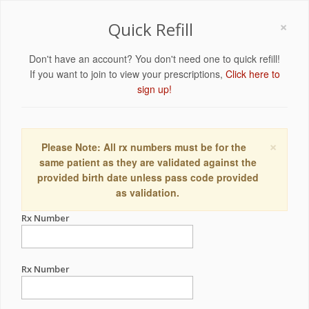
×
Quick Refill
Don't have an account? You don't need one to quick refill!
If you want to join to view your prescriptions,
Click here to
sign up!
×
Please Note: All rx numbers must be for the
same patient as they are validated against the
provided birth date unless pass code provided
as validation.
Rx Number
Rx Number