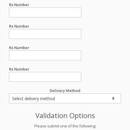
Rx Number
Rx Number
Rx Number
Rx Number
Delivery Method
Validation Options
Please submit one of the following: