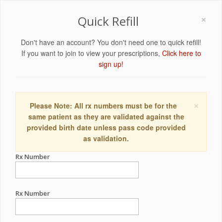
×
Quick Refill
Don't have an account? You don't need one to quick refill!
If you want to join to view your prescriptions,
Click here to
sign up!
×
Please Note: All rx numbers must be for the
same patient as they are validated against the
provided birth date unless pass code provided
as validation.
Rx Number
Rx Number