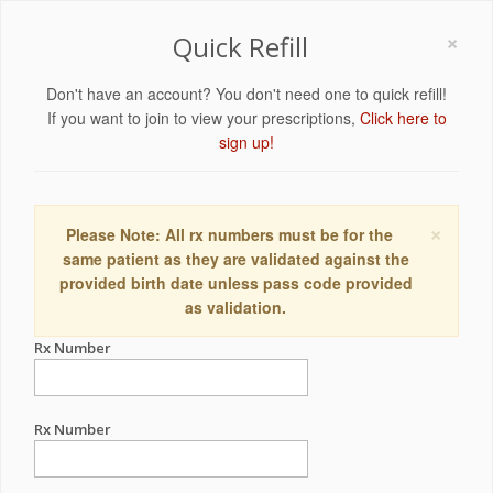
×
Quick Refill
Don't have an account? You don't need one to quick refill!
If you want to join to view your prescriptions,
Click here to
sign up!
×
Please Note: All rx numbers must be for the
same patient as they are validated against the
provided birth date unless pass code provided
as validation.
Rx Number
Rx Number