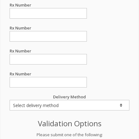
Rx Number
Rx Number
Rx Number
Rx Number
Delivery Method
Validation Options
Please submit one of the following: