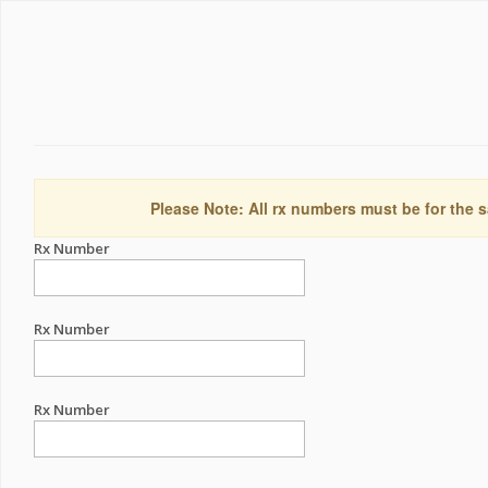
Please Note: All rx numbers must be for the s
Rx Number
Rx Number
Rx Number