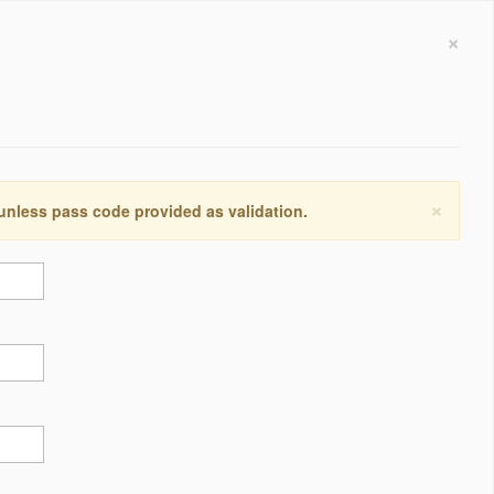
×
×
 unless pass code provided as validation.