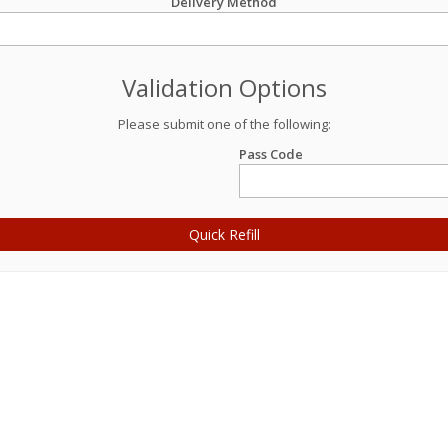
Delivery Method
Validation Options
Please submit one of the following:
Pass Code
Quick Refill