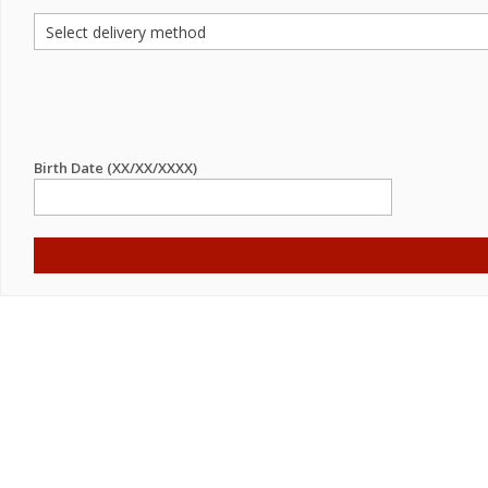
Birth Date (XX/XX/XXXX)