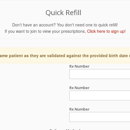
Quick Refill
Don't have an account? You don't need one to quick refill!
If you want to join to view your prescriptions,
Click here to sign up!
ame patient as they are validated against the provided birth date
Rx Number
Rx Number
Rx Number