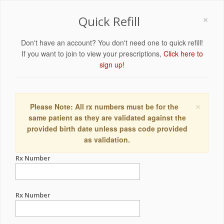
×
Quick Refill
Don't have an account? You don't need one to quick refill!
If you want to join to view your prescriptions,
Click here to
sign up!
×
Please Note: All rx numbers must be for the
same patient as they are validated against the
provided birth date unless pass code provided
as validation.
Rx Number
Rx Number