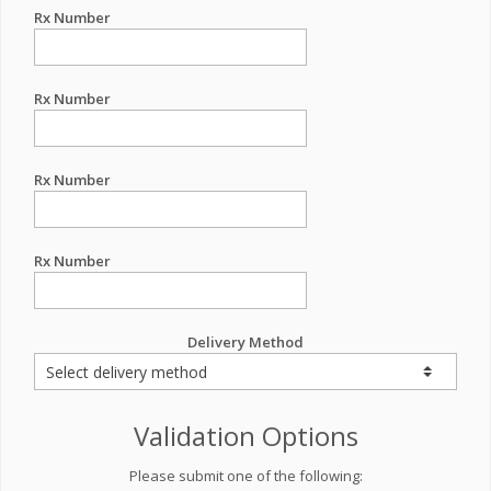
Rx Number
Rx Number
Rx Number
Rx Number
Delivery Method
Validation Options
Please submit one of the following: