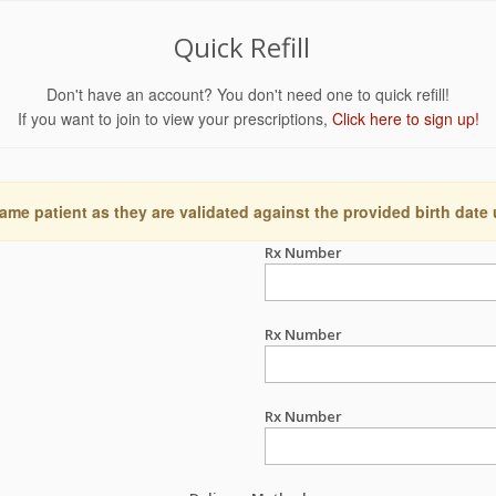
Quick Refill
Don't have an account? You don't need one to quick refill!
If you want to join to view your prescriptions,
Click here to sign up!
ame patient as they are validated against the provided birth date
Rx Number
Rx Number
Rx Number