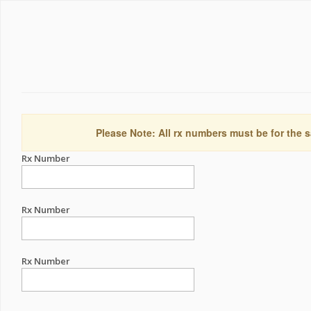
Please Note: All rx numbers must be for the s
Rx Number
Rx Number
Rx Number