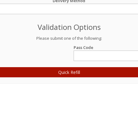
Delivery Method
Validation Options
Please submit one of the following:
Pass Code
Quick Refill