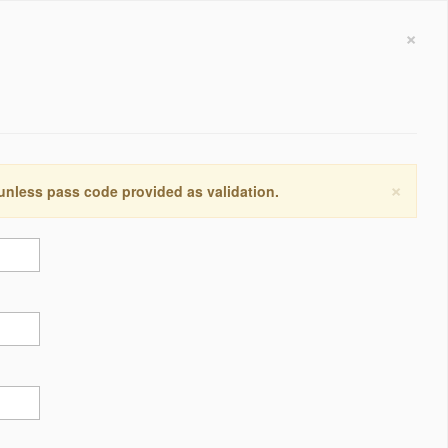
×
×
 unless pass code provided as validation.