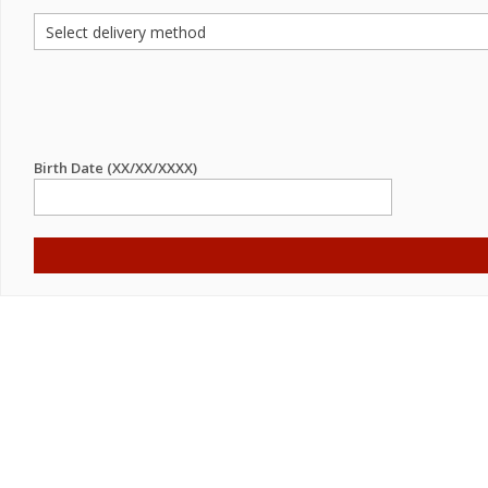
Birth Date (XX/XX/XXXX)