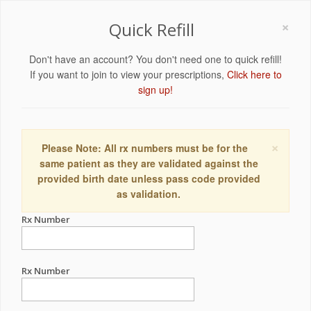
×
Quick Refill
Don't have an account? You don't need one to quick refill!
If you want to join to view your prescriptions,
Click here to
sign up!
×
Please Note: All rx numbers must be for the
same patient as they are validated against the
provided birth date unless pass code provided
as validation.
Rx Number
Rx Number