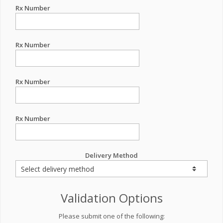
Rx Number
Rx Number
Rx Number
Rx Number
Delivery Method
Validation Options
Please submit one of the following: