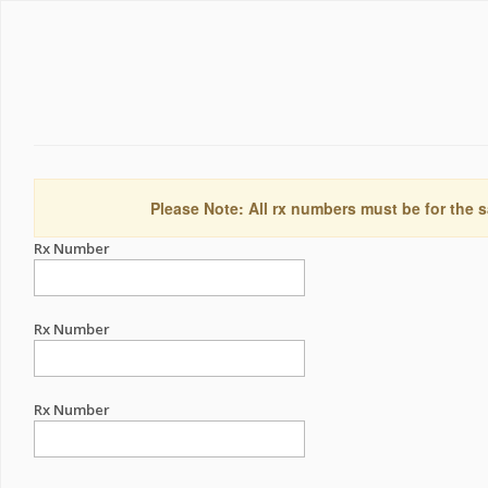
Please Note: All rx numbers must be for the s
Rx Number
Rx Number
Rx Number