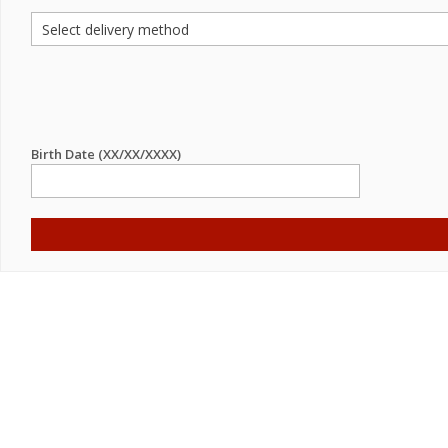
Birth Date (XX/XX/XXXX)