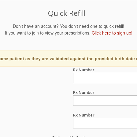
Quick Refill
Don't have an account? You don't need one to quick refill!
If you want to join to view your prescriptions,
Click here to sign up!
ame patient as they are validated against the provided birth date
Rx Number
Rx Number
Rx Number