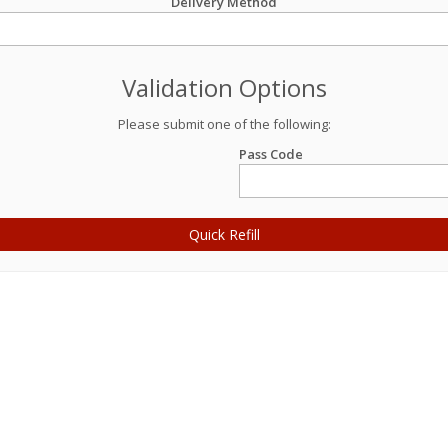
Delivery Method
Validation Options
Please submit one of the following:
Pass Code
Quick Refill