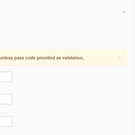
×
×
 unless pass code provided as validation.