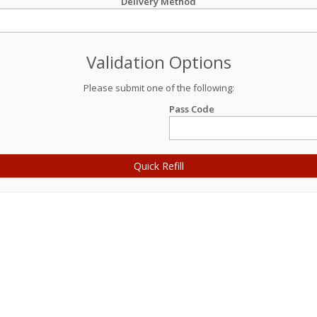
Delivery Method
Validation Options
Please submit one of the following:
Pass Code
Quick Refill