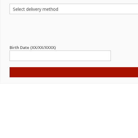
Birth Date (XX/XX/XXXX)