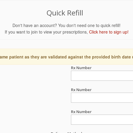
Quick Refill
Don't have an account? You don't need one to quick refill!
If you want to join to view your prescriptions,
Click here to sign up!
ame patient as they are validated against the provided birth date
Rx Number
Rx Number
Rx Number