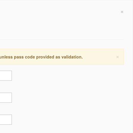
×
×
 unless pass code provided as validation.