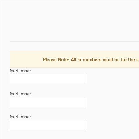
Please Note: All rx numbers must be for the s
Rx Number
Rx Number
Rx Number