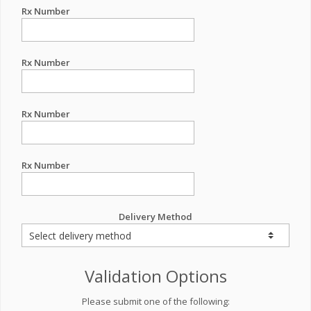
Rx Number
Rx Number
Rx Number
Rx Number
Delivery Method
Validation Options
Please submit one of the following: