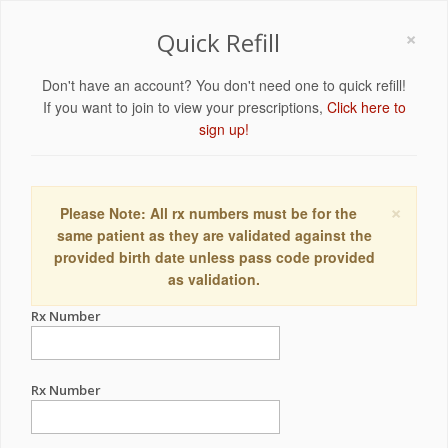
×
Quick Refill
Don't have an account? You don't need one to quick refill!
If you want to join to view your prescriptions,
Click here to
sign up!
×
Please Note: All rx numbers must be for the
same patient as they are validated against the
provided birth date unless pass code provided
as validation.
Rx Number
Rx Number