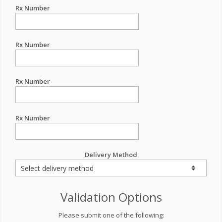
Rx Number
Rx Number
Rx Number
Rx Number
Delivery Method
Validation Options
Please submit one of the following: