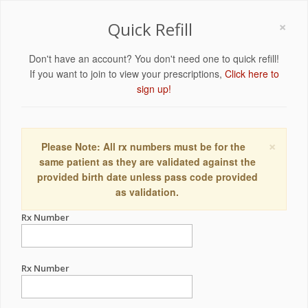
×
Quick Refill
Don't have an account? You don't need one to quick refill!
If you want to join to view your prescriptions,
Click here to
sign up!
×
Please Note: All rx numbers must be for the
same patient as they are validated against the
provided birth date unless pass code provided
as validation.
Rx Number
Rx Number