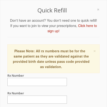
×
Quick Refill
Don't have an account? You don't need one to quick refill!
If you want to join to view your prescriptions,
Click here to
sign up!
×
Please Note: All rx numbers must be for the
same patient as they are validated against the
provided birth date unless pass code provided
as validation.
Rx Number
Rx Number