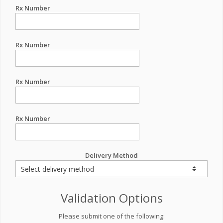
Rx Number
Rx Number
Rx Number
Rx Number
Delivery Method
Validation Options
Please submit one of the following: