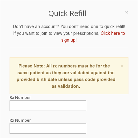
×
Quick Refill
Don't have an account? You don't need one to quick refill!
If you want to join to view your prescriptions,
Click here to
sign up!
×
Please Note: All rx numbers must be for the
same patient as they are validated against the
provided birth date unless pass code provided
as validation.
Rx Number
Rx Number