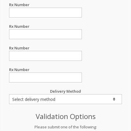
Rx Number
Rx Number
Rx Number
Rx Number
Delivery Method
Validation Options
Please submit one of the following: