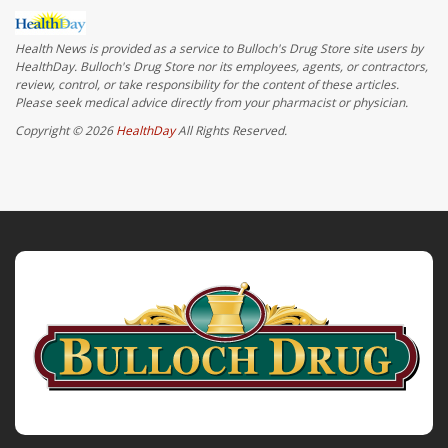
Health News is provided as a service to Bulloch's Drug Store site users by
HealthDay. Bulloch's Drug Store nor its employees, agents, or contractors,
review, control, or take responsibility for the content of these articles.
Please seek medical advice directly from your pharmacist or physician.
Copyright © 2026
HealthDay
All Rights Reserved.