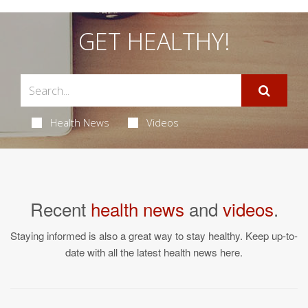
GET HEALTHY!
Health News
Videos
Recent
health news
and
videos
.
Staying informed is also a great way to stay healthy. Keep up-to-
date with all the latest health news here.