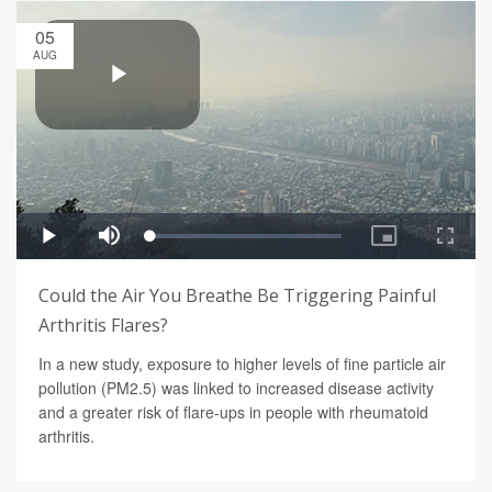
05
AUG
Could the Air You Breathe Be Triggering Painful
Arthritis Flares?
In a new study, exposure to higher levels of fine particle air
pollution (PM2.5) was linked to increased disease activity
and a greater risk of flare-ups in people with rheumatoid
arthritis.