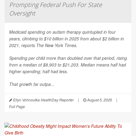
Prompting Federal Push For State
Oversight
Medicaid spending on autism therapy quintupled in four
years, climbing to $10 billion in 2025 from about $2 billion in
2021, reports
The New York Times
.
Spending per child more than doubled over that period, rising
from a median of $8,903 to $21,203. Median means half had
higher spending; half had less.
That growth far outpa...
Ellyn Vohnoutka HealthDay Reporter
|
August 5, 2026
|
Full Page