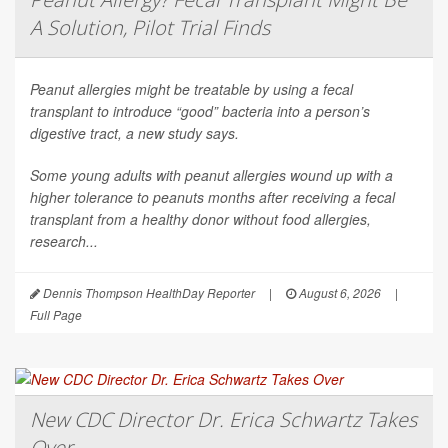
A Solution, Pilot Trial Finds
Peanut allergies might be treatable by using a fecal
transplant to introduce “good” bacteria into a person’s
digestive tract, a new study says.
Some young adults with peanut allergies wound up with a
higher tolerance to peanuts months after receiving a fecal
transplant from a healthy donor without food allergies,
research...
Dennis Thompson HealthDay Reporter
|
August 6, 2026
|
Full Page
New CDC Director Dr. Erica Schwartz Takes
Over