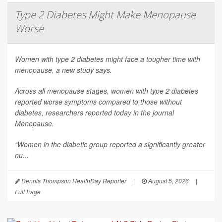
Type 2 Diabetes Might Make Menopause
Worse
Women with type 2 diabetes might face a tougher time with
menopause, a new study says.
Across all menopause stages, women with type 2 diabetes
reported worse symptoms compared to those without
diabetes, researchers reported today in the journal
Menopause
.
“Women in the diabetic group reported a significantly greater
nu...
Dennis Thompson HealthDay Reporter
|
August 5, 2026
|
Full Page