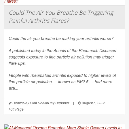
Could The Air You Breathe Be Triggering
Painful Arthritis Flares?
Could the air you breathe be making your arthritis worse?
A published today in the
Annals of the Rheumatic Diseases
suggests exposure to fine particle air pollution may trigger
flare-ups.
People with rheumatoid arthritis exposed to higher levels of
fine particle air pollution — known as PM2.5 — had more
acti...
HealthDay Staff HealthDay Reporter
|
August 5, 2026
|
Full Page