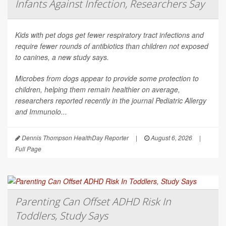
Infants Against Infection, Researchers Say
Kids with pet dogs get fewer respiratory tract infections and
require fewer rounds of antibiotics than children not exposed
to canines, a new study says.
Microbes from dogs appear to provide some protection to
children, helping them remain healthier on average,
researchers reported recently in the journal
Pediatric Allergy
and Immunolo...
Dennis Thompson HealthDay Reporter
|
August 6, 2026
|
Full Page
Parenting Can Offset ADHD Risk In
Toddlers, Study Says