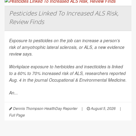
Pesticides Linked To Increased ALS Risk,
Review Finds
Exposure to pesticides on the job can increase a person’s
risk of amyotrophic lateral sclerosis, or ALS, a new evidence
review says.
Workplace exposure to herbicides and insecticides is linked
to a 60% to 70% increased risk of ALS, researchers reported
Aug. 4 in the journal
Occupational & Environmental Medicine
.
An...
Dennis Thompson HealthDay Reporter
|
August 5, 2026
|
Full Page