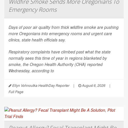
Wildfire Smoke Sends More Oregonians To
Emergency Rooms
Days of poor air quality from thick wildfire smoke are pushing
more Oregonians into emergency rooms and urgent care
clinics, state health officials say.
Respiratory complaints have climbed past what the state
normally sees this time of year in regions blanketed by
smoke, the Oregon Health Authority (OHA) reported
Wednesday, according to
Ellyn Vohnoutka HealthDay Reporter
|
August 6, 2026
|
Full Page
Peanut Allergy? Fecal Transplant Might Be