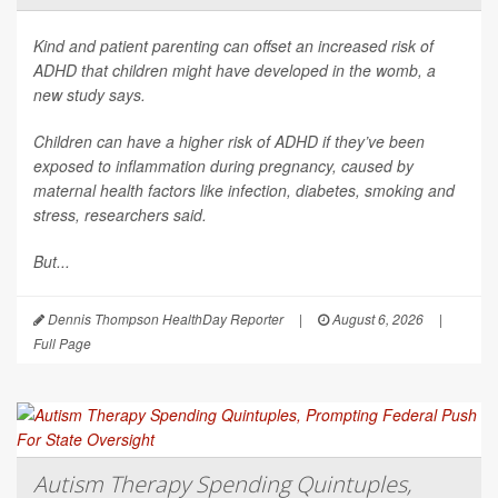
Kind and patient parenting can offset an increased risk of
ADHD that children might have developed in the womb, a
new study says.
Children can have a higher risk of ADHD if they’ve been
exposed to inflammation during pregnancy, caused by
maternal health factors like infection, diabetes, smoking and
stress, researchers said.
But...
Dennis Thompson HealthDay Reporter
|
August 6, 2026
|
Full Page
Autism Therapy Spending Quintuples,