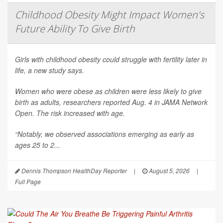
Childhood Obesity Might Impact Women's
Future Ability To Give Birth
Girls with childhood obesity could struggle with fertility later in
life, a new study says.
Women who were obese as children were less likely to give
birth as adults, researchers reported Aug. 4 in
JAMA Network
Open
. The risk increased with age.
“Notably, we observed associations emerging as early as
ages 25 to 2...
Dennis Thompson HealthDay Reporter
|
August 5, 2026
|
Full Page