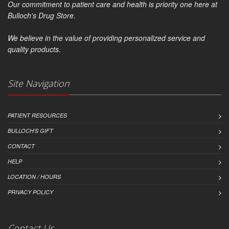
Our commitment to patient care and health is priority one here at
Bulloch's Drug Store.
We believe in the value of providing personalized service and
quality products.
Site Navigation
PATIENT RESOURCES
BULLOCH'S GIFT
CONTACT
HELP
LOCATION / HOURS
PRIVACY POLICY
Contact Us