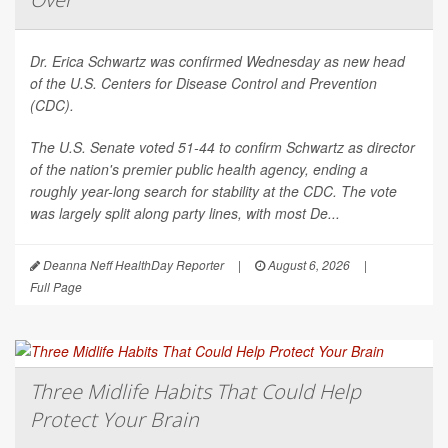
Dr. Erica Schwartz was confirmed Wednesday as new head
of the U.S. Centers for Disease Control and Prevention
(CDC).
The U.S. Senate voted 51-44 to confirm Schwartz as director
of the nation's premier public health agency, ending a
roughly year-long search for stability at the CDC. The vote
was largely split along party lines, with most De...
Deanna Neff HealthDay Reporter
|
August 6, 2026
|
Full Page
Three Midlife Habits That Could Help
Protect Your Brain