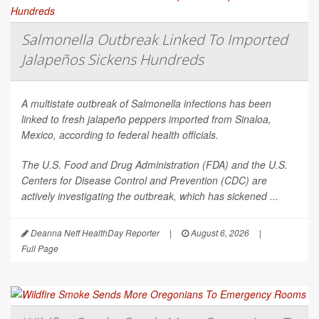
Salmonella Outbreak Linked To Imported
Jalapeños Sickens Hundreds
A multistate outbreak of
Salmonella
infections has been
linked to fresh jalapeño peppers imported from Sinaloa,
Mexico, according to federal health officials.
The U.S. Food and Drug Administration (FDA) and the U.S.
Centers for Disease Control and Prevention (CDC) are
actively investigating the outbreak, which has sickened ...
Deanna Neff HealthDay Reporter
|
August 6, 2026
|
Full Page