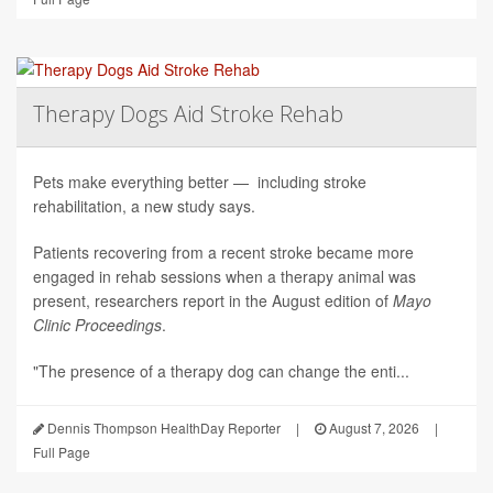
Therapy Dogs Aid Stroke Rehab
Pets make everything better — including stroke
rehabilitation, a new study says.
Patients recovering from a recent stroke became more
engaged in rehab sessions when a therapy animal was
present, researchers report in the August edition of
Mayo
Clinic Proceedings
.
"The presence of a therapy dog can change the enti...
Dennis Thompson HealthDay Reporter
|
August 7, 2026
|
Full Page