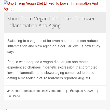
Short-Term Vegan Diet Linked To Lower
Inflammation And Aging
Switching to a vegan diet for even a short time can reduce
inflammation and slow aging on a cellular level, a new study
says.
People who adopted a vegan diet for just one month
experienced changes in genetic expression that promoted
lower inflammation and slower aging compared to those
eating a meat-rich diet, researchers reported Aug. 3 i...
Dennis Thompson HealthDay Reporter
|
August 7, 2026
|
Full Page