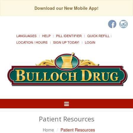
Download our New Mobile App!
LANGUAGES
HELP
PILL IDENTIFIER
QUICK REFILL
LOCATION / HOURS
SIGN UP TODAY!
LOGIN
Toggle
Navigation
Patient Resources
Home
Patient Resources