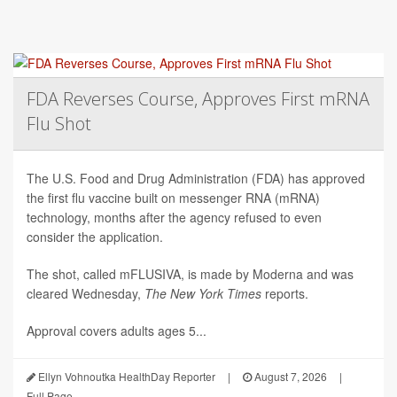
FDA Reverses Course, Approves First mRNA
Flu Shot
The U.S. Food and Drug Administration (FDA) has approved
the first flu vaccine built on messenger RNA (mRNA)
technology, months after the agency refused to even
consider the application.
The shot, called mFLUSIVA, is made by Moderna and was
cleared Wednesday,
The
New York Times
reports.
Approval covers adults ages 5...
Ellyn Vohnoutka HealthDay Reporter
|
August 7, 2026
|
Full Page