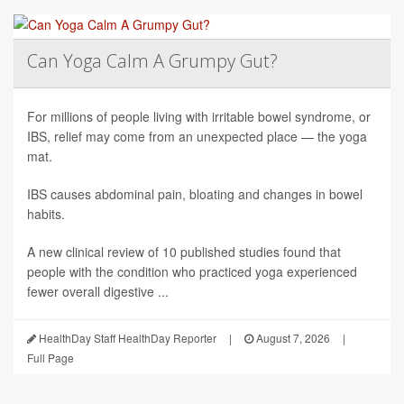
Can Yoga Calm A Grumpy Gut?
For millions of people living with irritable bowel syndrome, or
IBS, relief may come from an unexpected place — the yoga
mat.
IBS causes abdominal pain, bloating and changes in bowel
habits.
A new clinical review of 10 published studies found that
people with the condition who practiced yoga experienced
fewer overall digestive ...
HealthDay Staff HealthDay Reporter
|
August 7, 2026
|
Full Page