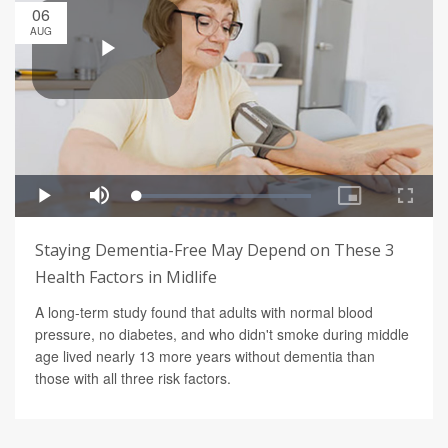
06
AUG
Staying Dementia-Free May Depend on These 3
Health Factors in Midlife
A long-term study found that adults with normal blood
pressure, no diabetes, and who didn't smoke during middle
age lived nearly 13 more years without dementia than
those with all three risk factors.