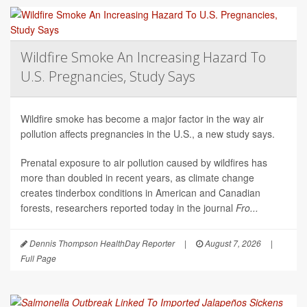
Wildfire Smoke An Increasing Hazard To
U.S. Pregnancies, Study Says
Wildfire smoke has become a major factor in the way air
pollution affects pregnancies in the U.S., a new study says.
Prenatal exposure to air pollution caused by wildfires has
more than doubled in recent years, as climate change
creates tinderbox conditions in American and Canadian
forests, researchers reported today in the journal
Fro...
Dennis Thompson HealthDay Reporter
|
August 7, 2026
|
Full Page