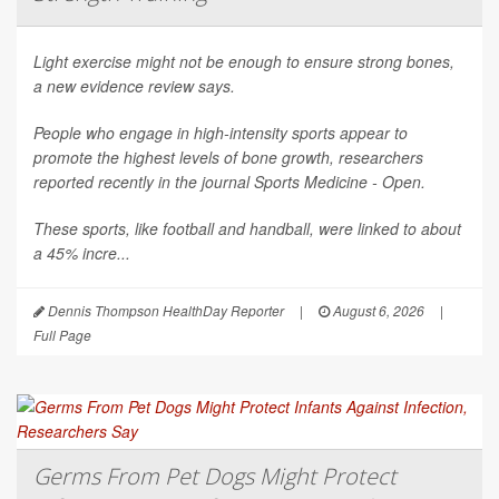
Light exercise might not be enough to ensure strong bones,
a new evidence review says.
People who engage in high-intensity sports appear to
promote the highest levels of bone growth, researchers
reported recently in the journal
Sports Medicine - Open
.
These sports, like football and handball, were linked to about
a 45% incre...
Dennis Thompson HealthDay Reporter
|
August 6, 2026
|
Full Page
Germs From Pet Dogs Might Protect