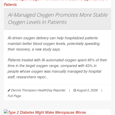
AI-Managed Oxygen Promotes More Stable
Oxygen Levels In Patients
AI-driven oxygen delivery can help hospitalized patients
maintain better blood oxygen levels, potentially speeding
their recovery, a new study says.
Patients treated with AI-automated oxygen spent 85% of their
time in the target oxygen range, compared with 63% in
people whose oxygen was manually managed by hospital
staff, researchers repor...
Dennis Thompson HealthDay Reporter
|
August 5, 2026
|
Full Page