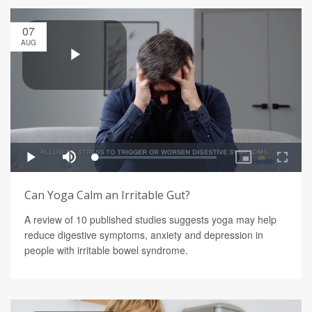
07
AUG
Can Yoga Calm an Irritable Gut?
A review of 10 published studies suggests yoga may help
reduce digestive symptoms, anxiety and depression in
people with irritable bowel syndrome.