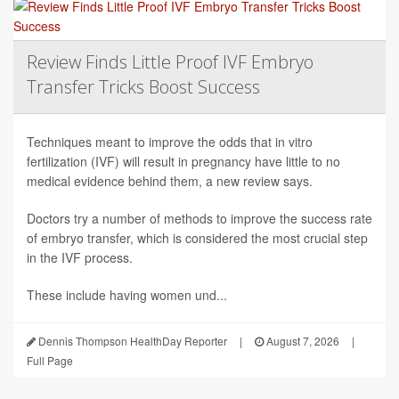
Review Finds Little Proof IVF Embryo
Transfer Tricks Boost Success
Techniques meant to improve the odds that in vitro
fertilization (IVF) will result in pregnancy have little to no
medical evidence behind them, a new review says.
Doctors try a number of methods to improve the success rate
of embryo transfer, which is considered the most crucial step
in the IVF process.
These include having women und...
Dennis Thompson HealthDay Reporter
|
August 7, 2026
|
Full Page