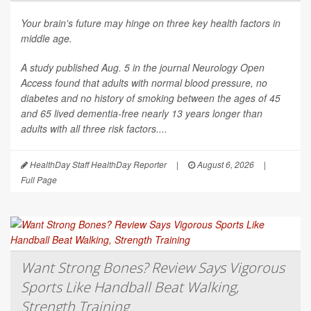
Your brain's future may hinge on three key health factors in
middle age.
A study published Aug. 5 in the journal
Neurology Open
Access
found that adults with normal blood pressure, no
diabetes and no history of smoking between the ages of 45
and 65 lived dementia-free nearly 13 years longer than
adults with all three risk factors....
HealthDay Staff HealthDay Reporter
|
August 6, 2026
|
Full Page
Want Strong Bones? Review Says Vigorous
Sports Like Handball Beat Walking,
Strength Training